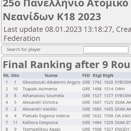
25o Πανελλήνιο Ατομικ
Νεανίδων Κ18 2023
Last update 08.01.2023 13:18:27, Cre
Federation
Search for player
Final Ranking after 9 Ro
Rk.
SNo
Name
FED
RtgI
RtgN
1
1
Gkoutzouki Aikaterini Argyro
GRE
1742
1620
ΕΥΒΟΙΚ
2
10
Tsapaki Asimenia
GRE
1498
1514
ΟΦΗ
3
8
Athanasiou Soumela
GRE
1527
1377
ΕΥΒΟΙΚ
4
5
Alexandri Dimitra
GRE
1607
1525
ΣΚΑΚ.Α
5
2
Alexandri Vasiliki
GRE
1683
1435
ΣΚΑΚ.Α
6
4
Platsaki Evgenia Valeria
GRE
1632
1558
ΟΑ ΧΑΝ
7
11
Kalliora Despoina
GRE
1494
1329
ΣΚΑΚ.Ε
8
9
Tzempelikou Agapi
GRE
1508
1327
ΕΝΩΣΗ 