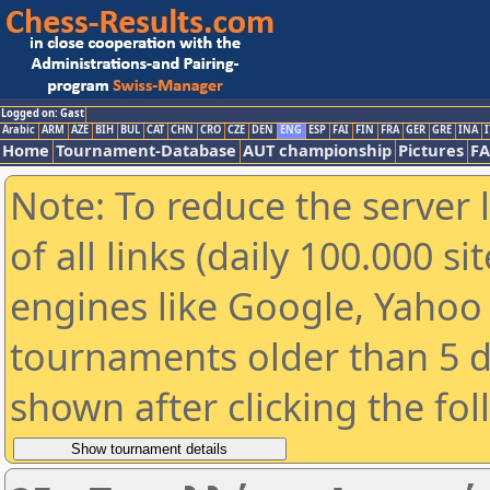
Logged on: Gast
Arabic
ARM
AZE
BIH
BUL
CAT
CHN
CRO
CZE
DEN
ENG
ESP
FAI
FIN
FRA
GER
GRE
INA
I
Home
Tournament-Database
AUT championship
Pictures
F
Note: To reduce the server 
of all links (daily 100.000 s
engines like Google, Yahoo a
tournaments older than 5 d
shown after clicking the fo