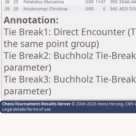
28
25
Pelalidou Marianna
GRE
1147
950
ΣΚΑΚ.Α
29
29
Koukoumpi Christina
GRE
0
842
ΑΣΟ ΠΟ
Annotation:
Tie Break1: Direct Encounter (T
the same point group)
Tie Break2: Buchholz Tie-Break
parameter)
Tie Break3: Buchholz Tie-Break
parameter)
Chess-Tournament-Results-Server
© 2006-2026 Heinz Herzog
, CMS-
Legal details/Terms of use