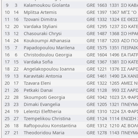
9
3
Kalamoukou Giolanta
GRE
1663
1331
ΣΟ ΚΑΒ
10
14
Mplitsa Artemis
GRE
1397
1367
ΜΓΣ ''
11
16
Tzovani Dimitra
GRE
1332
1324
ΕΣ ΘΕΣ
12
20
Vardaka Styliani
GRE
1295
1237
ΣΟ ΚΑΤ
13
12
Chasouraki Chrysi
GRE
1487
1368
ΣΟ ΗΡΑ
14
24
Koukoumpi Athanasia
GRE
1187
1203
ΑΣΟ ΠΟ
15
7
Papadopoulou Marilena
GRE
1575
1351
ΠΕΙΡΑΙ
16
6
Christodoulou Georgia
GRE
1604
1496
ΕΑ ΠΑΤ
17
15
Vardaka Sofia
GRE
1367
1381
ΣΟ ΚΑΤ
18
22
Angelakopoulou Ioanna
GRE
1221
1376
ΣΣ ΛΑΡΙ
19
13
Karavitaki Antonia
GRE
1461
1490
ΣΑ ΧΑΝ
20
17
Tzavara Eleni
GRE
1322
1265
ΑΜΕΣ Ν
21
26
Petkaki Danai
GRE
1128
993
ΣΣ ΛΑΡΙ
22
28
Skoumpoti Georgia
GRE
1042
1023
ΣΛ ΦΑΡ
23
23
Dimaki Evangelia
GRE
1205
1321
ΠΝΕΥΜ
24
19
Lelentzi Eleftheria
GRE
1310
1224
ΣΛ ΦΑΡ
25
27
Tzempelikou Christina
GRE
1124
1114
ΕΝΩΣΗ 
26
18
Raftopoulou Konstantina
GRE
1312
1210
ΑΣ ΒΟΛ
27
21
Theodoridou Maria
GRE
1278
1143
ΠΝΕΥΜ