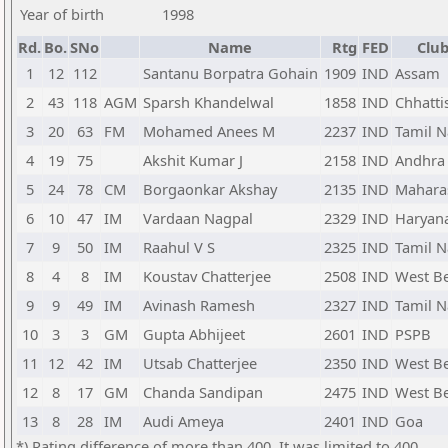
Year of birth
1998
Rd.
Bo.
SNo
Name
Rtg
FED
Club
1
12
112
Santanu Borpatra Gohain
1909
IND
Assam
2
43
118
AGM
Sparsh Khandelwal
1858
IND
Chhatti
3
20
63
FM
Mohamed Anees M
2237
IND
Tamil 
4
19
75
Akshit Kumar J
2158
IND
Andhra
5
24
78
CM
Borgaonkar Akshay
2135
IND
Mahara
6
10
47
IM
Vardaan Nagpal
2329
IND
Haryan
7
9
50
IM
Raahul V S
2325
IND
Tamil 
8
4
8
IM
Koustav Chatterjee
2508
IND
West B
9
9
49
IM
Avinash Ramesh
2327
IND
Tamil 
10
3
3
GM
Gupta Abhijeet
2601
IND
PSPB
11
12
42
IM
Utsab Chatterjee
2350
IND
West B
12
8
17
GM
Chanda Sandipan
2475
IND
West B
13
8
28
IM
Audi Ameya
2401
IND
Goa
*) Rating difference of more than 400. It was limited to 400.