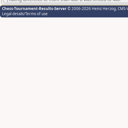
Chess-Tournament-Results-Server
© 2006-2026 Heinz Herzog
, CMS-
Legal details/Terms of use