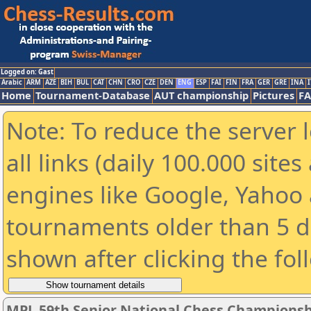
Logged on: Gast
Arabic
ARM
AZE
BIH
BUL
CAT
CHN
CRO
CZE
DEN
ENG
ESP
FAI
FIN
FRA
GER
GRE
INA
I
Home
Tournament-Database
AUT championship
Pictures
F
Note: To reduce the server 
all links (daily 100.000 sit
engines like Google, Yahoo a
tournaments older than 5 d
shown after clicking the fol
MPL 59th Senior National Chess Championshi