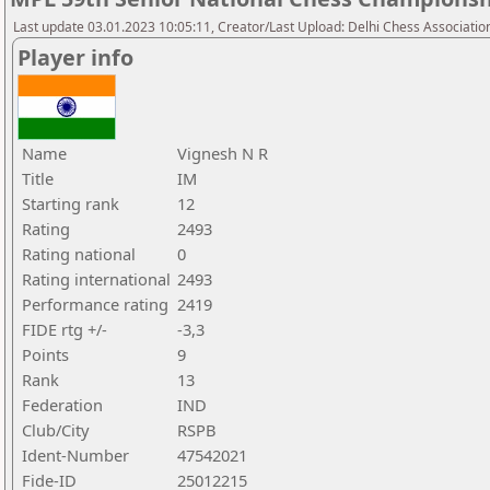
Last update 03.01.2023 10:05:11, Creator/Last Upload: Delhi Chess Associatio
Player info
Name
Vignesh N R
Title
IM
Starting rank
12
Rating
2493
Rating national
0
Rating international
2493
Performance rating
2419
FIDE rtg +/-
-3,3
Points
9
Rank
13
Federation
IND
Club/City
RSPB
Ident-Number
47542021
Fide-ID
25012215