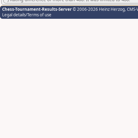
Chess-Tournament-Results-Server
© 2006-2026 Heinz Herzog
, CMS-
Legal details/Terms of use