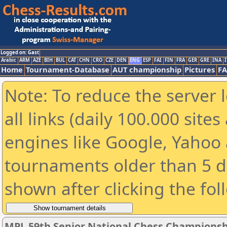
Logged on: Gast
Arabic
ARM
AZE
BIH
BUL
CAT
CHN
CRO
CZE
DEN
ENG
ESP
FAI
FIN
FRA
GER
GRE
INA
I
Home
Tournament-Database
AUT championship
Pictures
F
Note: To reduce the server 
all links (daily 100.000 sit
engines like Google, Yahoo a
tournaments older than 5 d
shown after clicking the fol
MPL 59th Senior National Chess Championshi