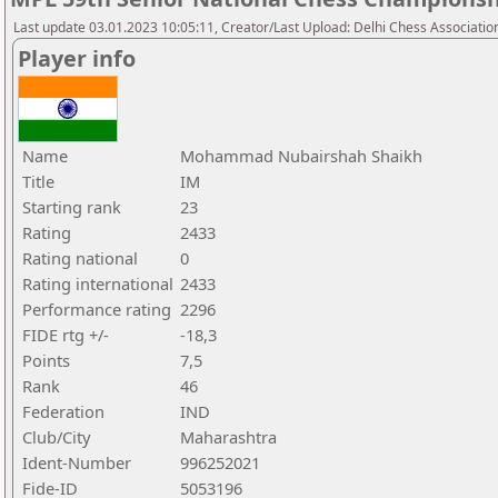
Last update 03.01.2023 10:05:11, Creator/Last Upload: Delhi Chess Associatio
Player info
Name
Mohammad Nubairshah Shaikh
Title
IM
Starting rank
23
Rating
2433
Rating national
0
Rating international
2433
Performance rating
2296
FIDE rtg +/-
-18,3
Points
7,5
Rank
46
Federation
IND
Club/City
Maharashtra
Ident-Number
996252021
Fide-ID
5053196