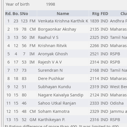
Year of birth
1998
Rd.
Bo.
SNo
Name
Rtg
FED
Clu
1
23
123
FM
Venkata Krishna Karthik K
1839
IND
Andhra 
2
19
78
CM
Borgaonkar Akshay
2135
IND
Maharas
3
13
50
IM
Raahul V S
2325
IND
Tamil N
4
12
56
FM
Krishnan Ritvik
2266
IND
Maharas
5
4
7
IM
Aronyak Ghosh
2521
IND
RSPB
6
17
53
IM
Rajesh V A V
2314
IND
RSPB
7
17
73
Surendran N
2168
IND
Tamil N
8
18
83
Dere Pushkar
2114
IND
Maharas
9
12
51
Subhayan Kundu
2319
IND
West Be
10
15
80
Nagare Kaivalya Sandip
2124
IND
Maharas
11
15
46
Sahoo Utkal Ranjan
2333
IND
Odisha
12
15
48
CM
Soham Kamotra
2329
IND
Jammu a
13
15
52
GM
Karthikeyan P.
2316
IND
RSPB
*) Rating difference of more than 400. It was limited to 400.