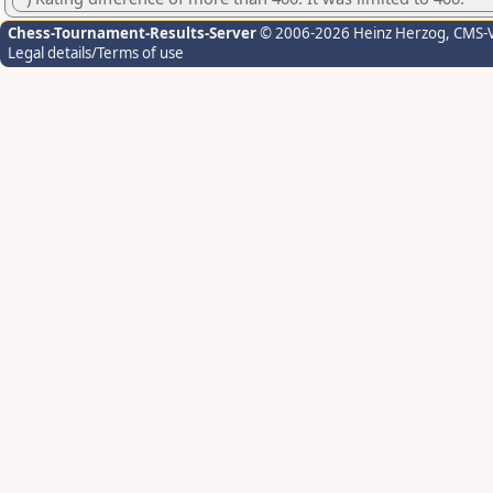
Chess-Tournament-Results-Server
© 2006-2026 Heinz Herzog
, CMS-
Legal details/Terms of use