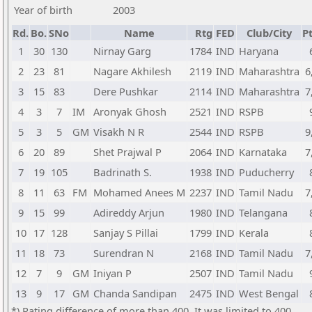
Year of birth
2003
Rd.
Bo.
SNo
Name
Rtg
FED
Club/City
Pt
1
30
130
Nirnay Garg
1784
IND
Haryana
2
23
81
Nagare Akhilesh
2119
IND
Maharashtra
6
3
15
83
Dere Pushkar
2114
IND
Maharashtra
7
4
3
7
IM
Aronyak Ghosh
2521
IND
RSPB
5
3
5
GM
Visakh N R
2544
IND
RSPB
9
6
20
89
Shet Prajwal P
2064
IND
Karnataka
7
7
19
105
Badrinath S.
1938
IND
Puducherry
8
11
63
FM
Mohamed Anees M
2237
IND
Tamil Nadu
7
9
15
99
Adireddy Arjun
1980
IND
Telangana
10
17
128
Sanjay S Pillai
1799
IND
Kerala
11
18
73
Surendran N
2168
IND
Tamil Nadu
7
12
7
9
GM
Iniyan P
2507
IND
Tamil Nadu
13
9
17
GM
Chanda Sandipan
2475
IND
West Bengal
*) Rating difference of more than 400. It was limited to 400.