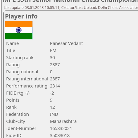
Last update 03.01.2023 10:05:11, Creator/Last Upload: Delhi Chess Associatio
Player info
Name
Panesar Vedant
Title
FM
Starting rank
30
Rating
2387
Rating national
0
Rating international
2387
Performance rating
2314
FIDE rtg +/-
-2
Points
9
Rank
12
Federation
IND
Club/City
Maharashtra
Ident-Number
165832021
Fide-ID
35033018