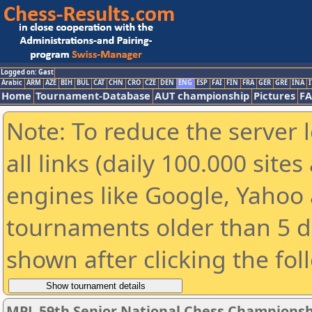
Logged on: Gast
Arabic
ARM
AZE
BIH
BUL
CAT
CHN
CRO
CZE
DEN
ENG
ESP
FAI
FIN
FRA
GER
GRE
INA
I
Home
Tournament-Database
AUT championship
Pictures
F
Note: To reduce the server 
all links (daily 100.000 sit
engines like Google, Yahoo a
tournaments older than 5 d
shown after clicking the fol
MPL 59th Senior National Chess Championshi