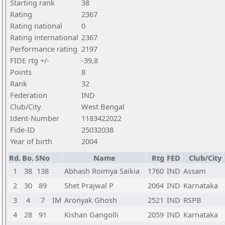
Starting rank
38
Rating
2367
Rating national
0
Rating international
2367
Performance rating
2197
FIDE rtg +/-
-39,8
Points
8
Rank
32
Federation
IND
Club/City
West Bengal
Ident-Number
1183422022
Fide-ID
25032038
Year of birth
2004
Rd.
Bo.
SNo
Name
Rtg
FED
Club/City
1
38
138
Abhash Roimya Saikia
1760
IND
Assam
2
30
89
Shet Prajwal P
2064
IND
Karnataka
3
4
7
IM
Aronyak Ghosh
2521
IND
RSPB
4
28
91
Kishan Gangolli
2059
IND
Karnataka