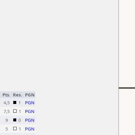
Pts.
Res.
PGN
4,5
1
PGN
7,5
1
PGN
9
0
PGN
5
1
PGN