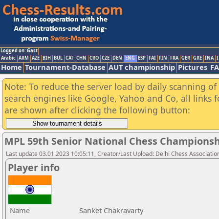
Logged on: Gast
Arabic
ARM
AZE
BIH
BUL
CAT
CHN
CRO
CZE
DEN
ENG
ESP
FAI
FIN
FRA
GER
GRE
INA
I
Home
Tournament-Database
AUT championship
Pictures
F
Note: To reduce the server load by daily scanning of a
search engines like Google, Yahoo and Co, all links 
are shown after clicking the following button:
MPL 59th Senior National Chess Championshi
Last update 03.01.2023 10:05:11, Creator/Last Upload: Delhi Chess Associatio
Player info
Name
Sanket Chakravarty