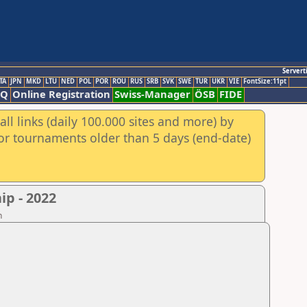
Servert
TA
JPN
MKD
LTU
NED
POL
POR
ROU
RUS
SRB
SVK
SWE
TUR
UKR
VIE
FontSize:11pt
AQ
Online Registration
Swiss-Manager
ÖSB
FIDE
ll links (daily 100.000 sites and more) by
for tournaments older than 5 days (end-date)
p - 2022
n