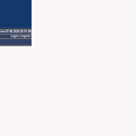
ime 07.08.2026 20:51:59
Login
Logout