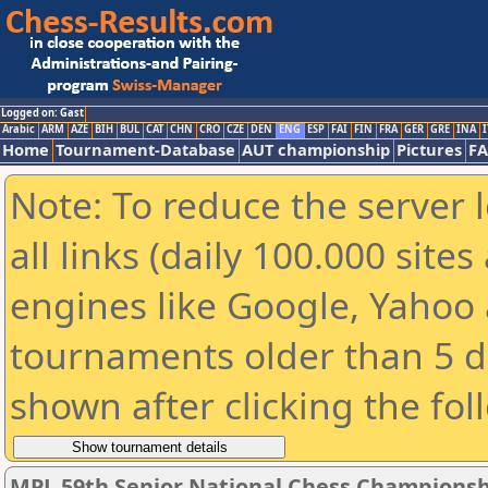
Logged on: Gast
Arabic
ARM
AZE
BIH
BUL
CAT
CHN
CRO
CZE
DEN
ENG
ESP
FAI
FIN
FRA
GER
GRE
INA
I
Home
Tournament-Database
AUT championship
Pictures
F
Note: To reduce the server 
all links (daily 100.000 sit
engines like Google, Yahoo a
tournaments older than 5 d
shown after clicking the fol
MPL 59th Senior National Chess Championshi