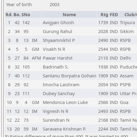
Year of birth
2003
Rd.
Bo.
SNo
Name
Rtg
FED
Club/
1
42
142
Avigyan Ghosh
1739
IND
Tripura
2
34
95
Gurung Rahul
2028
IND
Sikkim
3
8
13
IM
Shyaamnikhil P
2490
IND
RSPB
4
5
5
GM
Visakh N R
2544
IND
RSPB
5
27
84
AFM
Pawar Harshit
2110
IND
Delhi
6
32
105
Badrinath S.
1938
IND
Puduche
7
40
112
Santanu Borpatra Gohain
1909
IND
Assam
8
29
92
Imocha Laishram
2054
IND
PSPB
9
23
111
Dubey Sanchay
1909
IND
Uttar P
10
9
4
GM
Mendonca Leon Luke
2566
IND
Goa
11
12
12
IM
Vignesh N R
2493
IND
RSPB
12
22
73
Surendran N
2168
IND
Tamil N
13
20
59
IM
Saravana Krishnan P.
2244
IND
Tamil N
*) Rating difference of more than 400. It was limited to 400.