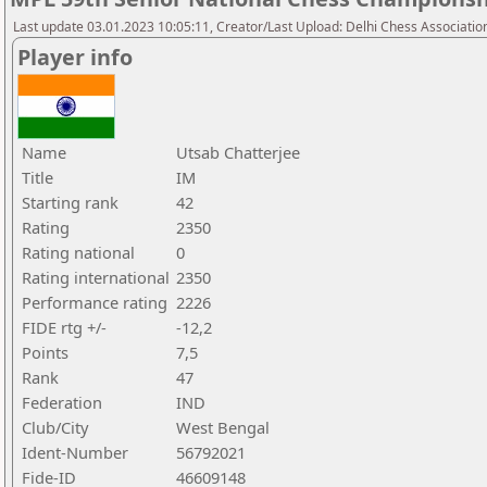
Last update 03.01.2023 10:05:11, Creator/Last Upload: Delhi Chess Associatio
Player info
Name
Utsab Chatterjee
Title
IM
Starting rank
42
Rating
2350
Rating national
0
Rating international
2350
Performance rating
2226
FIDE rtg +/-
-12,2
Points
7,5
Rank
47
Federation
IND
Club/City
West Bengal
Ident-Number
56792021
Fide-ID
46609148