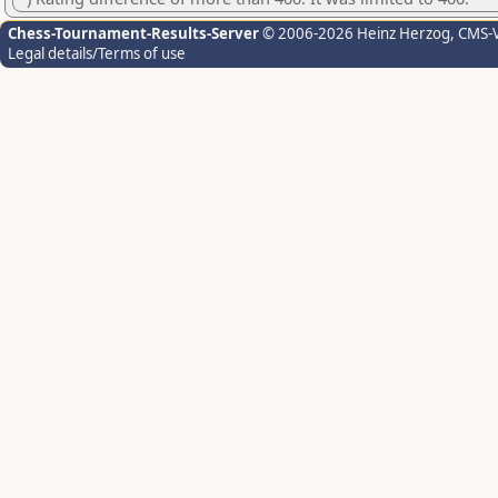
Chess-Tournament-Results-Server
© 2006-2026 Heinz Herzog
, CMS-
Legal details/Terms of use