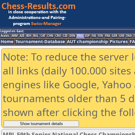
Logged on: Gast
Arabic
ARM
AZE
BIH
BUL
CAT
CHN
CRO
CZE
DEN
ENG
ESP
FAI
FIN
FRA
GER
GRE
INA
I
Home
Tournament-Database
AUT championship
Pictures
F
Note: To reduce the server 
all links (daily 100.000 sit
engines like Google, Yahoo a
tournaments older than 5 d
shown after clicking the fol
MPL 59th Senior National Chess Championshi