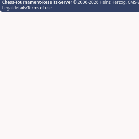
Chess-Tournament-Results-Server
© 2006-2026 Heinz Herzog
, CMS-
Legal details/Terms of use