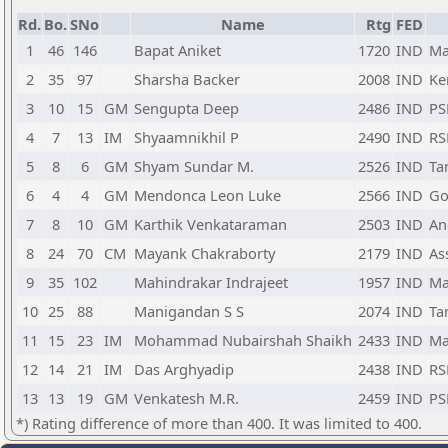
Rd.
Bo.
SNo
Name
Rtg
FED
1
46
146
Bapat Aniket
1720
IND
Ma
2
35
97
Sharsha Backer
2008
IND
Ke
3
10
15
GM
Sengupta Deep
2486
IND
PS
4
7
13
IM
Shyaamnikhil P
2490
IND
RS
5
8
6
GM
Shyam Sundar M.
2526
IND
Ta
6
4
4
GM
Mendonca Leon Luke
2566
IND
Go
7
8
10
GM
Karthik Venkataraman
2503
IND
An
8
24
70
CM
Mayank Chakraborty
2179
IND
As
9
35
102
Mahindrakar Indrajeet
1957
IND
Ma
10
25
88
Manigandan S S
2074
IND
Ta
11
15
23
IM
Mohammad Nubairshah Shaikh
2433
IND
Ma
12
14
21
IM
Das Arghyadip
2438
IND
RS
13
13
19
GM
Venkatesh M.R.
2459
IND
PS
*) Rating difference of more than 400. It was limited to 400.