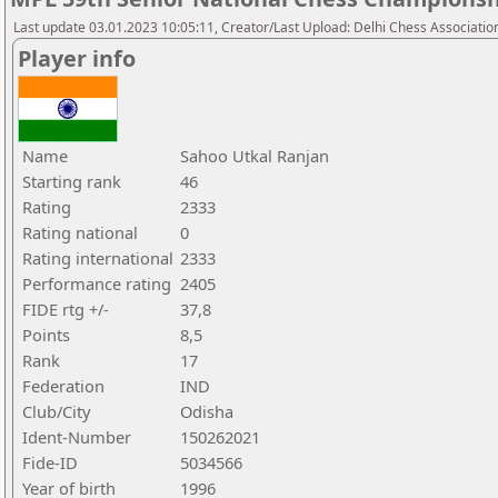
Last update 03.01.2023 10:05:11, Creator/Last Upload: Delhi Chess Associatio
Player info
Name
Sahoo Utkal Ranjan
Starting rank
46
Rating
2333
Rating national
0
Rating international
2333
Performance rating
2405
FIDE rtg +/-
37,8
Points
8,5
Rank
17
Federation
IND
Club/City
Odisha
Ident-Number
150262021
Fide-ID
5034566
Year of birth
1996