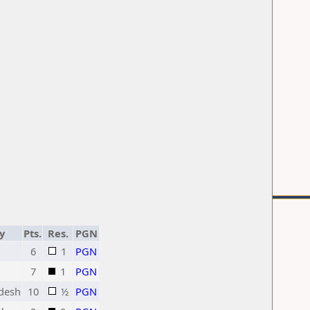
y
Pts.
Res.
PGN
6
1
PGN
7
1
PGN
desh
10
½
PGN