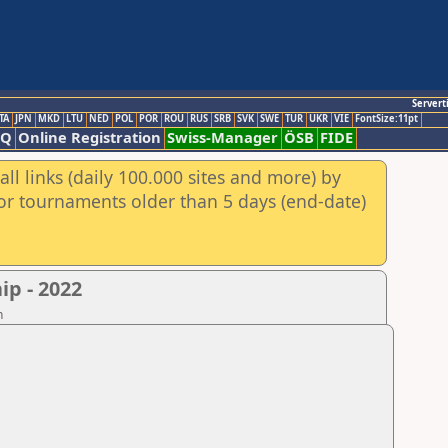
Servert
TA
JPN
MKD
LTU
NED
POL
POR
ROU
RUS
SRB
SVK
SWE
TUR
UKR
VIE
FontSize:11pt
AQ
Online Registration
Swiss-Manager
ÖSB
FIDE
ll links (daily 100.000 sites and more) by
for tournaments older than 5 days (end-date)
p - 2022
n