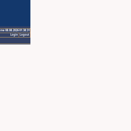
ime 08.08.2026 01:38:31
Login
Logout