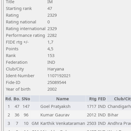
Title
IM
Starting rank
47
Rating
2329
Rating national
0
Rating international
2329
Performance rating
2282
FIDE rtg +/-
1,7
Points
4,5
Rank
153
Federation
IND
Club/City
Haryana
Ident-Number
1107192021
Fide-ID
25089544
Year of birth
2002
Rd.
Bo.
SNo
Name
Rtg
FED
Club/Cit
1
47
147
Goel Pratyaksh
1717
IND
Chandigarh
2
36
96
Kumar Gaurav
2012
IND
Bihar
3
7
10
GM
Karthik Venkataraman
2503
IND
Andhra Pra