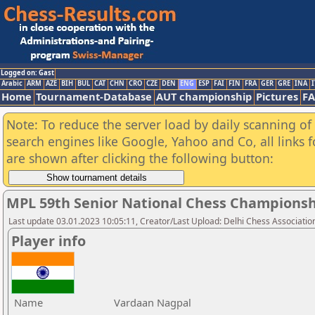
Logged on: Gast
Arabic
ARM
AZE
BIH
BUL
CAT
CHN
CRO
CZE
DEN
ENG
ESP
FAI
FIN
FRA
GER
GRE
INA
I
Home
Tournament-Database
AUT championship
Pictures
F
Note: To reduce the server load by daily scanning of a
search engines like Google, Yahoo and Co, all links 
are shown after clicking the following button:
MPL 59th Senior National Chess Championshi
Last update 03.01.2023 10:05:11, Creator/Last Upload: Delhi Chess Associatio
Player info
Name
Vardaan Nagpal