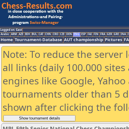
Logged on: Gast
Arabic
ARM
AZE
BIH
BUL
CAT
CHN
CRO
CZE
DEN
ENG
ESP
FAI
FIN
FRA
GER
GRE
INA
I
Home
Tournament-Database
AUT championship
Pictures
F
Note: To reduce the server 
all links (daily 100.000 sit
engines like Google, Yahoo a
tournaments older than 5 d
shown after clicking the fol
MPL 59th Senior National Chess Championshi