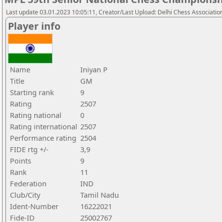
Last update 03.01.2023 10:05:11, Creator/Last Upload: Delhi Chess Associatio
Player info
Name
Iniyan P
Title
GM
Starting rank
9
Rating
2507
Rating national
0
Rating international
2507
Performance rating
2504
FIDE rtg +/-
3,9
Points
9
Rank
11
Federation
IND
Club/City
Tamil Nadu
Ident-Number
16222021
Fide-ID
25002767