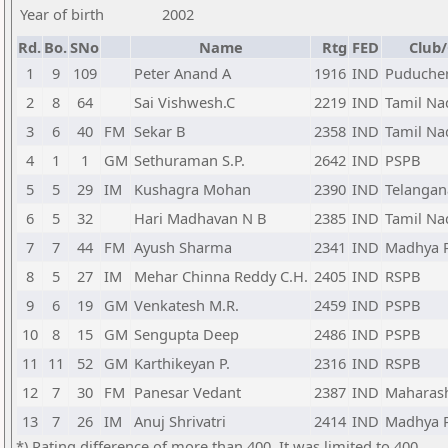
Year of birth
2002
Rd.
Bo.
SNo
Name
Rtg
FED
Club/
1
9
109
Peter Anand A
1916
IND
Puduche
2
8
64
Sai Vishwesh.C
2219
IND
Tamil Na
3
6
40
FM
Sekar B
2358
IND
Tamil Na
4
1
1
GM
Sethuraman S.P.
2642
IND
PSPB
5
5
29
IM
Kushagra Mohan
2390
IND
Telangan
6
5
32
Hari Madhavan N B
2385
IND
Tamil Na
7
7
44
FM
Ayush Sharma
2341
IND
Madhya 
8
5
27
IM
Mehar Chinna Reddy C.H.
2405
IND
RSPB
9
6
19
GM
Venkatesh M.R.
2459
IND
PSPB
10
8
15
GM
Sengupta Deep
2486
IND
PSPB
11
11
52
GM
Karthikeyan P.
2316
IND
RSPB
12
7
30
FM
Panesar Vedant
2387
IND
Maharas
13
7
26
IM
Anuj Shrivatri
2414
IND
Madhya 
*) Rating difference of more than 400. It was limited to 400.