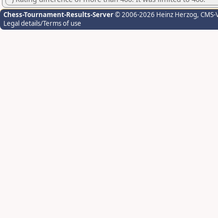
Chess-Tournament-Results-Server
© 2006-2026 Heinz Herzog
, CMS-
Legal details/Terms of use