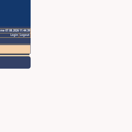
ime 07.08.2026 11:44:39
Login
Logout