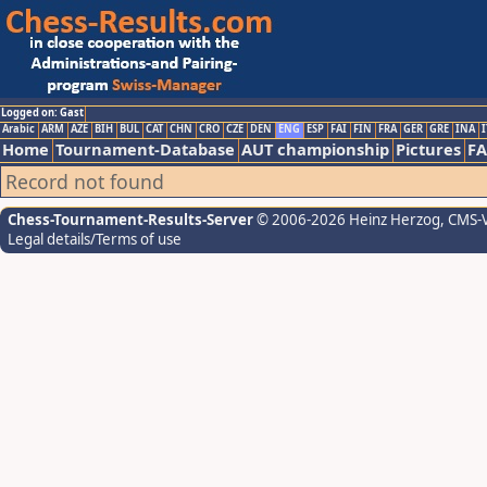
Logged on: Gast
Arabic
ARM
AZE
BIH
BUL
CAT
CHN
CRO
CZE
DEN
ENG
ESP
FAI
FIN
FRA
GER
GRE
INA
I
Home
Tournament-Database
AUT championship
Pictures
F
Record not found
Chess-Tournament-Results-Server
© 2006-2026 Heinz Herzog
, CMS-
Legal details/Terms of use