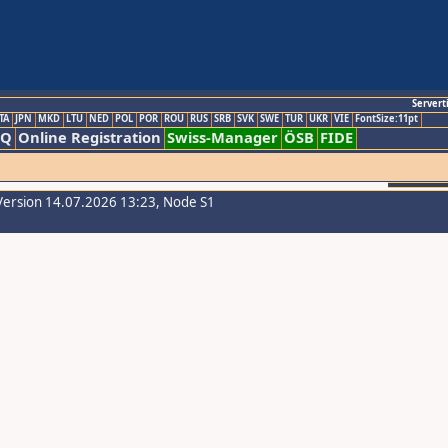
Servert
TA
JPN
MKD
LTU
NED
POL
POR
ROU
RUS
SRB
SVK
SWE
TUR
UKR
VIE
FontSize:11pt
AQ
Online Registration
Swiss-Manager
ÖSB
FIDE
Version 14.07.2026 13:23, Node S1