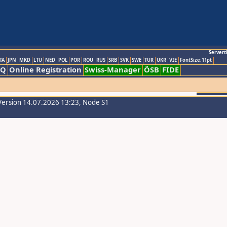
Servert
TA
JPN
MKD
LTU
NED
POL
POR
ROU
RUS
SRB
SVK
SWE
TUR
UKR
VIE
FontSize:11pt
AQ
Online Registration
Swiss-Manager
ÖSB
FIDE
Version 14.07.2026 13:23, Node S1