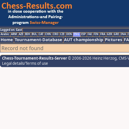
Logged on: Gast
Arabic
ARM
AZE
BIH
BUL
CAT
CHN
CRO
CZE
DEN
ENG
ESP
FAI
FIN
FRA
GER
GRE
INA
I
Home
Tournament-Database
AUT championship
Pictures
F
Record not found
Chess-Tournament-Results-Server
© 2006-2026 Heinz Herzog
, CMS-
Legal details/Terms of use