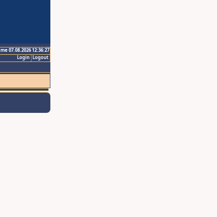
ime 07.08.2026 12:36:27
Login
Logout