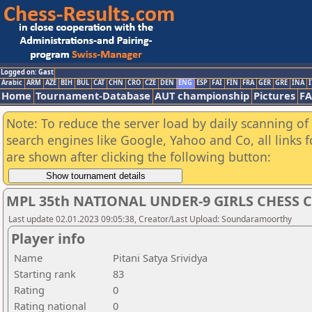
Logged on: Gast
Arabic
ARM
AZE
BIH
BUL
CAT
CHN
CRO
CZE
DEN
ENG
ESP
FAI
FIN
FRA
GER
GRE
INA
I
Home
Tournament-Database
AUT championship
Pictures
F
Note: To reduce the server load by daily scanning of a
search engines like Google, Yahoo and Co, all links 
are shown after clicking the following button:
MPL 35th NATIONAL UNDER-9 GIRLS CHESS 
Last update 02.01.2023 09:05:38, Creator/Last Upload: Soundaramoorthy
Player info
Name
Pitani Satya Srividya
Starting rank
83
Rating
0
Rating national
0