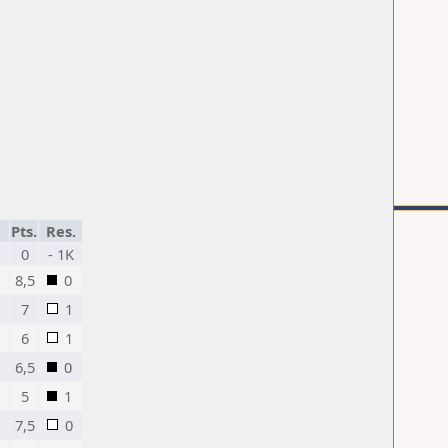
Pts.
Res.
0
- 1K
8,5
0
7
1
6
1
6,5
0
5
1
7,5
0