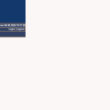
ime 06.08.2026 19:21:20
Login
Logout