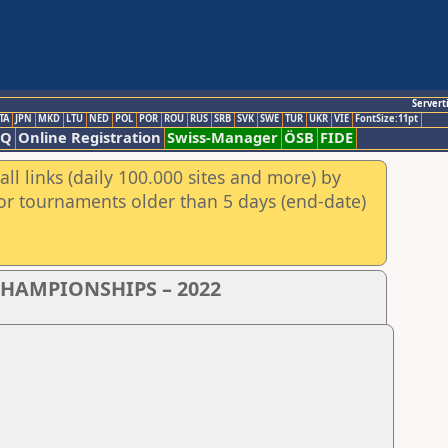
Servert
TA
JPN
MKD
LTU
NED
POL
POR
ROU
RUS
SRB
SVK
SWE
TUR
UKR
VIE
FontSize:11pt
AQ
Online Registration
Swiss-Manager
ÖSB
FIDE
ll links (daily 100.000 sites and more) by
for tournaments older than 5 days (end-date)
CHAMPIONSHIPS – 2022