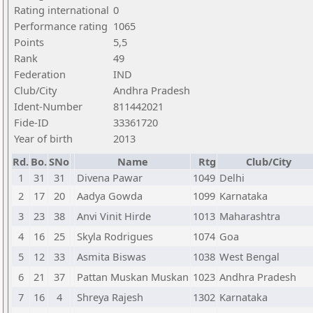
Rating international
0
Performance rating
1065
Points
5,5
Rank
49
Federation
IND
Club/City
Andhra Pradesh
Ident-Number
811442021
Fide-ID
33361720
Year of birth
2013
Rd.
Bo.
SNo
Name
Rtg
Club/City
1
31
31
Divena Pawar
1049
Delhi
2
17
20
Aadya Gowda
1099
Karnataka
3
23
38
Anvi Vinit Hirde
1013
Maharashtra
4
16
25
Skyla Rodrigues
1074
Goa
5
12
33
Asmita Biswas
1038
West Bengal
6
21
37
Pattan Muskan Muskan
1023
Andhra Pradesh
7
16
4
Shreya Rajesh
1302
Karnataka