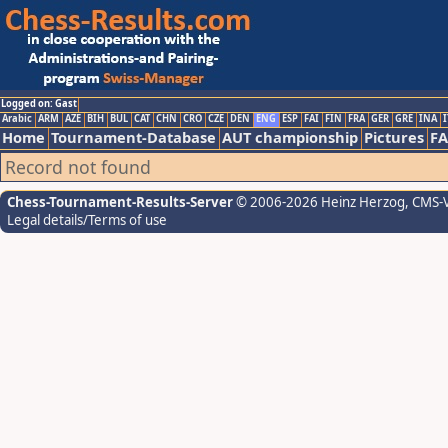
Logged on: Gast
Arabic
ARM
AZE
BIH
BUL
CAT
CHN
CRO
CZE
DEN
ENG
ESP
FAI
FIN
FRA
GER
GRE
INA
I
Home
Tournament-Database
AUT championship
Pictures
F
Record not found
Chess-Tournament-Results-Server
© 2006-2026 Heinz Herzog
, CMS-
Legal details/Terms of use