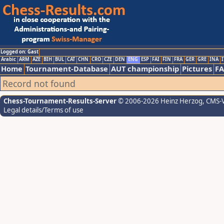
Logged on: Gast
Arabic
ARM
AZE
BIH
BUL
CAT
CHN
CRO
CZE
DEN
ENG
ESP
FAI
FIN
FRA
GER
GRE
INA
I
Home
Tournament-Database
AUT championship
Pictures
F
Record not found
Chess-Tournament-Results-Server
© 2006-2026 Heinz Herzog
, CMS-
Legal details/Terms of use