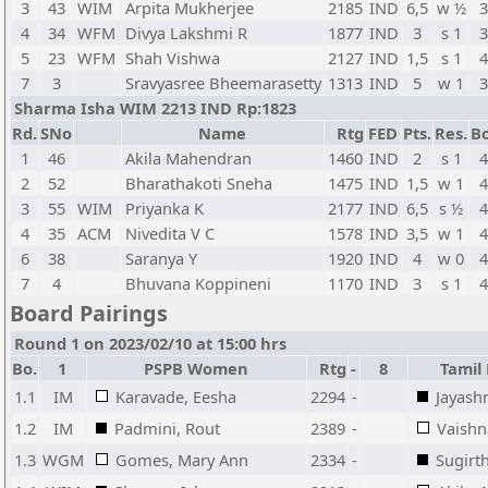
3
43
WIM
Arpita Mukherjee
2185
IND
6,5
w ½
3
4
34
WFM
Divya Lakshmi R
1877
IND
3
s 1
3
5
23
WFM
Shah Vishwa
2127
IND
1,5
s 1
4
7
3
Sravyasree Bheemarasetty
1313
IND
5
w 1
3
Sharma Isha WIM 2213 IND Rp:1823
Rd.
SNo
Name
Rtg
FED
Pts.
Res.
Bo
1
46
Akila Mahendran
1460
IND
2
s 1
4
2
52
Bharathakoti Sneha
1475
IND
1,5
w 1
4
3
55
WIM
Priyanka K
2177
IND
6,5
s ½
4
4
35
ACM
Nivedita V C
1578
IND
3,5
w 1
4
6
38
Saranya Y
1920
IND
4
w 0
4
7
4
Bhuvana Koppineni
1170
IND
3
s 1
4
Board Pairings
Round 1 on 2023/02/10 at 15:00 hrs
Bo.
1
PSPB Women
Rtg
-
8
Tamil
1.1
IM
Karavade, Eesha
2294
-
Jayashr
1.2
IM
Padmini, Rout
2389
-
Vaishna
1.3
WGM
Gomes, Mary Ann
2334
-
Sugirth