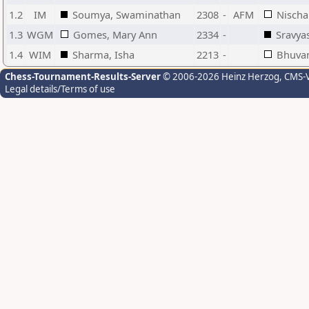
1.2
IM
Soumya, Swaminathan
2308
-
AFM
Nischa
1.3
WGM
Gomes, Mary Ann
2334
-
Sravya
1.4
WIM
Sharma, Isha
2213
-
Bhuvan
Chess-Tournament-Results-Server
© 2006-2026 Heinz Herzog
, CMS-
Legal details/Terms of use