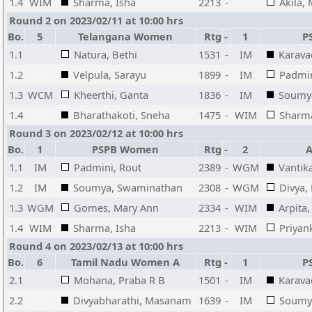
1.4
WIM
Sharma, Isha
2213
-
Akila,
Round 2 on 2023/02/11 at 10:00 hrs
Bo.
5
Telangana Women
Rtg
-
1
P
1.1
Natura, Bethi
1531
-
IM
Karava
1.2
Velpula, Sarayu
1899
-
IM
Padmin
1.3
WCM
Kheerthi, Ganta
1836
-
IM
Soumy
1.4
Bharathakoti, Sneha
1475
-
WIM
Sharma
Round 3 on 2023/02/12 at 10:00 hrs
Bo.
1
PSPB Women
Rtg
-
2
1.1
IM
Padmini, Rout
2389
-
WGM
Vantik
1.2
IM
Soumya, Swaminathan
2308
-
WGM
Divya
1.3
WGM
Gomes, Mary Ann
2334
-
WIM
Arpita
1.4
WIM
Sharma, Isha
2213
-
WIM
Priyan
Round 4 on 2023/02/13 at 10:00 hrs
Bo.
6
Tamil Nadu Women A
Rtg
-
1
P
2.1
Mohana, Praba R B
1501
-
IM
Karava
2.2
Divyabharathi, Masanam
1639
-
IM
Soumy