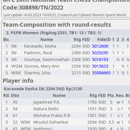
Code:308898/TN/2022
Last update 16.02.2023 10:09:52, Creator/Last Upload: Monish Sports World
Team-Composition with round-results
2. PSPB Women (RtgAvg:2331, TB1: 13 / TB2: 1)
Bo.
Name
Rtg
FED
FideID
1
2
3
4
1
IM
Karavade, Eesha
2294
IND
5012600
1
1
1
2
IM
Padmini, Rout
2389
IND
5029295
1
1
1
3
IM
Soumya, Swaminathan
2308
IND
5016193
½
0
½
4
WGM
Gomes, Mary Ann
2334
IND
5013623
1
½
1
5
WIM
Sharma, Isha
2213
IND
35006665
1
1
½
1
Player info
Karavade Eesha IM 2294 IND Rp:2120
Rd.
SNo
Name
Rtg
FED
Pts.
Res.
Bo
1
45
Jayashree P.K.
1793
IND
5
w 1
1
2
54
Natura Bethi
1531
IND
3
s 1
1
4
61
Mohana Praba R B
1501
IND
1
s 1
1
5
22
WIM
Mrudul Dehankar
2034
IND
3,5
w 1
1
6
41
WFM
Jyothsna L
1910
IND
4
s ½
1