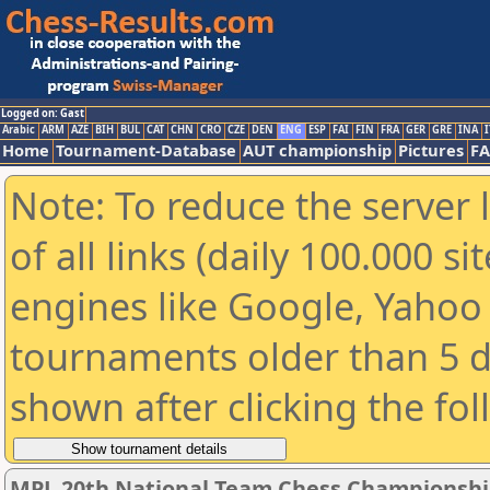
Logged on: Gast
Arabic
ARM
AZE
BIH
BUL
CAT
CHN
CRO
CZE
DEN
ENG
ESP
FAI
FIN
FRA
GER
GRE
INA
I
Home
Tournament-Database
AUT championship
Pictures
F
Note: To reduce the server 
of all links (daily 100.000 s
engines like Google, Yahoo a
tournaments older than 5 d
shown after clicking the fo
MPL 20th National Team Chess Championshi