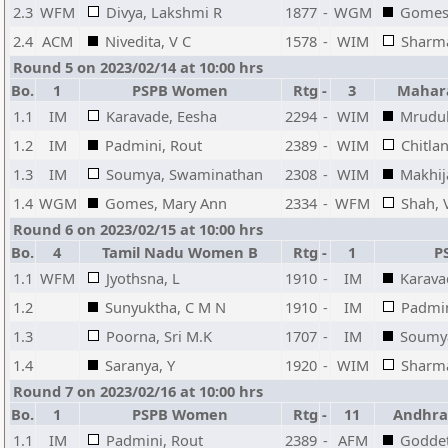
2.3
WFM
Divya, Lakshmi R
1877
-
WGM
Gomes
2.4
ACM
Nivedita, V C
1578
-
WIM
Sharma
Round 5 on 2023/02/14 at 10:00 hrs
Bo.
1
PSPB Women
Rtg
-
3
Mahar
1.1
IM
Karavade, Eesha
2294
-
WIM
Mrudul
1.2
IM
Padmini, Rout
2389
-
WIM
Chitla
1.3
IM
Soumya, Swaminathan
2308
-
WIM
Makhij
1.4
WGM
Gomes, Mary Ann
2334
-
WFM
Shah, 
Round 6 on 2023/02/15 at 10:00 hrs
Bo.
4
Tamil Nadu Women B
Rtg
-
1
P
1.1
WFM
Jyothsna, L
1910
-
IM
Karava
1.2
Sunyuktha, C M N
1910
-
IM
Padmin
1.3
Poorna, Sri M.K
1707
-
IM
Soumy
1.4
Saranya, Y
1920
-
WIM
Sharma
Round 7 on 2023/02/16 at 10:00 hrs
Bo.
1
PSPB Women
Rtg
-
11
Andhra
1.1
IM
Padmini, Rout
2389
-
AFM
Goddet