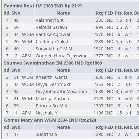
Padmini Rout IM 2389 IND Rp:2119
Rd.
SNo
Name
Rtg
FED
Pts.
Res.
Bo
1
48
Vaishnavi S K
1280
IND
1,5
s 1
2
2
50
Velpula Sarayu
1899
IND
3,5
w 1
2
3
44
WGM
Vantika Agrawal
2370
IND
6
w 1
1
5
20
WIM
Chitlange Sakshi
2239
IND
5,5
s 0
2
6
40
Sunyuktha C M N
1910
IND
4
w 1
2
7
2
AFM
Goddeti Hima Tejaswini
1377
IND
2
w 1
1
Soumya Swaminathan IM 2308 IND Rp:1869
Rd.
SNo
Name
Rtg
FED
Pts.
Res.
Bo
2
51
WCM
Kheerthi Ganta
1836
IND
5
s ½
3
3
42
WGM
Divya Deshmukh
2363
IND
7
s 0
2
4
36
Divyabharathi Masanam
1639
IND
4,5
w ½
2
5
21
WIM
Makhija Aashna
2129
IND
5
w ½
3
6
39
Poorna Sri M.K
1707
IND
3
s 1
3
7
1
AFM
Nischala Y
1196
IND
1,5
s 1
2
Gomes Mary Ann WGM 2334 IND Rp:2124
Rd.
SNo
Name
Rtg
FED
Pts.
Res.
Bo
1
47
Sugirtha S
1290
IND
2
w 1
3