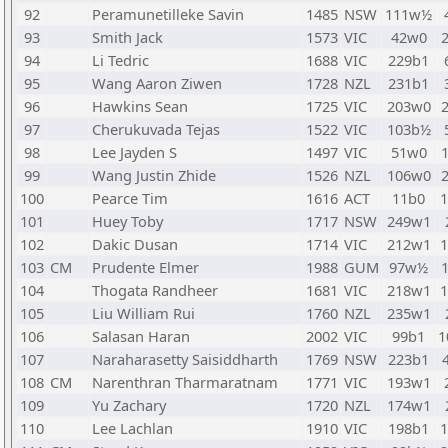
92
Peramunetilleke Savin
1485
NSW
111w½
93
Smith Jack
1573
VIC
42w0
94
Li Tedric
1688
VIC
229b1
95
Wang Aaron Ziwen
1728
NZL
231b1
96
Hawkins Sean
1725
VIC
203w0
97
Cherukuvada Tejas
1522
VIC
103b½
98
Lee Jayden S
1497
VIC
51w0
99
Wang Justin Zhide
1526
NZL
106w0
100
Pearce Tim
1616
ACT
11b0
101
Huey Toby
1717
NSW
249w1
102
Dakic Dusan
1714
VIC
212w1
103
CM
Prudente Elmer
1988
GUM
97w½
104
Thogata Randheer
1681
VIC
218w1
105
Liu William Rui
1760
NZL
235w1
106
Salasan Haran
2002
VIC
99b1
1
107
Naraharasetty Saisiddharth
1769
NSW
223b1
108
CM
Narenthran Tharmaratnam
1771
VIC
193w1
109
Yu Zachary
1720
NZL
174w1
110
Lee Lachlan
1910
VIC
198b1