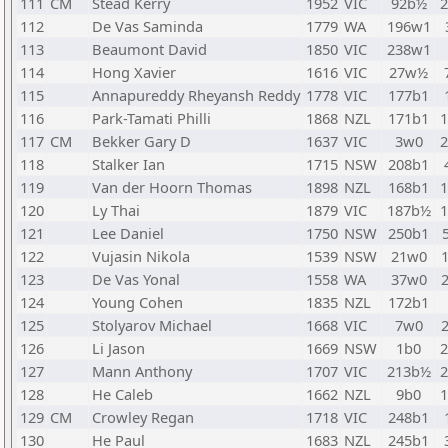
111
CM
Stead Kerry
1952
VIC
92b½
112
De Vas Saminda
1779
WA
196w1
113
Beaumont David
1850
VIC
238w1
114
Hong Xavier
1616
VIC
27w½
115
Annapureddy Rheyansh Reddy
1778
VIC
177b1
116
Park-Tamati Philli
1868
NZL
171b1
117
CM
Bekker Gary D
1637
VIC
3w0
118
Stalker Ian
1715
NSW
208b1
119
Van der Hoorn Thomas
1898
NZL
168b1
120
Ly Thai
1879
VIC
187b½
121
Lee Daniel
1750
NSW
250b1
122
Vujasin Nikola
1539
NSW
21w0
123
De Vas Yonal
1558
WA
37w0
124
Young Cohen
1835
NZL
172b1
125
Stolyarov Michael
1668
VIC
7w0
126
Li Jason
1669
NSW
1b0
127
Mann Anthony
1707
VIC
213b½
128
He Caleb
1662
NZL
9b0
129
CM
Crowley Regan
1718
VIC
248b1
130
He Paul
1683
NZL
245b1