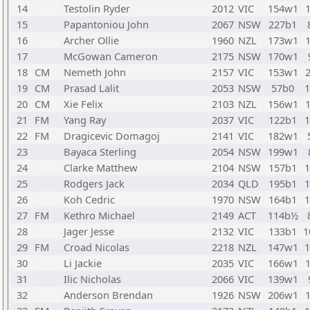
14
Testolin Ryder
2012
VIC
154w1
15
Papantoniou John
2067
NSW
227b1
16
Archer Ollie
1960
NZL
173w1
17
McGowan Cameron
2175
NSW
170w1
18
CM
Nemeth John
2157
VIC
153w1
19
CM
Prasad Lalit
2053
NSW
57b0
20
CM
Xie Felix
2103
NZL
156w1
21
FM
Yang Ray
2037
VIC
122b1
22
FM
Dragicevic Domagoj
2141
VIC
182w1
23
Bayaca Sterling
2054
NSW
199w1
24
Clarke Matthew
2104
NSW
157b1
25
Rodgers Jack
2034
QLD
195b1
26
Koh Cedric
1970
NSW
164b1
27
FM
Kethro Michael
2149
ACT
114b½
28
Jager Jesse
2132
VIC
133b1
1
29
FM
Croad Nicolas
2218
NZL
147w1
30
Li Jackie
2035
VIC
166w1
31
Ilic Nicholas
2066
VIC
139w1
32
Anderson Brendan
1926
NSW
206w1