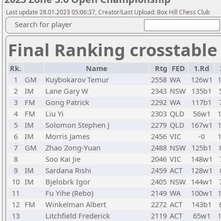
Last update 28.01.2023 05:06:37, Creator/Last Upload: Box Hill Chess Club
Search for player
Final Ranking crosstable
Rk.
Name
Rtg
FED
1.Rd
1
GM
Kuybokarov Temur
2558
WA
126w1
2
IM
Lane Gary W
2343
NSW
135b1
3
FM
Gong Patrick
2292
WA
117b1
4
FM
Liu Yi
2303
QLD
56w1
5
IM
Solomon Stephen J
2279
QLD
167w1
6
IM
Morris James
2456
VIC
-0
7
GM
Zhao Zong-Yuan
2488
NSW
125b1
8
Soo Kai Jie
2046
VIC
148w1
9
IM
Sardana Rishi
2459
ACT
128w1
10
IM
Bjelobrk Igor
2405
NSW
144w1
11
Fu Yihe (Rebo)
2149
WA
100w1
12
FM
Winkelman Albert
2272
ACT
143b1
13
Litchfield Frederick
2119
ACT
65w1