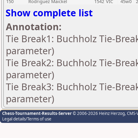
150
Rodriguez Maickel
1542
VIC
45w0
Show complete list
Annotation:
Tie Break1: Buchholz Tie-Break
parameter)
Tie Break2: Buchholz Tie-Break
parameter)
Tie Break3: Buchholz Tie-Break
parameter)
Chess-Tournament-Results-Server
© 2006-2026 Heinz Herzog
, CMS-
Legal details/Terms of use