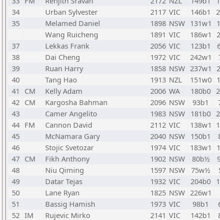
33
FM
Renjith Sravan
2172
NZL
149b1
34
Urban Sylvester
2117
VIC
146b1
35
Melamed Daniel
1898
NSW
131w1
Wang Ruicheng
1891
VIC
186w1
37
Lekkas Frank
2056
VIC
123b1
38
Dai Cheng
1972
VIC
242w1
39
Ruan Harry
1858
NSW
237w1
40
Tang Hao
1913
NZL
151w0
41
CM
Kelly Adam
2006
WA
180b0
42
CM
Kargosha Bahman
2096
NSW
93b1
43
Camer Angelito
1983
NSW
181b0
44
FM
Cannon David
2112
VIC
138w1
45
McNamara Gary
2040
NSW
150b1
46
Stojic Svetozar
1974
VIC
183w1
47
CM
Fikh Anthony
1902
NSW
80b½
48
Niu Qiming
1597
NSW
75w½
49
Datar Tejas
1932
VIC
204b0
50
Lane Ryan
1825
NSW
226w1
51
Bassig Hamish
1973
VIC
98b1
52
IM
Rujevic Mirko
2141
VIC
142b1