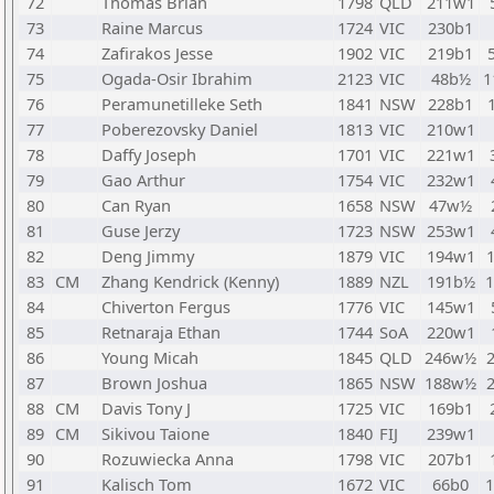
72
Thomas Brian
1798
QLD
211w1
73
Raine Marcus
1724
VIC
230b1
74
Zafirakos Jesse
1902
VIC
219b1
75
Ogada-Osir Ibrahim
2123
VIC
48b½
1
76
Peramunetilleke Seth
1841
NSW
228b1
77
Poberezovsky Daniel
1813
VIC
210w1
78
Daffy Joseph
1701
VIC
221w1
79
Gao Arthur
1754
VIC
232w1
80
Can Ryan
1658
NSW
47w½
81
Guse Jerzy
1723
NSW
253w1
82
Deng Jimmy
1879
VIC
194w1
83
CM
Zhang Kendrick (Kenny)
1889
NZL
191b½
84
Chiverton Fergus
1776
VIC
145w1
85
Retnaraja Ethan
1744
SoA
220w1
86
Young Micah
1845
QLD
246w½
87
Brown Joshua
1865
NSW
188w½
88
CM
Davis Tony J
1725
VIC
169b1
89
CM
Sikivou Taione
1840
FIJ
239w1
90
Rozuwiecka Anna
1798
VIC
207b1
91
Kalisch Tom
1672
VIC
66b0