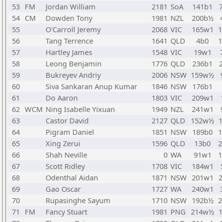
53
FM
Jordan William
2181
SoA
141b1
54
CM
Dowden Tony
1981
NZL
200b½
55
O'Carroll Jeremy
2068
VIC
165w1
56
Tang Terrence
1641
QLD
4b0
57
Hartley James
1548
VIC
19w1
58
Leong Benjamin
1776
QLD
236b1
59
Bukreyev Andriy
2006
NSW
159w½
60
Siva Sankaran Anup Kumar
1846
NSW
176b1
61
Do Aaron
1803
VIC
209w1
62
WCM
Ning Isabelle Yixuan
1949
NZL
241w1
63
Castor David
2127
QLD
152w½
64
Pigram Daniel
1851
NSW
189b0
65
Xing Zerui
1596
QLD
13b0
66
Shah Neville
0
WA
91w1
67
Scott Ridley
1708
VIC
184w1
68
Odenthal Aidan
1871
NSW
201w1
69
Gao Oscar
1727
WA
240w1
70
Rupasinghe Sayum
1710
NSW
192b½
71
FM
Fancy Stuart
1981
PNG
214w½