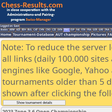
Logged on: Gast
Arabic
ARM
AZE
BIH
BUL
CAT
CHN
CRO
CZE
DEN
ENG
ESP
FAI
FIN
FRA
GER
GRE
INA
I
Home
Tournament-Database
AUT championship
Pictures
F
Note: To reduce the server 
all links (daily 100.000 sit
engines like Google, Yahoo a
tournaments older than 5 d
shown after clicking the fol
2023 Zone 3.6 Open Championship