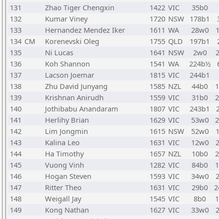
131
Zhao Tiger Chengxin
1422
VIC
35b0
132
Kumar Viney
1720
NSW
178b1
133
Hernandez Mendez Iker
1611
WA
28w0
134
CM
Korenevski Oleg
1755
QLD
197b1
135
Ni Lucas
1641
NSW
2w0
136
Koh Shannon
1541
WA
224b½
137
Lacson Joemar
1815
VIC
244b1
138
Zhu David Junyang
1585
NZL
44b0
139
Krishnan Anirudh
1559
VIC
31b0
140
Jothibabu Anandaram
1807
VIC
243b1
141
Herlihy Brian
1629
VIC
53w0
142
Lim Jongmin
1615
NSW
52w0
143
Kalina Leo
1631
VIC
12w0
144
Ha Timothy
1657
NZL
10b0
145
Vuong Vinh
1282
VIC
84b0
146
Hogan Steven
1593
VIC
34w0
147
Ritter Theo
1631
VIC
29b0
2
148
Weigall Jay
1545
VIC
8b0
149
Kong Nathan
1627
VIC
33w0