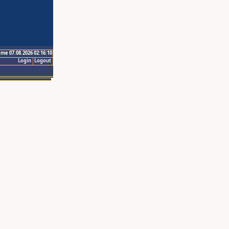
ime 07.08.2026 02:16:10
Login
Logout