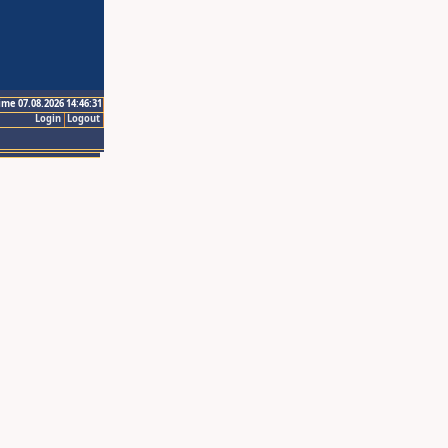
ime 07.08.2026 14:46:31
Login
Logout