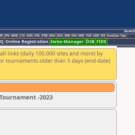
Servert
TA
JPN
MKD
LTU
NED
POL
POR
ROU
RUS
SRB
SVK
SWE
TUR
UKR
VIE
FontSize:11pt
AQ
Online Registration
Swiss-Manager
ÖSB
FIDE
ll links (daily 100.000 sites and more) by
for tournaments older than 5 days (end-date)
s Tournament -2023