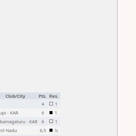
Club/City
Pts.
Res.
4
1
upi - KAR
6
1
ikamagaluru - KAR
6
1
mil Nadu
6,5
½