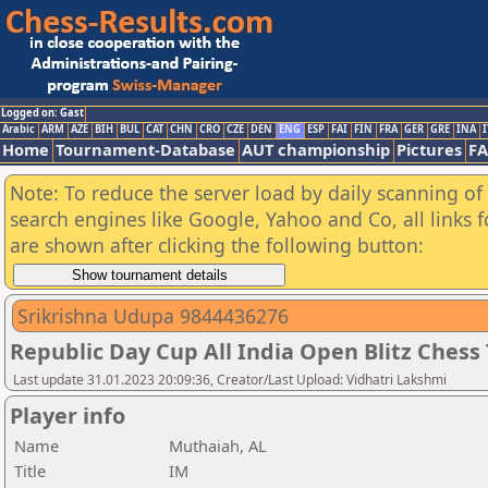
Logged on: Gast
Arabic
ARM
AZE
BIH
BUL
CAT
CHN
CRO
CZE
DEN
ENG
ESP
FAI
FIN
FRA
GER
GRE
INA
I
Home
Tournament-Database
AUT championship
Pictures
F
Note: To reduce the server load by daily scanning of a
search engines like Google, Yahoo and Co, all links 
are shown after clicking the following button:
Srikrishna Udupa 9844436276
Republic Day Cup All India Open Blitz Ches
Last update 31.01.2023 20:09:36, Creator/Last Upload: Vidhatri Lakshmi
Player info
Name
Muthaiah, AL
Title
IM