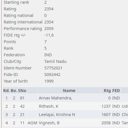
Starting rank
2
Rating
2354
Rating national
0
Rating international
2354
Performance rating
2059
FIDE rtg +/-
-11,6
Points
7
Rank
5
Federation
IND
Club/City
Tamil Nadu
Ident-Number
57752021
Fide-ID
5092442
Year of birth
1999
Rd.
Bo.
SNo
Name
Rtg
FED
1
2
81
Arnav Mahendra,
0
IND
2
2
42
Rithesh, K
1237
IND
Ud
3
2
21
Leelajai, Krishna N
1607
IND
Ch
4
2
11
AGM
Vignesh, B
2058
IND
Ta