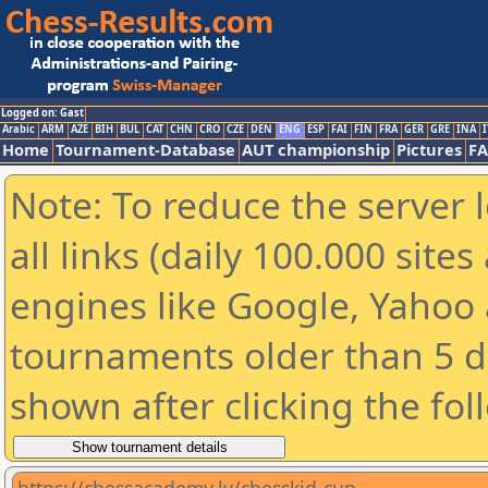
Logged on: Gast
Arabic
ARM
AZE
BIH
BUL
CAT
CHN
CRO
CZE
DEN
ENG
ESP
FAI
FIN
FRA
GER
GRE
INA
I
Home
Tournament-Database
AUT championship
Pictures
F
Note: To reduce the server 
all links (daily 100.000 sit
engines like Google, Yahoo a
tournaments older than 5 d
shown after clicking the fol