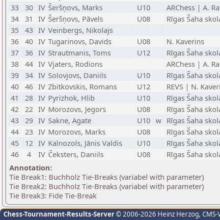
33
30
IV
Šeršņovs, Marks
U10
ARChess | A. Ra
34
31
IV
Šeršņovs, Pāvels
U08
Rīgas Šaha skol
35
43
IV
Veinbergs, Nikolajs
36
40
IV
Tugarinovs, Davids
U08
N. Kaverins
37
36
IV
Strautmanis, Toms
U12
Rīgas Šaha skol
38
44
IV
Vjaters, Rodions
ARChess | A. Ra
39
34
IV
Solovjovs, Daniils
U10
Rīgas Šaha skol
40
46
IV
Zbitkovskis, Romans
U12
REVS | N. Kaver
41
28
IV
Pyrizhok, Hlib
U10
Rīgas Šaha skol
42
22
IV
Morozovs, Jegors
U08
Rīgas Šaha skol
43
29
IV
Sakne, Agate
U10
w
Rīgas Šaha skol
44
23
IV
Morozovs, Marks
U08
Rīgas Šaha skol
45
12
IV
Kalnozols, Jānis Valdis
U10
Rīgas Šaha skol
46
4
IV
Čeksters, Daniils
U08
Rīgas Šaha skol
Annotation:
Tie Break1: Buchholz Tie-Breaks (variabel with parameter)
Tie Break2: Buchholz Tie-Breaks (variabel with parameter)
Tie Break3: Fide Tie-Break
Chess-Tournament-Results-Server
© 2006-2026 Heinz Herzog
, CMS-