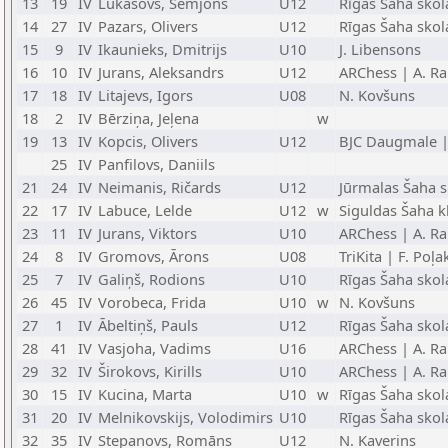
13
19
IV
Lukašovs, Semjons
U12
Rīgas Šaha skol
14
27
IV
Pazars, Olivers
U12
Rīgas Šaha skol
15
9
IV
Ikaunieks, Dmitrijs
U10
J. Libensons
16
10
IV
Jurans, Aleksandrs
U12
ARChess | A. Ra
17
18
IV
Litajevs, Igors
U08
N. Kovšuns
18
2
IV
Bērziņa, Jeļena
w
19
13
IV
Kopcis, Olivers
U12
BJC Daugmale |
25
IV
Panfilovs, Daniils
21
24
IV
Neimanis, Ričards
U12
Jūrmalas Šaha s
22
17
IV
Labuce, Lelde
U12
w
Siguldas Šaha k
23
11
IV
Jurans, Viktors
U10
ARChess | A. Ra
24
8
IV
Gromovs, Ārons
U08
TriKita | F. Poļ
25
7
IV
Galiņš, Rodions
U10
Rīgas Šaha skol
26
45
IV
Vorobeca, Frida
U10
w
N. Kovšuns
27
1
IV
Ābeltiņš, Pauls
U12
Rīgas Šaha skol
28
41
IV
Vasjoha, Vadims
U16
ARChess | A. Ra
29
32
IV
Širokovs, Kirills
U10
ARChess | A. Ra
30
15
IV
Kucina, Marta
U10
w
Rīgas Šaha skol
31
20
IV
Melnikovskijs, Volodimirs
U10
Rīgas Šaha skola
32
35
IV
Stepanovs, Romāns
U12
N. Kaverins