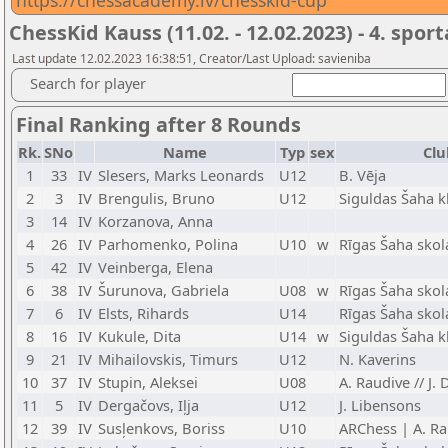
https://chessacademy.lv/chesskid-cup
ChessKid Kauss (11.02. - 12.02.2023) - 4. spor
Last update 12.02.2023 16:38:51, Creator/Last Upload: savieniba
Search for player
Final Ranking after 8 Rounds
Rk.
SNo
Name
Typ
sex
Clu
1
33
IV
Slesers, Marks Leonards
U12
B. Vēja
2
3
IV
Brengulis, Bruno
U12
Siguldas Šaha k
3
14
IV
Korzanova, Anna
4
26
IV
Parhomenko, Polina
U10
w
Rīgas Šaha skol
5
42
IV
Veinberga, Elena
6
38
IV
Šurunova, Gabriela
U08
w
Rīgas Šaha skol
7
6
IV
Elsts, Rihards
U14
Rīgas Šaha skol
8
16
IV
Kukule, Dita
U14
w
Siguldas Šaha k
9
21
IV
Mihailovskis, Timurs
U12
N. Kaverins
10
37
IV
Stupin, Aleksei
U08
A. Raudive // J.
11
5
IV
Dergačovs, Iļja
U12
J. Libensons
12
39
IV
Susļenkovs, Boriss
U10
ARChess | A. Ra