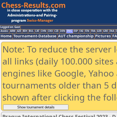
Logged on: Gast
Arabic
ARM
AZE
BIH
BUL
CAT
CHN
CRO
CZE
DEN
ENG
ESP
FAI
FIN
FRA
GER
GRE
INA
I
Home
Tournament-Database
AUT championship
Pictures
F
Note: To reduce the server 
all links (daily 100.000 sit
engines like Google, Yahoo a
tournaments older than 5 d
shown after clicking the fol
Prague International Chess Festival 2023 