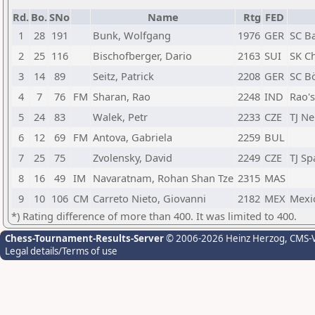
Rd.
Bo.
SNo
Name
Rtg
FED
1
28
191
Bunk, Wolfgang
1976
GER
SC B
2
25
116
Bischofberger, Dario
2163
SUI
SK C
3
14
89
Seitz, Patrick
2208
GER
SC B
4
7
76
FM
Sharan, Rao
2248
IND
Rao'
5
24
83
Walek, Petr
2233
CZE
TJ Ne
6
12
69
FM
Antova, Gabriela
2259
BUL
7
25
75
Zvolensky, David
2249
CZE
TJ Sp
8
16
49
IM
Navaratnam, Rohan Shan Tze
2315
MAS
9
10
106
CM
Carreto Nieto, Giovanni
2182
MEX
Mexi
*) Rating difference of more than 400. It was limited to 400.
Chess-Tournament-Results-Server
© 2006-2026 Heinz Herzog
, CMS-
Legal details/Terms of use