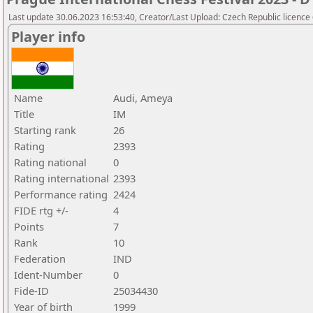
Last update 30.06.2023 16:53:40, Creator/Last Upload: Czech Republic licence
Player info
Name
Audi, Ameya
Title
IM
Starting rank
26
Rating
2393
Rating national
0
Rating international
2393
Performance rating
2424
FIDE rtg +/-
4
Points
7
Rank
10
Federation
IND
Ident-Number
0
Fide-ID
25034430
Year of birth
1999