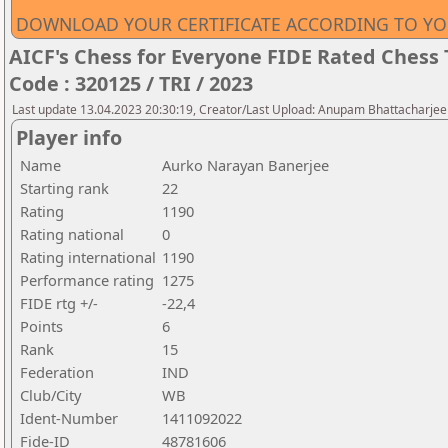
DOWNLOAD YOUR CERTIFICATE ACCORDING TO YO
AICF's Chess for Everyone FIDE Rated Chess 
Code : 320125 / TRI / 2023
Last update 13.04.2023 20:30:19, Creator/Last Upload: Anupam Bhattacharjee
Player info
Name
Aurko Narayan Banerjee
Starting rank
22
Rating
1190
Rating national
0
Rating international
1190
Performance rating
1275
FIDE rtg +/-
-22,4
Points
6
Rank
15
Federation
IND
Club/City
WB
Ident-Number
1411092022
Fide-ID
48781606