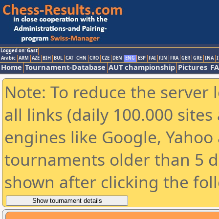
Logged on: Gast
Arabic
ARM
AZE
BIH
BUL
CAT
CHN
CRO
CZE
DEN
ENG
ESP
FAI
FIN
FRA
GER
GRE
INA
I
Home
Tournament-Database
AUT championship
Pictures
F
Note: To reduce the server 
all links (daily 100.000 sit
engines like Google, Yahoo a
tournaments older than 5 d
shown after clicking the fol