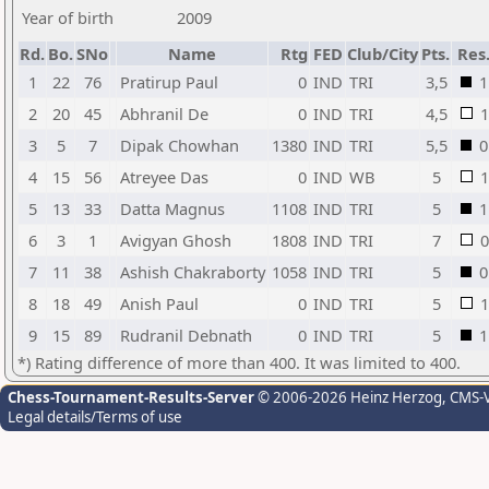
Year of birth
2009
Rd.
Bo.
SNo
Name
Rtg
FED
Club/City
Pts.
Res
1
22
76
Pratirup Paul
0
IND
TRI
3,5
1
2
20
45
Abhranil De
0
IND
TRI
4,5
1
3
5
7
Dipak Chowhan
1380
IND
TRI
5,5
0
4
15
56
Atreyee Das
0
IND
WB
5
1
5
13
33
Datta Magnus
1108
IND
TRI
5
1
6
3
1
Avigyan Ghosh
1808
IND
TRI
7
0
7
11
38
Ashish Chakraborty
1058
IND
TRI
5
0
8
18
49
Anish Paul
0
IND
TRI
5
1
9
15
89
Rudranil Debnath
0
IND
TRI
5
1
*) Rating difference of more than 400. It was limited to 400.
Chess-Tournament-Results-Server
© 2006-2026 Heinz Herzog
, CMS-
Legal details/Terms of use