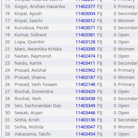
15
Gogoi, Arohan Hazarika
11402377
FIJ
0
Primary
16
Kirpal, Ayush
11403004
FIJ
0
Secondar
17
Kirpal, Saachi
11403012
FIJ
0
Women
18
Kuruibua, Peceli
11403071
FIJ
0
Secondar
19
Kumar, Sidhant
11403381
FIJ
0
Open
20
Lopa, Quentin
11403128
FIJ
0
Open
21
Mani, Awantika Kritika
11403390
FIJ
0
Women
22
Nadan, Raymond
11402474
FIJ
0
Open
23
Naidu, Kartik
11403411
FIJ
0
Secondar
24
Prasad, Avishal
11402962
FIJ
0
Primary
25
Prasad, Shaina
11403187
FIJ
0
Women
26
Prasad, Yash Yuvaan
11402148
FIJ
0
Primary
27
Rischal, Donendra
11403420
FIJ
0
Open
28
Rischal, Yash
11403438
FIJ
0
Secondar
29
Sen, Sachinandan Das
11403349
FIJ
0
Open
30
Sewak, Aryan
11403446
FIJ
0
Open
31
Sinha, Krish
11403136
FIJ
0
Secondar
32
Sinha, Nishita
11403047
FIJ
0
Women
33
Vakasama, Taichi
11403454
FIJ
0
Open