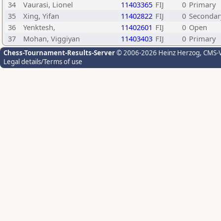
34
Vaurasi, Lionel
11403365
FIJ
0
Primary
35
Xing, Yifan
11402822
FIJ
0
Secondar
36
Yenktesh,
11402601
FIJ
0
Open
37
Mohan, Viggiyan
11403403
FIJ
0
Primary
Chess-Tournament-Results-Server
© 2006-2026 Heinz Herzog
, CMS-
Legal details/Terms of use