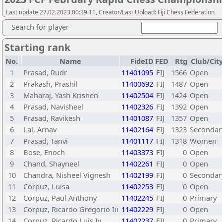
Last update 27.02.2023 00:39:11, Creator/Last Upload: Fiji Chess Federation
Search for player
Starting rank
No.
Name
FideID
FED
Rtg
Club/Cit
1
Prasad, Rudr
11401095
FIJ
1566
Open
2
Prakash, Prashil
11400692
FIJ
1487
Open
3
Maharaj, Yash Krishen
11402504
FIJ
1424
Open
4
Prasad, Navisheel
11402326
FIJ
1392
Open
5
Prasad, Ravikesh
11401087
FIJ
1357
Open
6
Lal, Arnav
11402164
FIJ
1323
Secondar
7
Prasad, Tanvi
11401117
FIJ
1318
Women
8
Bose, Enoch
11403373
FIJ
0
Open
9
Chand, Shayneel
11402261
FIJ
0
Open
10
Chandra, Nisheel Vignesh
11402199
FIJ
0
Secondar
11
Corpuz, Luisa
11402253
FIJ
0
Open
12
Corpuz, Paul Anthony
11402245
FIJ
0
Primary
13
Corpuz, Ricardo Gregorio Iii
11402229
FIJ
0
Open
14
Corpuz, Ricardo Luis Iv
11402237
FIJ
0
Primary