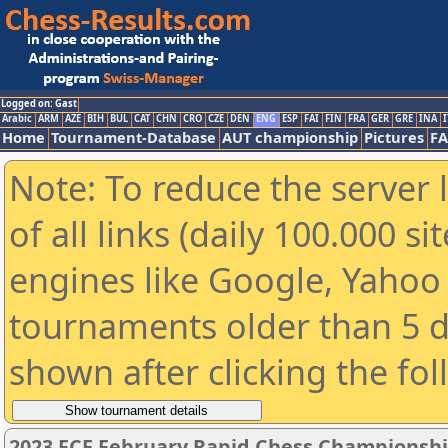
Logged on: Gast
Arabic
ARM
AZE
BIH
BUL
CAT
CHN
CRO
CZE
DEN
ENG
ESP
FAI
FIN
FRA
GER
GRE
INA
I
Home
Tournament-Database
AUT championship
Pictures
F
Note: To reduce the server 
of all links (daily 100.000 s
engines like Google, Yahoo a
tournaments older than 5 d
shown after clicking the fo
2023 FCF February Rapid Chess Championsh