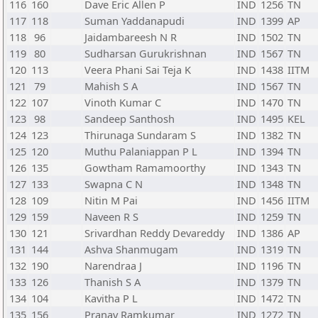
116
160
Dave Eric Allen P
IND
1256
TN
117
118
Suman Yaddanapudi
IND
1399
AP
118
96
Jaidambareesh N R
IND
1502
TN
119
80
Sudharsan Gurukrishnan
IND
1567
TN
120
113
Veera Phani Sai Teja K
IND
1438
IITM
121
79
Mahish S A
IND
1567
TN
122
107
Vinoth Kumar C
IND
1470
TN
123
98
Sandeep Santhosh
IND
1495
KEL
124
123
Thirunaga Sundaram S
IND
1382
TN
125
120
Muthu Palaniappan P L
IND
1394
TN
126
135
Gowtham Ramamoorthy
IND
1343
TN
127
133
Swapna C N
IND
1348
TN
128
109
Nitin M Pai
IND
1456
IITM
129
159
Naveen R S
IND
1259
TN
130
121
Srivardhan Reddy Devareddy
IND
1386
AP
131
144
Ashva Shanmugam
IND
1319
TN
132
190
Narendraa J
IND
1196
TN
133
126
Thanish S A
IND
1379
TN
134
104
Kavitha P L
IND
1472
TN
135
156
Pranav Ramkumar
IND
1272
TN