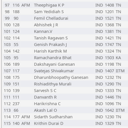
97
116
AFM
Theephigaa K P
IND
1408
TN
98
188
Sam Yedidiah S
IND
1201
TN
99
90
Femil Chelladurai
IND
1521
TN
100
128
Abhishek J R
IND
1368
TN
101
124
Kannan.V
IND
1381
TN
102
114
Tanish Ragavan S
IND
1421
TN
103
55
Genish Prakash J
IND
1747
TN
104
142
Harish Karthik M
IND
1324
TN
105
95
Ramachandra Bhat
IND
1503
KA
106
189
Dakshayani Ganesan
IND
1198
TN
107
117
Svatejas Shivakumar
IND
1407
IITM
108
175
Dharunbhoopathy Ganesan
IND
1232
TN
109
151
Rishiadithya Murali
IND
1290
TN
110
139
Sarvesh S C
IND
1333
TN
111
111
Danvanth R
IND
1446
TN
112
237
Harikrishna C
IND
1096
TN
113
66
Akash Lal O
IND
1642
IITM
114
177
AFM
Sidarth Sudharshan
IND
1230
TN
115
140
AFM
Krithin Durai D
IND
1329
TN