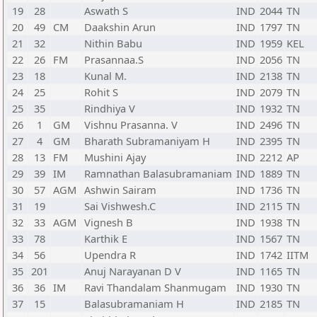
19
28
Aswath S
IND
2044
TN
20
49
CM
Daakshin Arun
IND
1797
TN
21
32
Nithin Babu
IND
1959
KEL
22
26
FM
Prasannaa.S
IND
2056
TN
23
18
Kunal M.
IND
2138
TN
24
25
Rohit S
IND
2079
TN
25
35
Rindhiya V
IND
1932
TN
26
1
GM
Vishnu Prasanna. V
IND
2496
TN
27
4
GM
Bharath Subramaniyam H
IND
2395
TN
28
13
FM
Mushini Ajay
IND
2212
AP
29
39
IM
Ramnathan Balasubramaniam
IND
1889
TN
30
57
AGM
Ashwin Sairam
IND
1736
TN
31
19
Sai Vishwesh.C
IND
2115
TN
32
33
AGM
Vignesh B
IND
1938
TN
33
78
Karthik E
IND
1567
TN
34
56
Upendra R
IND
1742
IITM
35
201
Anuj Narayanan D V
IND
1165
TN
36
36
IM
Ravi Thandalam Shanmugam
IND
1930
TN
37
15
Balasubramaniam H
IND
2185
TN