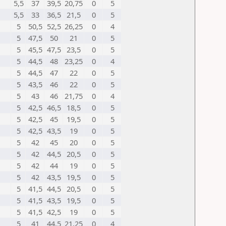
5,5
37
39,5
20,75
0
5
5,5
33
36,5
21,5
0
5
5
50,5
52,5
26,25
0
4
5
47,5
50
21
0
5
5
45,5
47,5
23,5
0
5
5
44,5
48
23,25
0
4
5
44,5
47
22
0
5
5
43,5
46
22
0
5
5
43
46
21,75
0
4
5
42,5
46,5
18,5
0
5
5
42,5
45
19,5
0
5
5
42,5
43,5
19
0
5
5
42
45
20
0
5
5
42
44,5
20,5
0
5
5
42
44
19
0
5
5
42
43,5
19,5
0
5
5
41,5
44,5
20,5
0
5
5
41,5
43,5
19,5
0
5
5
41,5
42,5
19
0
5
5
41
44,5
21,25
0
4