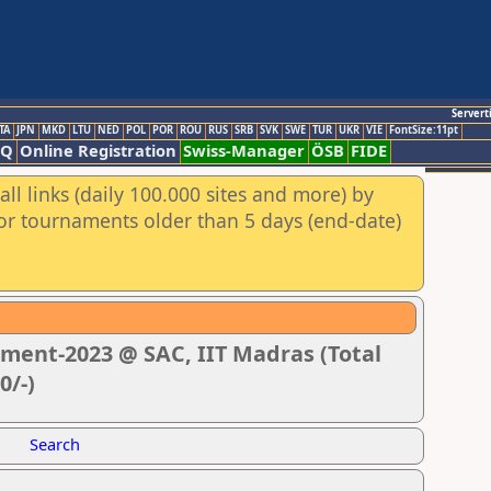
Servert
TA
JPN
MKD
LTU
NED
POL
POR
ROU
RUS
SRB
SVK
SWE
TUR
UKR
VIE
FontSize:11pt
AQ
Online Registration
Swiss-Manager
ÖSB
FIDE
ll links (daily 100.000 sites and more) by
for tournaments older than 5 days (end-date)
ment-2023 @ SAC, IIT Madras (Total
0/-)
Search