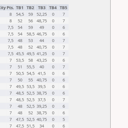
ity
Pts.
TB1
TB2
TB3
TB4
TB5
8
54,5
59
52,25
0
7
8
52
56
48,75
0
7
7,5
54
59
49
0
6
7,5
54
58,5
46,75
0
6
7,5
48
53
44
0
7
7,5
48
52
40,75
0
7
7,5
45,5
49,5
41,25
0
7
7
53,5
58
43,25
0
6
7
51
55,5
40
0
7
7
50,5
54,5
41,5
0
6
7
50
55
40,75
0
6
7
49,5
53,5
39,5
0
6
7
48,5
52,5
38,75
0
6
7
48,5
52,5
37,5
0
7
7
48
52,5
39,25
0
6
7
48
52
38,75
0
6
7
47,5
52,5
40,75
0
5
7
47,5
51,5
34
0
6