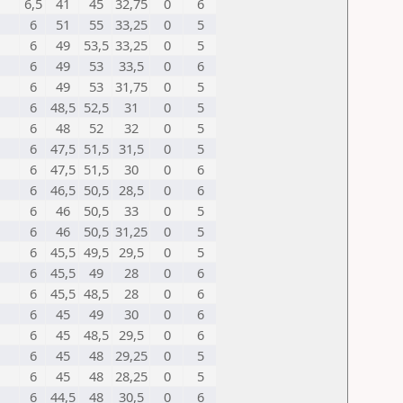
6,5
41
45
32,75
0
6
6
51
55
33,25
0
5
6
49
53,5
33,25
0
5
6
49
53
33,5
0
6
6
49
53
31,75
0
5
6
48,5
52,5
31
0
5
6
48
52
32
0
5
6
47,5
51,5
31,5
0
5
6
47,5
51,5
30
0
6
6
46,5
50,5
28,5
0
6
6
46
50,5
33
0
5
6
46
50,5
31,25
0
5
6
45,5
49,5
29,5
0
5
6
45,5
49
28
0
6
6
45,5
48,5
28
0
6
6
45
49
30
0
6
6
45
48,5
29,5
0
6
6
45
48
29,25
0
5
6
45
48
28,25
0
5
6
44,5
48
30,5
0
6