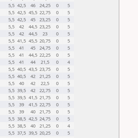
5,5
42,5
46
24,25
0
5
5,5
42,5
45,5
22,75
0
5
5,5
42,5
45
23,25
0
5
5,5
42
44,5
23,25
0
5
5,5
42
44,5
23
0
5
5,5
41,5
45,5
20,75
0
5
5,5
41
45
24,75
0
5
5,5
41
44,5
22,25
0
5
5,5
41
44
21,5
0
4
5,5
40,5
43,5
23,75
0
5
5,5
40,5
42
21,25
0
5
5,5
40
42
22,5
0
5
5,5
39,5
42
22,75
0
5
5,5
39,5
41,5
21,75
0
5
5,5
39
41,5
22,75
0
5
5,5
39
40
21,75
0
5
5,5
38,5
42,5
24,75
0
5
5,5
38,5
40
21,25
0
4
5,5
37,5
39,5
20,25
0
5