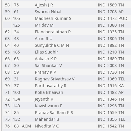
58
75
Ajjesh J R
IND
1589
TN
59
61
Swarna Nihal
IND
1708
AP
60
105
Madhesh Kumar S
IND
1472
PUD
125
Mridav M
IND
1380
TN
62
34
Elancheralathan P
IND
1935
TN
63
48
Arun R U
IND
1806
TN
64
40
Sunyuktha C M N
IND
1882
TN
65
185
Elias Sudhir
IND
1210
TN
66
63
Aakash K P
IND
1689
TN
67
30
Sai Shankar V
IND
2008
TN
68
59
Pranav K P
IND
1730
TN
69
31
Raghav Srivathsav V
IND
1969
TEL
70
37
Parthasarathy R
IND
1916
KA
71
100
Kolla Bhaavan
IND
1488
AP
72
134
Jeyanth R
IND
1346
TN
73
149
Kavishvaran P
IND
1296
TN
74
85
Pranav Sai Ram R S
IND
1559
TN
75
132
Mahendar B
IND
1356
TEL
76
88
ACM
Nivedita V C
IND
1542
TN