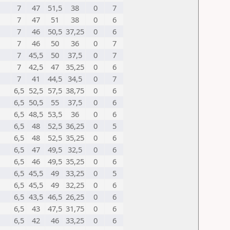
7
47
51,5
38
0
7
7
47
51
38
0
6
7
46
50,5
37,25
0
6
7
46
50
36
0
7
7
45,5
50
37,5
0
7
7
42,5
47
35,25
0
6
7
41
44,5
34,5
0
7
6,5
52,5
57,5
38,75
0
6
6,5
50,5
55
37,5
0
6
6,5
48,5
53,5
36
0
6
6,5
48
52,5
36,25
0
5
6,5
48
52,5
35,25
0
6
6,5
47
49,5
32,5
0
6
6,5
46
49,5
35,25
0
6
6,5
45,5
49
33,25
0
5
6,5
45,5
49
32,25
0
6
6,5
43,5
46,5
26,25
0
6
6,5
43
47,5
31,75
0
6
6,5
42
46
33,25
0
6