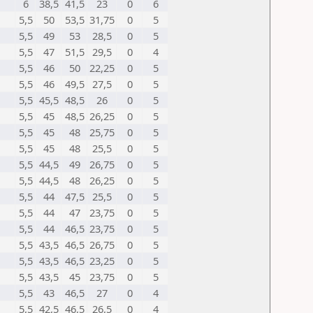
6
38,5
41,5
23
0
6
5,5
50
53,5
31,75
0
5
5,5
49
53
28,5
0
5
5,5
47
51,5
29,5
0
4
5,5
46
50
22,25
0
5
5,5
46
49,5
27,5
0
5
5,5
45,5
48,5
26
0
5
5,5
45
48,5
26,25
0
5
5,5
45
48
25,75
0
5
5,5
45
48
25,5
0
5
5,5
44,5
49
26,75
0
5
5,5
44,5
48
26,25
0
5
5,5
44
47,5
25,5
0
5
5,5
44
47
23,75
0
5
5,5
44
46,5
23,75
0
5
5,5
43,5
46,5
26,75
0
5
5,5
43,5
46,5
23,25
0
5
5,5
43,5
45
23,75
0
5
5,5
43
46,5
27
0
4
5,5
42,5
46,5
26,5
0
4