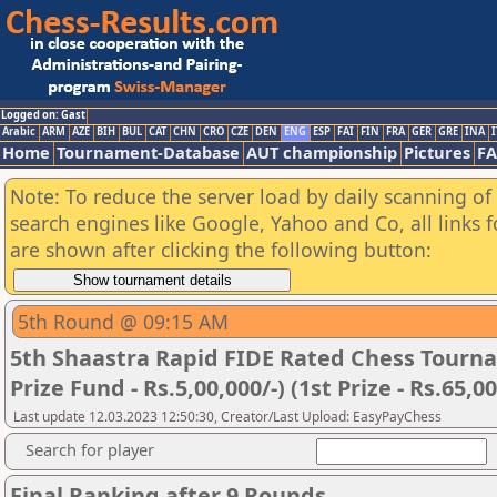
Logged on: Gast
Arabic
ARM
AZE
BIH
BUL
CAT
CHN
CRO
CZE
DEN
ENG
ESP
FAI
FIN
FRA
GER
GRE
INA
I
Home
Tournament-Database
AUT championship
Pictures
F
Note: To reduce the server load by daily scanning of a
search engines like Google, Yahoo and Co, all links 
are shown after clicking the following button:
5th Round @ 09:15 AM
5th Shaastra Rapid FIDE Rated Chess Tourna
Prize Fund - Rs.5,00,000/-) (1st Prize - Rs.65,00
Last update 12.03.2023 12:50:30, Creator/Last Upload: EasyPayChess
Search for player
Final Ranking after 9 Rounds