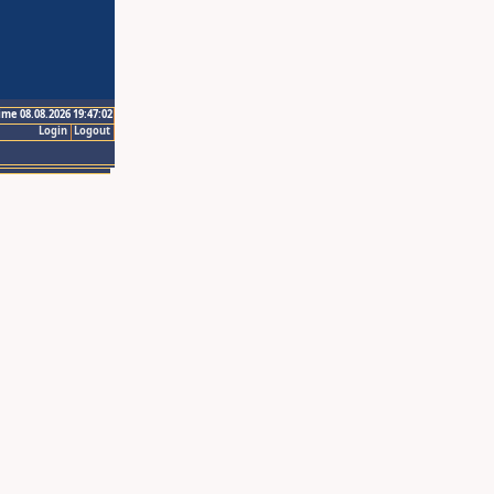
ime 08.08.2026 19:47:02
Login
Logout