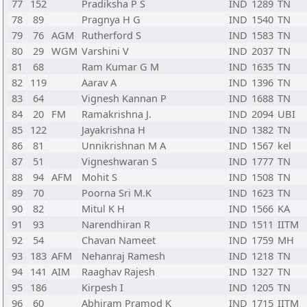
77
152
Pradiksha P S
IND
1289
TN
78
89
Pragnya H G
IND
1540
TN
79
76
AGM
Rutherford S
IND
1583
TN
80
29
WGM
Varshini V
IND
2037
TN
81
68
Ram Kumar G M
IND
1635
TN
82
119
Aarav A
IND
1396
TN
83
64
Vignesh Kannan P
IND
1688
TN
84
20
FM
Ramakrishna J.
IND
2094
UBI
85
122
Jayakrishna H
IND
1382
TN
86
81
Unnikrishnan M A
IND
1567
kel
87
51
Vigneshwaran S
IND
1777
TN
88
94
AFM
Mohit S
IND
1508
TN
89
70
Poorna Sri M.K
IND
1623
TN
90
82
Mitul K H
IND
1566
KA
91
93
Narendhiran R
IND
1511
IITM
92
54
Chavan Nameet
IND
1759
MH
93
183
AFM
Nehanraj Ramesh
IND
1218
TN
94
141
AIM
Raaghav Rajesh
IND
1327
TN
95
186
Kirpesh I
IND
1205
TN
96
60
Abhiram Pramod K
IND
1715
IITM