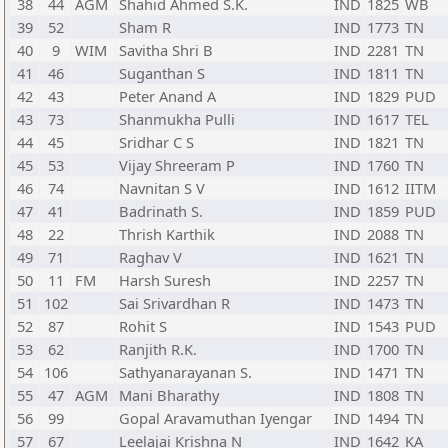
38
44
AGM
Shahid Ahmed S.K.
IND
1825
WB
39
52
Sham R
IND
1773
TN
40
9
WIM
Savitha Shri B
IND
2281
TN
41
46
Suganthan S
IND
1811
TN
42
43
Peter Anand A
IND
1829
PUD
43
73
Shanmukha Pulli
IND
1617
TEL
44
45
Sridhar C S
IND
1821
TN
45
53
Vijay Shreeram P
IND
1760
TN
46
74
Navnitan S V
IND
1612
IITM
47
41
Badrinath S.
IND
1859
PUD
48
22
Thrish Karthik
IND
2088
TN
49
71
Raghav V
IND
1621
TN
50
11
FM
Harsh Suresh
IND
2257
TN
51
102
Sai Srivardhan R
IND
1473
TN
52
87
Rohit S
IND
1543
PUD
53
62
Ranjith R.K.
IND
1700
TN
54
106
Sathyanarayanan S.
IND
1471
TN
55
47
AGM
Mani Bharathy
IND
1808
TN
56
99
Gopal Aravamuthan Iyengar
IND
1494
TN
57
67
Leelajai Krishna N
IND
1642
KA