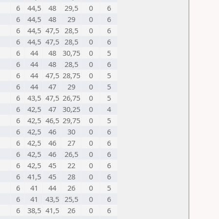
6
44,5
48
29,5
0
6
6
44,5
48
29
0
6
6
44,5
47,5
28,5
0
6
6
44,5
47,5
28,5
0
6
6
44
48
30,75
0
5
6
44
48
28,5
0
6
6
44
47,5
28,75
0
5
6
44
47
29
0
5
6
43,5
47,5
26,75
0
5
6
42,5
47
30,25
0
4
6
42,5
46,5
29,75
0
5
6
42,5
46
30
0
6
6
42,5
46
27
0
6
6
42,5
46
26,5
0
6
6
42,5
45
22
0
6
6
41,5
45
28
0
6
6
41
44
26
0
5
6
41
43,5
25,5
0
6
6
38,5
41,5
26
0
6