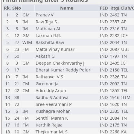
Rk.
SNo
Name
FED
RtgI
Club/C
1
2
GM
Pranav V
IND
2462
TN
2
5
IM
Ravi Teja S.
IND
2357
AP
3
8
IM
Muthaiah Al
IND
2316
TN
4
12
GM
Laxman R.R.
IND
2232
ICF
5
27
WIM
Rakshitta Ravi
IND
2044
TN
6
23
FM
Matta Vinay Kumar
IND
2087
UBI
7
50
Aakash G
IND
1797
TN
8
3
GM
Deepan Chakkravarthy J.
IND
2405
ICF
9
17
Bharat Kumar Reddy Poluri
IND
2158
TEL
10
7
IM
Rathanvel V S
IND
2326
TN
11
21
CM
Gireman Ja
IND
2092
TN
12
42
CM
Adireddy Arjun
IND
1855
TEL
13
38
Sadhu S Adithya
IND
1916
IITM
14
72
Sree Veeramani P
IND
1620
TN
15
6
IM
Kushagra Mohan
IND
2335
TEL
16
24
FM
Senthil Maran K
IND
2084
TN
17
16
FM
Karthik Rajaa
IND
2175
TN
18
10
GM
Thejkumar M. S.
IND
2268
KA