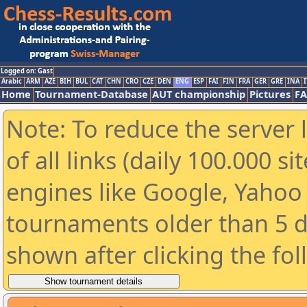
Logged on: Gast
Arabic
ARM
AZE
BIH
BUL
CAT
CHN
CRO
CZE
DEN
ENG
ESP
FAI
FIN
FRA
GER
GRE
INA
I
Home
Tournament-Database
AUT championship
Pictures
F
Note: To reduce the server 
of all links (daily 100.000 s
engines like Google, Yahoo a
tournaments older than 5 d
shown after clicking the fo