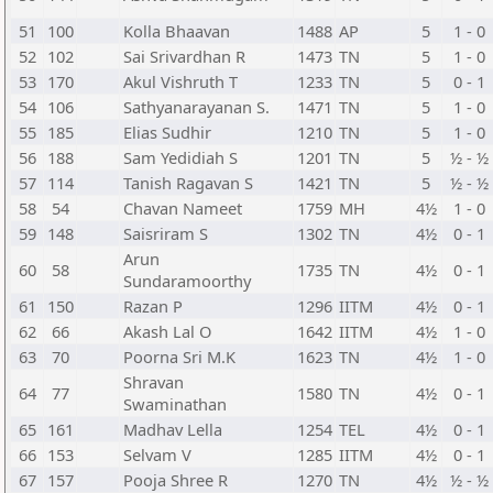
51
100
Kolla Bhaavan
1488
AP
5
1 - 0
52
102
Sai Srivardhan R
1473
TN
5
1 - 0
53
170
Akul Vishruth T
1233
TN
5
0 - 1
54
106
Sathyanarayanan S.
1471
TN
5
1 - 0
55
185
Elias Sudhir
1210
TN
5
1 - 0
56
188
Sam Yedidiah S
1201
TN
5
½ - ½
57
114
Tanish Ragavan S
1421
TN
5
½ - ½
58
54
Chavan Nameet
1759
MH
4½
1 - 0
59
148
Saisriram S
1302
TN
4½
0 - 1
Arun
60
58
1735
TN
4½
0 - 1
Sundaramoorthy
61
150
Razan P
1296
IITM
4½
0 - 1
62
66
Akash Lal O
1642
IITM
4½
1 - 0
63
70
Poorna Sri M.K
1623
TN
4½
1 - 0
Shravan
64
77
1580
TN
4½
0 - 1
Swaminathan
65
161
Madhav Lella
1254
TEL
4½
0 - 1
66
153
Selvam V
1285
IITM
4½
0 - 1
67
157
Pooja Shree R
1270
TN
4½
½ - ½