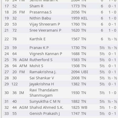
17
52
Sham R
1773
TN
6
0 - 1
18
26
FM
Prasannaa.S
2056
TN
6
1 - 0
19
32
Nithin Babu
1959
KEL
6
1 - 0
20
53
Vijay Shreeram P
1760
TN
6
0 - 1
21
72
Sree Veeramani P
1620
TN
6
1 - 0
22
78
Karthik E
1567
TN
6
½ - ½
23
59
Pranav K P
1730
TN
5½
½ - ½
24
64
Vignesh Kannan P
1688
TN
5½
0 - 1
25
76
AGM
Rutherford S
1583
TN
5½
0 - 1
26
94
AFM
Mohit S
1508
TN
5½
0 - 1
27
20
FM
Ramakrishna J.
2094
UBI
5½
0 - 1
28
30
Sai Shankar V
2008
TN
5½
½ - ½
29
122
Jayakrishna H
1382
TN
5½
0 - 1
Ravi Thandalam
30
36
IM
1930
TN
5½
1 - 0
Shanmugam
31
40
Sunyuktha C M N
1882
TN
5½
½ - ½
32
44
AGM
Shahid Ahmed S.K.
1825
WB
5½
1 - 0
33
55
Genish Prakash J
1747
TN
5½
0 - 1