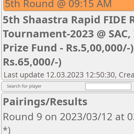
5th Round @ 09:15 AM
5th Shaastra Rapid FIDE 
Tournament-2023 @ SAC, I
Prize Fund - Rs.5,00,000/-) 
Rs.65,000/-)
Last update 12.03.2023 12:50:30, Cre
Search for player
Pairings/Results
Round 9 on 2023/03/12 at 
*)