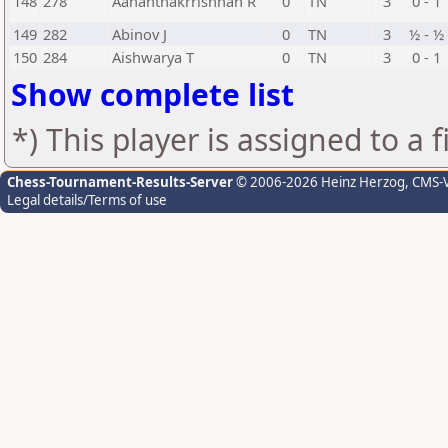
148
278
Aananthakrrishnan R
0
TN
3
0 - 1
149
282
Abinov J
0
TN
3
½ - ½
150
284
Aishwarya T
0
TN
3
0 - 1
Show complete list
*) This player is assigned to a 
Chess-Tournament-Results-Server
© 2006-2026 Heinz Herzog
, CMS-
Legal details/Terms of use