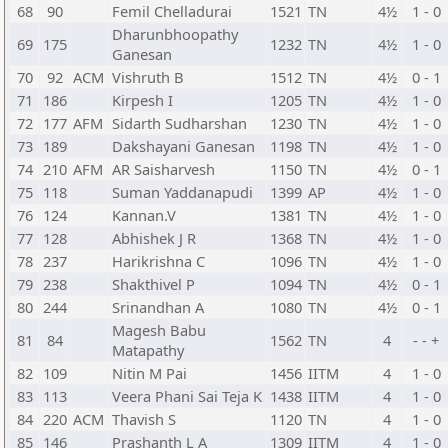
68
90
Femil Chelladurai
1521
TN
4½
1 - 0
Dharunbhoopathy
69
175
1232
TN
4½
1 - 0
Ganesan
70
92
ACM
Vishruth B
1512
TN
4½
0 - 1
71
186
Kirpesh I
1205
TN
4½
1 - 0
72
177
AFM
Sidarth Sudharshan
1230
TN
4½
1 - 0
73
189
Dakshayani Ganesan
1198
TN
4½
1 - 0
74
210
AFM
AR Saisharvesh
1150
TN
4½
0 - 1
75
118
Suman Yaddanapudi
1399
AP
4½
1 - 0
76
124
Kannan.V
1381
TN
4½
1 - 0
77
128
Abhishek J R
1368
TN
4½
1 - 0
78
237
Harikrishna C
1096
TN
4½
1 - 0
79
238
Shakthivel P
1094
TN
4½
0 - 1
80
244
Srinandhan A
1080
TN
4½
0 - 1
Magesh Babu
81
84
1562
TN
4
- - +
Matapathy
82
109
Nitin M Pai
1456
IITM
4
1 - 0
83
113
Veera Phani Sai Teja K
1438
IITM
4
1 - 0
84
220
ACM
Thavish S
1120
TN
4
1 - 0
85
146
Prashanth L A
1309
IITM
4
1 - 0