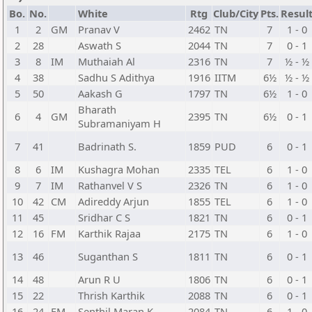
Bo.
No.
White
Rtg
Club/City
Pts.
Resul
1
2
GM
Pranav V
2462
TN
7
1 - 0
2
28
Aswath S
2044
TN
7
0 - 1
3
8
IM
Muthaiah Al
2316
TN
7
½ - ½
4
38
Sadhu S Adithya
1916
IITM
6½
½ - ½
5
50
Aakash G
1797
TN
6½
1 - 0
Bharath
6
4
GM
2395
TN
6½
0 - 1
Subramaniyam H
7
41
Badrinath S.
1859
PUD
6
0 - 1
8
6
IM
Kushagra Mohan
2335
TEL
6
1 - 0
9
7
IM
Rathanvel V S
2326
TN
6
1 - 0
10
42
CM
Adireddy Arjun
1855
TEL
6
1 - 0
11
45
Sridhar C S
1821
TN
6
0 - 1
12
16
FM
Karthik Rajaa
2175
TN
6
1 - 0
13
46
Suganthan S
1811
TN
6
0 - 1
14
48
Arun R U
1806
TN
6
0 - 1
15
22
Thrish Karthik
2088
TN
6
0 - 1
16
24
FM
Senthil Maran K
2084
TN
6
1 - 0