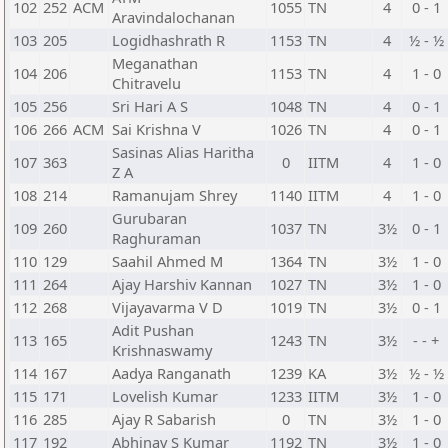
102
252
ACM
1055
TN
4
0 - 1
Aravindalochanan
103
205
Logidhashrath R
1153
TN
4
½ - ½
Meganathan
104
206
1153
TN
4
1 - 0
Chitravelu
105
256
Sri Hari A S
1048
TN
4
0 - 1
106
266
ACM
Sai Krishna V
1026
TN
4
0 - 1
Sasinas Alias Haritha
107
363
0
IITM
4
1 - 0
Z A
108
214
Ramanujam Shrey
1140
IITM
4
1 - 0
Gurubaran
109
260
1037
TN
3½
0 - 1
Raghuraman
110
129
Saahil Ahmed M
1364
TN
3½
1 - 0
111
264
Ajay Harshiv Kannan
1027
TN
3½
1 - 0
112
268
Vijayavarma V D
1019
TN
3½
0 - 1
Adit Pushan
113
165
1243
TN
3½
- - +
Krishnaswamy
114
167
Aadya Ranganath
1239
KA
3½
½ - ½
115
171
Lovelish Kumar
1233
IITM
3½
1 - 0
116
285
Ajay R Sabarish
0
TN
3½
1 - 0
117
192
Abhinav S Kumar
1192
TN
3½
1 - 0