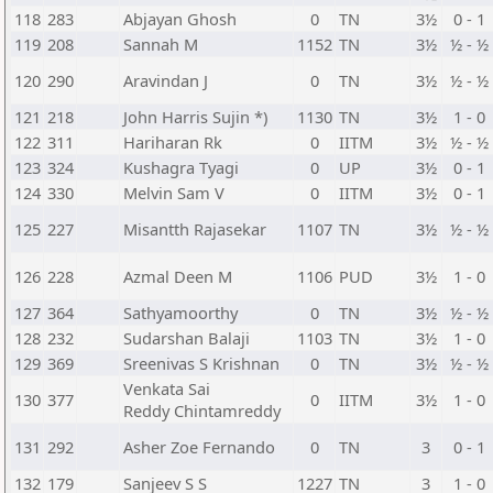
118
283
Abjayan Ghosh
0
TN
3½
0 - 1
119
208
Sannah M
1152
TN
3½
½ - ½
120
290
Aravindan J
0
TN
3½
½ - ½
121
218
John Harris Sujin *)
1130
TN
3½
1 - 0
122
311
Hariharan Rk
0
IITM
3½
½ - ½
123
324
Kushagra Tyagi
0
UP
3½
0 - 1
124
330
Melvin Sam V
0
IITM
3½
0 - 1
125
227
Misantth Rajasekar
1107
TN
3½
½ - ½
126
228
Azmal Deen M
1106
PUD
3½
1 - 0
127
364
Sathyamoorthy
0
TN
3½
½ - ½
128
232
Sudarshan Balaji
1103
TN
3½
1 - 0
129
369
Sreenivas S Krishnan
0
TN
3½
½ - ½
Venkata Sai
130
377
0
IITM
3½
1 - 0
Reddy Chintamreddy
131
292
Asher Zoe Fernando
0
TN
3
0 - 1
132
179
Sanjeev S S
1227
TN
3
1 - 0