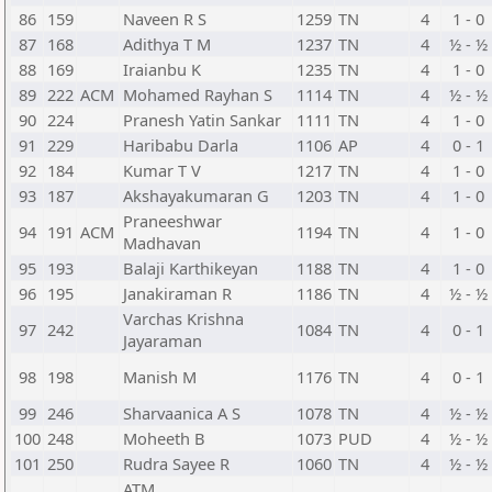
86
159
Naveen R S
1259
TN
4
1 - 0
87
168
Adithya T M
1237
TN
4
½ - ½
88
169
Iraianbu K
1235
TN
4
1 - 0
89
222
ACM
Mohamed Rayhan S
1114
TN
4
½ - ½
90
224
Pranesh Yatin Sankar
1111
TN
4
1 - 0
91
229
Haribabu Darla
1106
AP
4
0 - 1
92
184
Kumar T V
1217
TN
4
1 - 0
93
187
Akshayakumaran G
1203
TN
4
1 - 0
Praneeshwar
94
191
ACM
1194
TN
4
1 - 0
Madhavan
95
193
Balaji Karthikeyan
1188
TN
4
1 - 0
96
195
Janakiraman R
1186
TN
4
½ - ½
Varchas Krishna
97
242
1084
TN
4
0 - 1
Jayaraman
98
198
Manish M
1176
TN
4
0 - 1
99
246
Sharvaanica A S
1078
TN
4
½ - ½
100
248
Moheeth B
1073
PUD
4
½ - ½
101
250
Rudra Sayee R
1060
TN
4
½ - ½
ATM