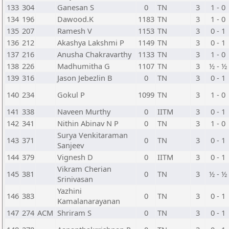
133
304
Ganesan S
0
TN
3
1 - 0
134
196
Dawood.K
1183
TN
3
1 - 0
135
207
Ramesh V
1153
TN
3
0 - 1
136
212
Akashya Lakshmi P
1149
TN
3
0 - 1
137
216
Anusha Chakravarthy
1133
TN
3
1 - 0
138
226
Madhumitha G
1107
TN
3
½ - ½
139
316
Jason Jebezlin B
0
TN
3
0 - 1
140
234
Gokul P
1099
TN
3
1 - 0
141
338
Naveen Murthy
0
IITM
3
0 - 1
142
341
Nithin Abinav N P
0
TN
3
1 - 0
Surya Venkitaraman
143
371
0
TN
3
0 - 1
Sanjeev
144
379
Vignesh D
0
IITM
3
0 - 1
Vikram Cherian
145
381
0
TN
3
½ - ½
Srinivasan
Yazhini
146
383
0
TN
3
0 - 1
Kamalanarayanan
147
274
ACM
Shriram S
0
TN
3
0 - 1