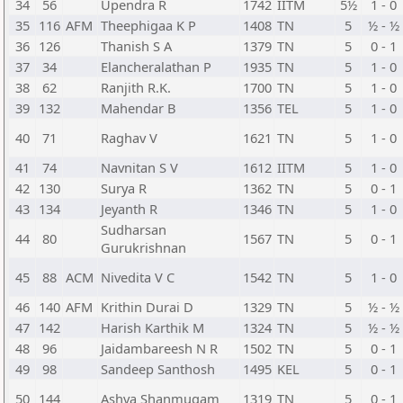
34
56
Upendra R
1742
IITM
5½
1 - 0
35
116
AFM
Theephigaa K P
1408
TN
5
½ - ½
36
126
Thanish S A
1379
TN
5
0 - 1
37
34
Elancheralathan P
1935
TN
5
1 - 0
38
62
Ranjith R.K.
1700
TN
5
1 - 0
39
132
Mahendar B
1356
TEL
5
1 - 0
40
71
Raghav V
1621
TN
5
1 - 0
41
74
Navnitan S V
1612
IITM
5
1 - 0
42
130
Surya R
1362
TN
5
0 - 1
43
134
Jeyanth R
1346
TN
5
1 - 0
Sudharsan
44
80
1567
TN
5
0 - 1
Gurukrishnan
45
88
ACM
Nivedita V C
1542
TN
5
1 - 0
46
140
AFM
Krithin Durai D
1329
TN
5
½ - ½
47
142
Harish Karthik M
1324
TN
5
½ - ½
48
96
Jaidambareesh N R
1502
TN
5
0 - 1
49
98
Sandeep Santhosh
1495
KEL
5
0 - 1
50
144
Ashva Shanmugam
1319
TN
5
0 - 1