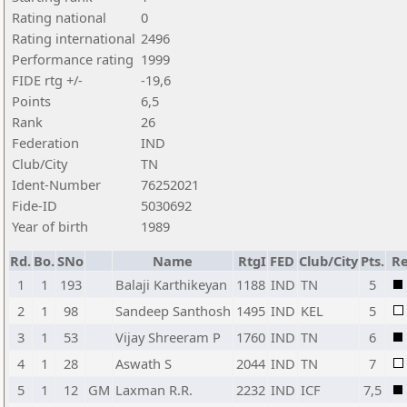
Rating national
0
Rating international
2496
Performance rating
1999
FIDE rtg +/-
-19,6
Points
6,5
Rank
26
Federation
IND
Club/City
TN
Ident-Number
76252021
Fide-ID
5030692
Year of birth
1989
Rd.
Bo.
SNo
Name
RtgI
FED
Club/City
Pts.
Re
1
1
193
Balaji Karthikeyan
1188
IND
TN
5
2
1
98
Sandeep Santhosh
1495
IND
KEL
5
3
1
53
Vijay Shreeram P
1760
IND
TN
6
4
1
28
Aswath S
2044
IND
TN
7
5
1
12
GM
Laxman R.R.
2232
IND
ICF
7,5