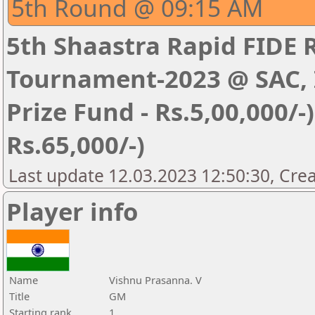
5th Round @ 09:15 AM
5th Shaastra Rapid FIDE 
Tournament-2023 @ SAC, I
Prize Fund - Rs.5,00,000/-) 
Rs.65,000/-)
Last update 12.03.2023 12:50:30, Cre
Player info
Name
Vishnu Prasanna. V
Title
GM
Starting rank
1