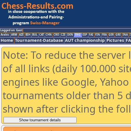
Logged on: Gast
Arabic
ARM
AZE
BIH
BUL
CAT
CHN
CRO
CZE
DEN
ENG
ESP
FAI
FIN
FRA
GER
GRE
INA
I
Home
Tournament-Database
AUT championship
Pictures
F
Note: To reduce the server 
of all links (daily 100.000 s
engines like Google, Yahoo a
tournaments older than 5 d
shown after clicking the fo