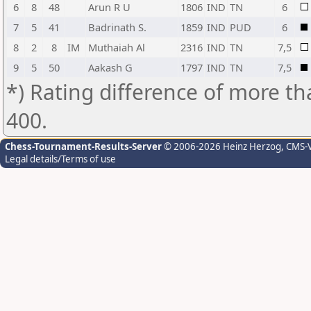
6
8
48
Arun R U
1806
IND
TN
6
7
5
41
Badrinath S.
1859
IND
PUD
6
8
2
8
IM
Muthaiah Al
2316
IND
TN
7,5
9
5
50
Aakash G
1797
IND
TN
7,5
*) Rating difference of more th
400.
Chess-Tournament-Results-Server
© 2006-2026 Heinz Herzog
, CMS-
Legal details/Terms of use