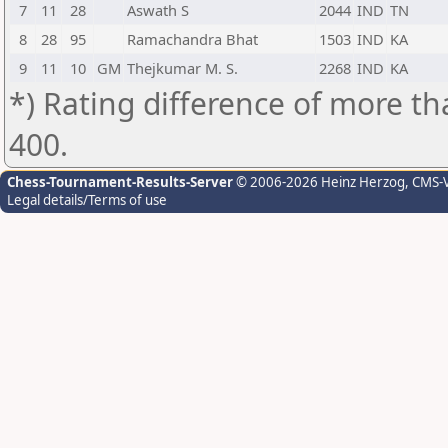
7
11
28
Aswath S
2044
IND
TN
8
28
95
Ramachandra Bhat
1503
IND
KA
9
11
10
GM
Thejkumar M. S.
2268
IND
KA
*) Rating difference of more th
400.
Chess-Tournament-Results-Server
© 2006-2026 Heinz Herzog
, CMS-
Legal details/Terms of use