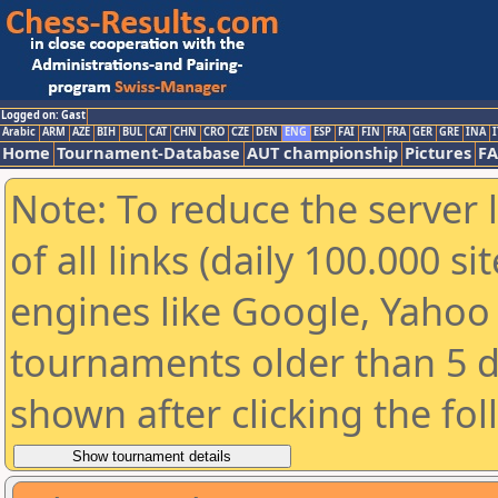
Logged on: Gast
Arabic
ARM
AZE
BIH
BUL
CAT
CHN
CRO
CZE
DEN
ENG
ESP
FAI
FIN
FRA
GER
GRE
INA
I
Home
Tournament-Database
AUT championship
Pictures
F
Note: To reduce the server 
of all links (daily 100.000 s
engines like Google, Yahoo a
tournaments older than 5 d
shown after clicking the fo