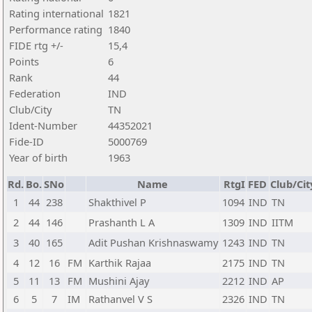
Rating international
1821
Performance rating
1840
FIDE rtg +/-
15,4
Points
6
Rank
44
Federation
IND
Club/City
TN
Ident-Number
44352021
Fide-ID
5000769
Year of birth
1963
Rd.
Bo.
SNo
Name
RtgI
FED
Club/Cit
1
44
238
Shakthivel P
1094
IND
TN
2
44
146
Prashanth L A
1309
IND
IITM
3
40
165
Adit Pushan Krishnaswamy
1243
IND
TN
4
12
16
FM
Karthik Rajaa
2175
IND
TN
5
11
13
FM
Mushini Ajay
2212
IND
AP
6
5
7
IM
Rathanvel V S
2326
IND
TN