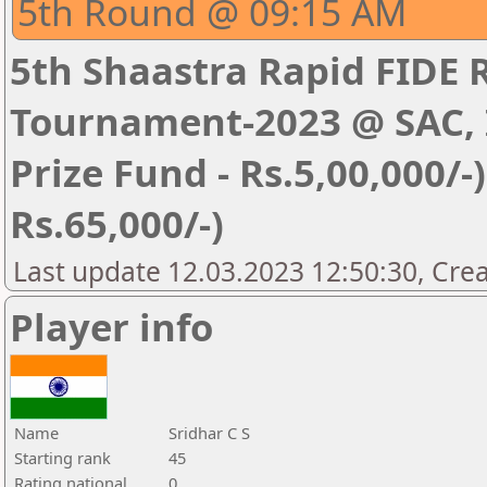
5th Round @ 09:15 AM
5th Shaastra Rapid FIDE 
Tournament-2023 @ SAC, I
Prize Fund - Rs.5,00,000/-) 
Rs.65,000/-)
Last update 12.03.2023 12:50:30, Cre
Player info
Name
Sridhar C S
Starting rank
45
Rating national
0