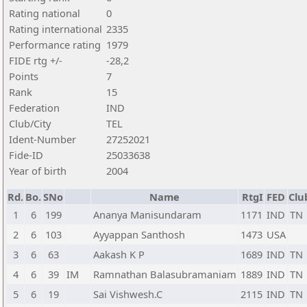
Rating national
0
Rating international
2335
Performance rating
1979
FIDE rtg +/-
-28,2
Points
7
Rank
15
Federation
IND
Club/City
TEL
Ident-Number
27252021
Fide-ID
25033638
Year of birth
2004
Rd.
Bo.
SNo
Name
RtgI
FED
Clu
1
6
199
Ananya Manisundaram
1171
IND
TN
2
6
103
Ayyappan Santhosh
1473
USA
3
6
63
Aakash K P
1689
IND
TN
4
6
39
IM
Ramnathan Balasubramaniam
1889
IND
TN
5
6
19
Sai Vishwesh.C
2115
IND
TN