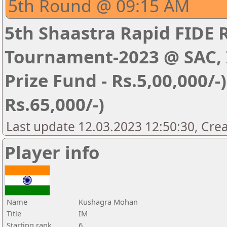
5th Round @ 09:15 AM
5th Shaastra Rapid FIDE 
Tournament-2023 @ SAC, I
Prize Fund - Rs.5,00,000/-) 
Rs.65,000/-)
Last update 12.03.2023 12:50:30, Cre
Player info
Name
Kushagra Mohan
Title
IM
Starting rank
6