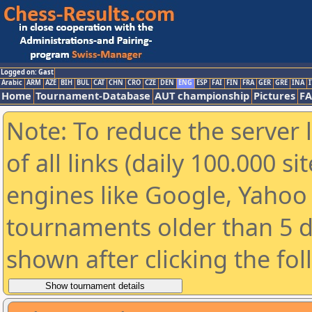
Logged on: Gast
Arabic
ARM
AZE
BIH
BUL
CAT
CHN
CRO
CZE
DEN
ENG
ESP
FAI
FIN
FRA
GER
GRE
INA
I
Home
Tournament-Database
AUT championship
Pictures
F
Note: To reduce the server 
of all links (daily 100.000 s
engines like Google, Yahoo a
tournaments older than 5 d
shown after clicking the fo