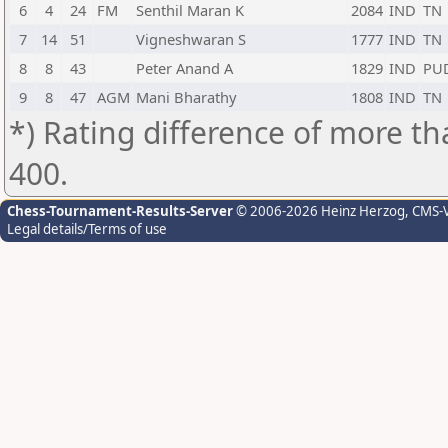
6
4
24
FM
Senthil Maran K
2084
IND
TN
7
14
51
Vigneshwaran S
1777
IND
TN
8
8
43
Peter Anand A
1829
IND
PU
9
8
47
AGM
Mani Bharathy
1808
IND
TN
*) Rating difference of more th
400.
Chess-Tournament-Results-Server
© 2006-2026 Heinz Herzog
, CMS-
Legal details/Terms of use