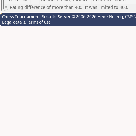
*) Rating difference of more than 400. It was limited to 400.
Chess-Tournament-Results-Server
© 2006-2026 Heinz Herzog
, CMS-
Legal details/Terms of use