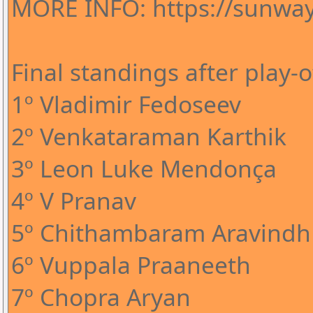
MORE INFO: https://sunway
Final standings after play-o
1º Vladimir Fedoseev
2º Venkataraman Karthik
3º Leon Luke Mendonça
4º V Pranav
5º Chithambaram Aravindh
6º Vuppala Praaneeth
7º Chopra Aryan