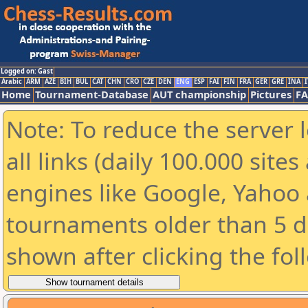
Logged on: Gast
Arabic
ARM
AZE
BIH
BUL
CAT
CHN
CRO
CZE
DEN
ENG
ESP
FAI
FIN
FRA
GER
GRE
INA
I
Home
Tournament-Database
AUT championship
Pictures
F
Note: To reduce the server 
all links (daily 100.000 sit
engines like Google, Yahoo a
tournaments older than 5 d
shown after clicking the fol