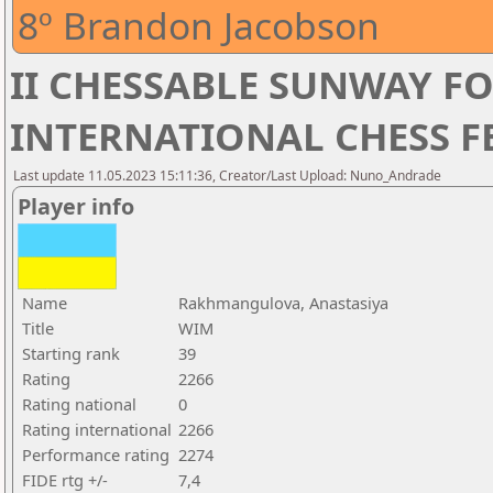
8º Brandon Jacobson
II CHESSABLE SUNWAY 
INTERNATIONAL CHESS FE
Last update 11.05.2023 15:11:36, Creator/Last Upload: Nuno_Andrade
Player info
Name
Rakhmangulova, Anastasiya
Title
WIM
Starting rank
39
Rating
2266
Rating national
0
Rating international
2266
Performance rating
2274
FIDE rtg +/-
7,4