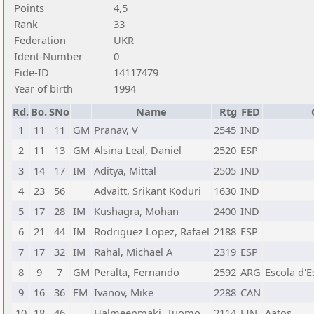
Points
4,5
Rank
33
Federation
UKR
Ident-Number
0
Fide-ID
14117479
Year of birth
1994
Rd.
Bo.
SNo
Name
Rtg
FED
1
11
11
GM
Pranav, V
2545
IND
2
11
13
GM
Alsina Leal, Daniel
2520
ESP
3
14
17
IM
Aditya, Mittal
2505
IND
4
23
56
Advaitt, Srikant Koduri
1630
IND
5
17
28
IM
Kushagra, Mohan
2400
IND
6
21
44
IM
Rodriguez Lopez, Rafael
2188
ESP
7
17
32
IM
Rahal, Michael A
2319
ESP
8
9
7
GM
Peralta, Fernando
2592
ARG
Escola d'
9
16
36
FM
Ivanov, Mike
2288
CAN
10
18
46
Halmeenmaki, Tuomo
2114
FIN
Aatos