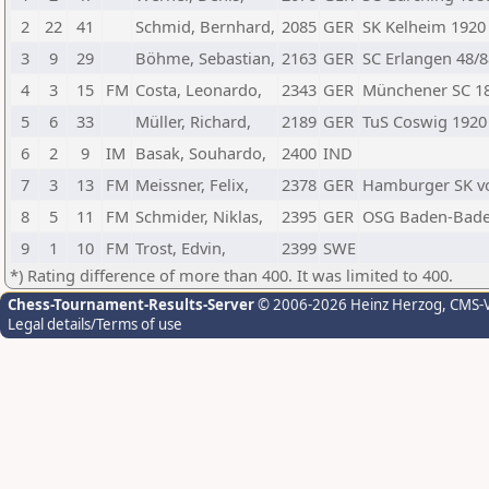
2
22
41
Schmid, Bernhard,
2085
GER
SK Kelheim 1920
3
9
29
Böhme, Sebastian,
2163
GER
SC Erlangen 48/8
4
3
15
FM
Costa, Leonardo,
2343
GER
Münchener SC 18
5
6
33
Müller, Richard,
2189
GER
TuS Coswig 1920
6
2
9
IM
Basak, Souhardo,
2400
IND
7
3
13
FM
Meissner, Felix,
2378
GER
Hamburger SK v
8
5
11
FM
Schmider, Niklas,
2395
GER
OSG Baden-Bad
9
1
10
FM
Trost, Edvin,
2399
SWE
*) Rating difference of more than 400. It was limited to 400.
Chess-Tournament-Results-Server
© 2006-2026 Heinz Herzog
, CMS-
Legal details/Terms of use