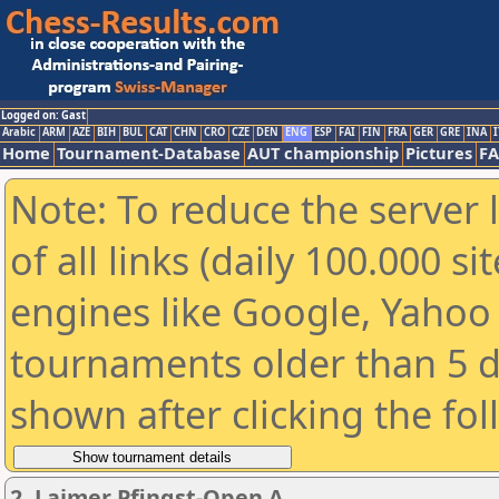
Logged on: Gast
Arabic
ARM
AZE
BIH
BUL
CAT
CHN
CRO
CZE
DEN
ENG
ESP
FAI
FIN
FRA
GER
GRE
INA
I
Home
Tournament-Database
AUT championship
Pictures
F
Note: To reduce the server 
of all links (daily 100.000 s
engines like Google, Yahoo a
tournaments older than 5 d
shown after clicking the fo
2. Laimer Pfingst-Open A