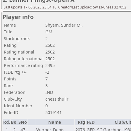
Last update 17.06.2023 23:54:18, Creator/Last Upload: Swiss-Chess 327052
Player info
Name
Shyam, Sundar M.,
Title
GM
Starting rank
2
Rating
2502
Rating national
2502
Rating international
2502
Performance rating
2495
FIDE rtg +/-
-2
Points
7
Rank
3
Federation
IND
Club/City
chess thulir
Ident-Number
0
Fide-ID
5019141
Rd.
Bo.
SNo
Name
Rtg
FED
Club/Ci
1
2
47
Werner, Denis,
2076
GER
SC Garching 1980