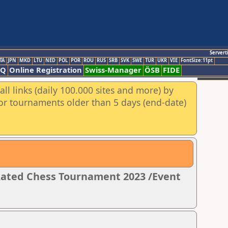
Servert
TA
JPN
MKD
LTU
NED
POL
POR
ROU
RUS
SRB
SVK
SWE
TUR
UKR
VIE
FontSize:11pt
AQ
Online Registration
Swiss-Manager
ÖSB
FIDE
ll links (daily 100.000 sites and more) by
for tournaments older than 5 days (end-date)
 Rated Chess Tournament 2023 /Event