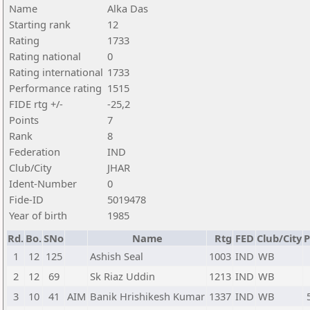
Name
Alka Das
Starting rank
12
Rating
1733
Rating national
0
Rating international
1733
Performance rating
1515
FIDE rtg +/-
-25,2
Points
7
Rank
8
Federation
IND
Club/City
JHAR
Ident-Number
0
Fide-ID
5019478
Year of birth
1985
Rd.
Bo.
SNo
Name
Rtg
FED
Club/City
P
1
12
125
Ashish Seal
1003
IND
WB
2
12
69
Sk Riaz Uddin
1213
IND
WB
3
10
41
AIM
Banik Hrishikesh Kumar
1337
IND
WB