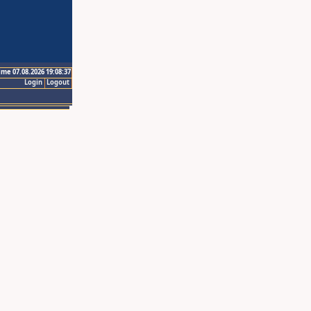
ime 07.08.2026 19:08:37
Login
Logout