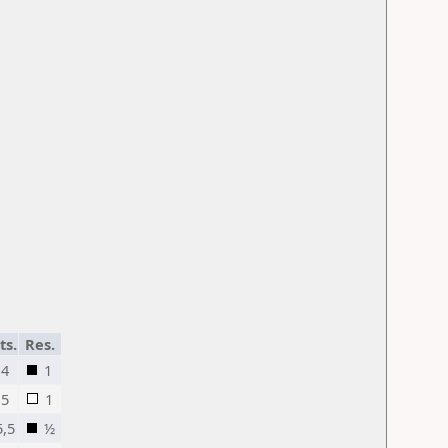
ts.
Res.
4
1
5
1
5,5
½