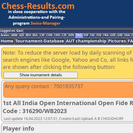
Logged on: Gast
Arabic
ARM
AZE
BIH
BUL
CAT
CHN
CRO
CZE
DEN
ENG
ESP
FAI
FIN
FRA
GER
GRE
INA
I
Home
Tournament-Database
AUT championship
Pictures
F
Note: To reduce the server load by daily scanning of a
search engines like Google, Yahoo and Co, all links 
are shown after clicking the following button:
Any query contact : 7001835737
1st All India Open International Open Fide
Code : 316290/WB2023
Last update 16.04.2023 12:07:31, Creator/Last Upload: A B CHOUDHURY
Player info