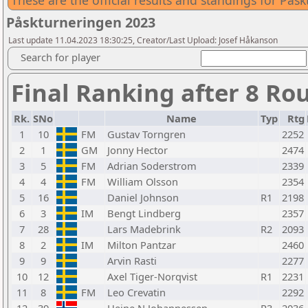
These are the official results and standings for På
Påskturneringen 2023
Last update 11.04.2023 18:30:25, Creator/Last Upload: Josef Håkanson
Search for player
Final Ranking after 8 Ro
Rk.
SNo
Name
Typ
Rtg
1
10
FM
Gustav Torngren
2252
2
1
GM
Jonny Hector
2474
3
5
FM
Adrian Soderstrom
2339
4
4
FM
William Olsson
2354
5
16
Daniel Johnson
R1
2198
6
3
IM
Bengt Lindberg
2357
7
28
Lars Madebrink
R2
2093
8
2
IM
Milton Pantzar
2460
9
9
Arvin Rasti
2277
10
12
Axel Tiger-Norqvist
R1
2231
11
8
FM
Leo Crevatin
2292