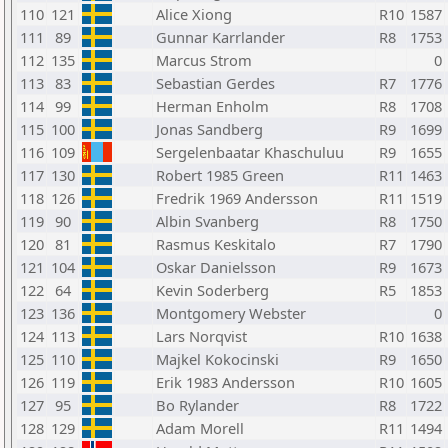
110
121
Alice Xiong
R10
1587
111
89
Gunnar Karrlander
R8
1753
112
135
Marcus Strom
0
113
83
Sebastian Gerdes
R7
1776
114
99
Herman Enholm
R8
1708
115
100
Jonas Sandberg
R9
1699
116
109
Sergelenbaatar Khaschuluu
R9
1655
117
130
Robert 1985 Green
R11
1463
118
126
Fredrik 1969 Andersson
R11
1519
119
90
Albin Svanberg
R8
1750
120
81
Rasmus Keskitalo
R7
1790
121
104
Oskar Danielsson
R9
1673
122
64
Kevin Soderberg
R5
1853
123
136
Montgomery Webster
0
124
113
Lars Norqvist
R10
1638
125
110
Majkel Kokocinski
R9
1650
126
119
Erik 1983 Andersson
R10
1605
127
95
Bo Rylander
R8
1722
128
129
Adam Morell
R11
1494