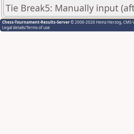
Tie Break5: Manually input (af
Chess-Tournament-Results-Server
© 2006-2026 Heinz Herzog
, CMS-
Legal details/Terms of use