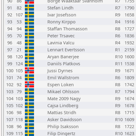
90
86
Borge Waaktaar Svanholm
R7
1755
91
82
Stefan Lindh
R7
1790
92
107
Ivar Josefsson
R9
1658
93
53
Ronny Kirppo
R4
1916
94
94
Staffan Thomasson
R8
1727
95
70
Peter Trsavec
R6
1836
96
48
Lavinia Valcu
R4
1932
97
21
Lennart Evertsson
R1
2159
98
120
Aryan Banerjee
R10
1600
99
124
Daniils Platkovs
R11
1538
100
105
Jussi Dyrnes
R9
1671
101
74
Emil Wallstrom
R6
1809
102
92
Espen Loken
R8
1742
103
79
Mikael Ohlsson
R7
1794
104
103
Mate 2009 Nagy
R9
1674
105
102
Cajsa Lindberg
R9
1678
106
98
Mattias Stridh
R8
1715
107
118
Asker Davidsson
R10
1609
108
96
Philip Isaksson
R8
1722
109
115
Filip Dingertz
R10
1623