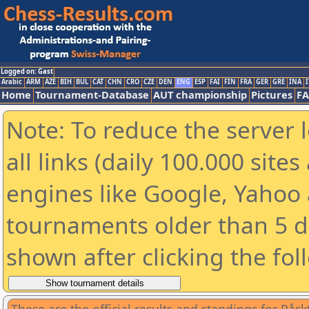
Logged on: Gast
Arabic
ARM
AZE
BIH
BUL
CAT
CHN
CRO
CZE
DEN
ENG
ESP
FAI
FIN
FRA
GER
GRE
INA
I
Home
Tournament-Database
AUT championship
Pictures
F
Note: To reduce the server 
all links (daily 100.000 sit
engines like Google, Yahoo a
tournaments older than 5 d
shown after clicking the fol