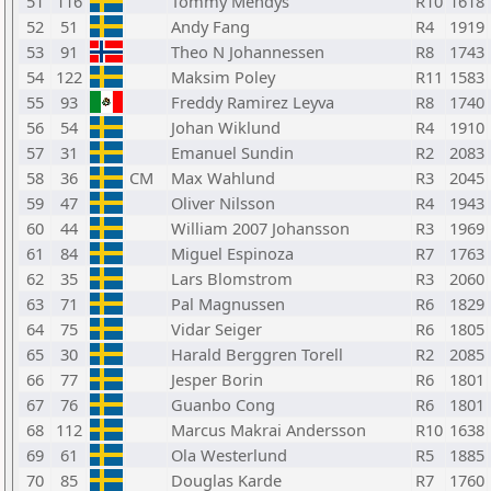
51
116
Tommy Mendys
R10
1618
52
51
Andy Fang
R4
1919
53
91
Theo N Johannessen
R8
1743
54
122
Maksim Poley
R11
1583
55
93
Freddy Ramirez Leyva
R8
1740
56
54
Johan Wiklund
R4
1910
57
31
Emanuel Sundin
R2
2083
58
36
CM
Max Wahlund
R3
2045
59
47
Oliver Nilsson
R4
1943
60
44
William 2007 Johansson
R3
1969
61
84
Miguel Espinoza
R7
1763
62
35
Lars Blomstrom
R3
2060
63
71
Pal Magnussen
R6
1829
64
75
Vidar Seiger
R6
1805
65
30
Harald Berggren Torell
R2
2085
66
77
Jesper Borin
R6
1801
67
76
Guanbo Cong
R6
1801
68
112
Marcus Makrai Andersson
R10
1638
69
61
Ola Westerlund
R5
1885
70
85
Douglas Karde
R7
1760