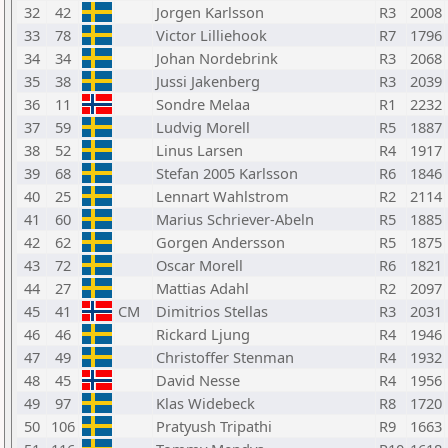
32
42
Jorgen Karlsson
R3
2008
33
78
Victor Lilliehook
R7
1796
34
34
Johan Nordebrink
R3
2068
35
38
Jussi Jakenberg
R3
2039
36
11
Sondre Melaa
R1
2232
37
59
Ludvig Morell
R5
1887
38
52
Linus Larsen
R4
1917
39
68
Stefan 2005 Karlsson
R6
1846
40
25
Lennart Wahlstrom
R2
2114
41
60
Marius Schriever-Abeln
R5
1885
42
62
Gorgen Andersson
R5
1875
43
72
Oscar Morell
R6
1821
44
27
Mattias Adahl
R2
2097
45
41
CM
Dimitrios Stellas
R3
2031
46
46
Rickard Ljung
R4
1946
47
49
Christoffer Stenman
R4
1932
48
45
David Nesse
R4
1956
49
97
Klas Widebeck
R8
1720
50
106
Pratyush Tripathi
R9
1663