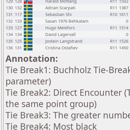
129
128
Harald Mottang
R11
1502
130
132
Adrian Scarpati
R11
1387
131
117
Sebastian Shi
R10
1611
132
133
Sasan 1976 Behkalam
0
133
127
Hugo Melefors
R11
1514
134
134
David Lagervall
0
135
125
Jostein Langstrand
R11
1526
136
131
Cristina Ostafiev
R11
1450
Annotation:
Tie Break1: Buchholz Tie-Break
parameter)
Tie Break2: Direct Encounter (T
the same point group)
Tie Break3: The greater number
Tie Break4: Most black