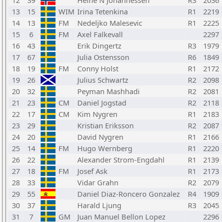
12
39
Heine N Johannessen
R3
2036
13
15
WIM
Irina Tetenkina
R1
2219
14
13
FM
Nedeljko Malesevic
R1
2225
15
6
FM
Axel Falkevall
2297
16
43
Erik Dingertz
R3
1979
17
67
Julia Ostensson
R6
1849
18
19
FM
Conny Holst
R1
2172
19
26
Julius Schwartz
R2
2098
20
32
Peyman Mashhadi
R2
2081
21
23
CM
Daniel Jogstad
R2
2118
22
17
CM
Kim Nygren
R1
2183
23
29
Kristian Eriksson
R2
2087
24
20
David Nygren
R1
2166
25
14
FM
Hugo Wernberg
R1
2220
26
22
Alexander Strom-Engdahl
R1
2139
27
18
FM
Josef Ask
R1
2173
28
33
Vidar Grahn
R2
2079
29
55
Daniel Diaz-Roncero Gonzalez
R4
1909
30
37
Harald Ljung
R3
2045
31
7
GM
Juan Manuel Bellon Lopez
2296