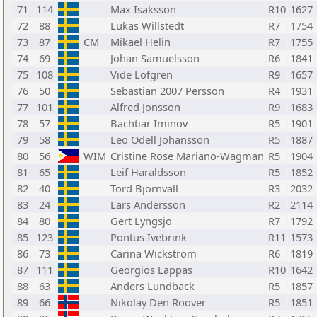
71
114
Max Isaksson
R10
1627
72
88
Lukas Willstedt
R7
1754
73
87
CM
Mikael Helin
R7
1755
74
69
Johan Samuelsson
R6
1841
75
108
Vide Lofgren
R9
1657
76
50
Sebastian 2007 Persson
R4
1931
77
101
Alfred Jonsson
R9
1683
78
57
Bachtiar Iminov
R5
1901
79
58
Leo Odell Johansson
R5
1887
80
56
WIM
Cristine Rose Mariano-Wagman
R5
1904
81
65
Leif Haraldsson
R5
1852
82
40
Tord Bjornvall
R3
2032
83
24
Lars Andersson
R2
2114
84
80
Gert Lyngsjo
R7
1792
85
123
Pontus Ivebrink
R11
1573
86
73
Carina Wickstrom
R6
1819
87
111
Georgios Lappas
R10
1642
88
63
Anders Lundback
R5
1857
89
66
Nikolay Den Roover
R5
1851