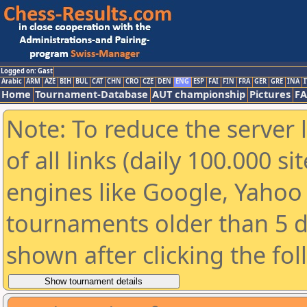
Logged on: Gast
Arabic
ARM
AZE
BIH
BUL
CAT
CHN
CRO
CZE
DEN
ENG
ESP
FAI
FIN
FRA
GER
GRE
INA
I
Home
Tournament-Database
AUT championship
Pictures
F
Note: To reduce the server 
of all links (daily 100.000 s
engines like Google, Yahoo a
tournaments older than 5 d
shown after clicking the fo