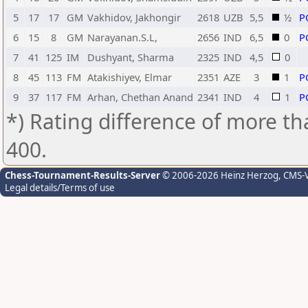
5
17
17
GM
Vakhidov, Jakhongir
2618
UZB
5,5
½
P
6
15
8
GM
Narayanan.S.L,
2656
IND
6,5
0
P
7
41
125
IM
Dushyant, Sharma
2325
IND
4,5
0
8
45
113
FM
Atakishiyev, Elmar
2351
AZE
3
1
P
9
37
117
FM
Arhan, Chethan Anand
2341
IND
4
1
P
*) Rating difference of more th
400.
Chess-Tournament-Results-Server
© 2006-2026 Heinz Herzog
, CMS-
Legal details/Terms of use