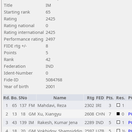
Title
IM
Starting rank
65
Rating
2425
Rating national
0
Rating international
2425
Performance rating
2497
FIDE rtg +/-
8
Points
5
Rank
42
Federation
IND
Ident-Number
0
Fide-ID
5084768
Year of birth
2001
Rd.
Bo.
SNo
Name
Rtg
FED
Pts.
Res.
P
1
65
137
FM
Mahdavi, Reza
2302
IRI
3
1
2
13
18
GM
Xu, Xiangyu
2608
CHN
7
0
P
3
43
139
IM
Rakesh, Kumar Jena
2289
IND
5
1
P
4
18
20
GM
Vokhidov, Shamsiddin
2597
UZB
5
½
P