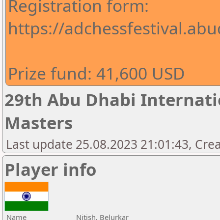
Registration form:
https://adchessfestival.abu
Prize fund: 41,600 USD
29th Abu Dhabi Internatio
Masters
Last update 25.08.2023 21:01:43, Cre
Player info
Name
Nitish, Belurkar