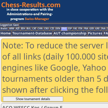
Logged on: Gast
Arabic
ARM
AZE
BIH
BUL
CAT
CHN
CRO
CZE
DEN
ENG
ESP
FAI
FIN
FRA
GER
GRE
INA
I
Home
Tournament-Database
AUT championship
Pictures
F
Note: To reduce the server 
of all links (daily 100.000 s
engines like Google, Yahoo a
tournaments older than 5 d
shown after clicking the fo
ACO WSSCC Kos / Group E