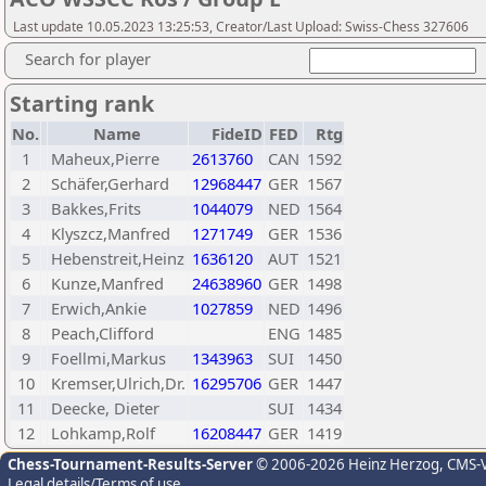
Last update 10.05.2023 13:25:53, Creator/Last Upload: Swiss-Chess 327606
Search for player
Starting rank
No.
Name
FideID
FED
Rtg
1
Maheux,Pierre
2613760
CAN
1592
2
Schäfer,Gerhard
12968447
GER
1567
3
Bakkes,Frits
1044079
NED
1564
4
Klyszcz,Manfred
1271749
GER
1536
5
Hebenstreit,Heinz
1636120
AUT
1521
6
Kunze,Manfred
24638960
GER
1498
7
Erwich,Ankie
1027859
NED
1496
8
Peach,Clifford
ENG
1485
9
Foellmi,Markus
1343963
SUI
1450
10
Kremser,Ulrich,Dr.
16295706
GER
1447
11
Deecke, Dieter
SUI
1434
12
Lohkamp,Rolf
16208447
GER
1419
Chess-Tournament-Results-Server
© 2006-2026 Heinz Herzog
, CMS-
Legal details/Terms of use