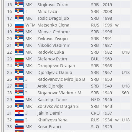
15
MK
Stojkovic Zoran
SRB
2019
16
I
Milic Ivica
SRB
2008
17
MK
Tosic Dragoljub
SRB
1998
18
WFM
Matsenko Elena
RUS
1996
w
19
MK
Mijovic Cedomir
SRB
1996
20
MK
Zivkovic Zivojin
SRB
1991
21
MK
Nikolic Vladimir
SRB
1987
22
MK
Radovic Luka
SRB
1982
U18
23
MK
Stefanov Evtim
BUL
1969
24
MK
Dragojevic Dragan
SRB
1968
25
MK
Djordjevic Danilo
SRB
1967
U18
26
I
Radovanovic Miroljub B
SRB
1953
27
I
Arsic Djordje
SRB
1949
U18
28
I
Stojanovic Vladimir M
SRB
1949
S60
29
MK
Kastelijn Toine
NED
1946
30
MK
Zdravkovic Dragan S
SRB
1943
31
I
Jaklin Damir
CRO
1937
32
I
Khafizova Yana
RUS
1934
w
U18
33
MK
Kosir Franci
SLO
1925