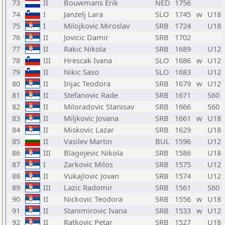
73
II
Bouwmans Erik
NED
1756
74
I
Janzelj Lara
SLO
1745
w
U18
75
I
Milojkovic Miroslav
SRB
1724
U18
76
II
Jovicic Damir
SRB
1702
77
II
Rakic Nikola
SRB
1689
U12
78
III
Hrescak Ivana
SLO
1686
w
U12
79
II
Nikic Saso
SLO
1683
U12
80
II
Injac Teodora
SRB
1679
w
U12
81
II
Stefanovic Rade
SRB
1671
S60
82
II
Miloradovic Stanisav
SRB
1666
S60
83
II
Miljkovic Jovana
SRB
1661
w
U18
84
II
Miskovic Lazar
SRB
1629
U18
85
II
Vasilev Martin
BUL
1596
U12
86
III
Blagojevic Nikola
SRB
1586
U18
87
I
Zarkovic Milos
SRB
1575
U12
88
II
Vukajlovic Jovan
SRB
1574
U12
89
III
Lazic Radomir
SRB
1561
S60
90
II
Nickovic Teodora
SRB
1556
w
U18
91
II
Stanimirovic Ivana
SRB
1533
w
U12
92
II
Ratkovic Petar
SRB
1527
U18