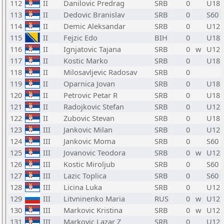
112
II
Danilovic Predrag
SRB
0
U18
113
II
Dedovic Branislav
SRB
0
S60
114
II
Demic Aleksandar
SRB
0
U12
115
II
Fejzic Edo
BIH
0
U18
116
II
Ignjatovic Tajana
SRB
0
w
U12
117
II
Kostic Marko
SRB
0
U18
118
II
Milosavljevic Radosav
SRB
0
119
II
Oparnica Jovan
SRB
0
U18
120
II
Petrovic Petar R
SRB
0
U18
121
II
Radojkovic Stefan
SRB
0
U12
122
II
Zubovic Stevan
SRB
0
U18
123
III
Jankovic Milan
SRB
0
U12
124
III
Jankovic Moma
SRB
0
S60
125
III
Jovanovic Teodora
SRB
0
w
U12
126
III
Kostic Miroljub
SRB
0
S60
127
III
Lazic Toplica
SRB
0
S60
128
III
Licina Luka
SRB
0
U12
129
III
Litvninenko Maria
RUS
0
w
U12
130
III
Markovic Kristina
SRB
0
w
U12
131
III
Markovic Lazar Z
SRB
0
U12