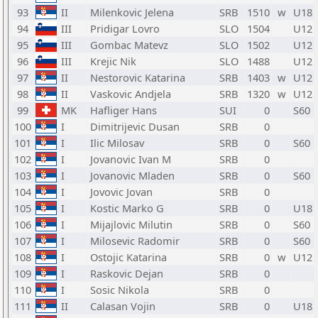
93
II
Milenkovic Jelena
SRB
1510
w
U18
94
III
Pridigar Lovro
SLO
1504
U12
95
III
Gombac Matevz
SLO
1502
U12
96
III
Krejic Nik
SLO
1488
U12
97
II
Nestorovic Katarina
SRB
1403
w
U12
98
II
Vaskovic Andjela
SRB
1320
w
U12
99
MK
Hafliger Hans
SUI
0
S60
100
I
Dimitrijevic Dusan
SRB
0
101
I
Ilic Milosav
SRB
0
S60
102
I
Jovanovic Ivan M
SRB
0
103
I
Jovanovic Mladen
SRB
0
S60
104
I
Jovovic Jovan
SRB
0
105
I
Kostic Marko G
SRB
0
U18
106
I
Mijajlovic Milutin
SRB
0
S60
107
I
Milosevic Radomir
SRB
0
S60
108
I
Ostojic Katarina
SRB
0
w
U12
109
I
Raskovic Dejan
SRB
0
110
I
Sosic Nikola
SRB
0
111
II
Calasan Vojin
SRB
0
U18