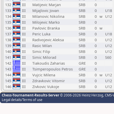
132
III
Matijevic Marjan
SRB
0
133
III
Mijajlovic Jovan
SRB
0
U18
134
III
Milanovic Nikolina
SRB
0
w
U12
135
III
Milojevic Marko
SRB
0
136
III
Pavlovic Branka
SRB
0
w
137
III
Peric Luka
SRB
0
U18
138
III
Radivojevic Aleksa
SRB
0
U12
139
III
Rasic Milan
SRB
0
U12
140
III
Simic Filip
SRB
0
U12
141
III
Simic Milorad
SRB
0
S60
142
III
Tiakoudis Zaharias
GRE
0
143
III
Tsimperopoulos Petros
GRE
0
144
III
Vujcic Milena
SRB
0
w
U12
145
III
Zdravkovic Vitomir
SRB
0
U12
146
III
Zivkovic Vukoje
SRB
0
U12
Chess-Tournament-Results-Server
© 2006-2026 Heinz Herzog
, CMS-
Legal details/Terms of use