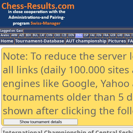
Logged on: Gast
Arabic
ARM
AZE
BIH
BUL
CAT
CHN
CRO
CZE
DEN
ENG
ESP
FAI
FIN
FRA
GER
GRE
INA
I
Home
Tournament-Database
AUT championship
Pictures
F
Note: To reduce the server 
all links (daily 100.000 sit
engines like Google, Yahoo a
tournaments older than 5 d
shown after clicking the fol
International Championship of Central Serbi