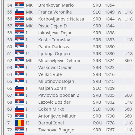
54
MK
Brankovan Mario
SRB
1854
55
MK
Franca Veronika
SLO
1849
w
U18
56
MK
Korbovljanovic Natasa
SRB
1844
w
U18
57
MK
Ristic Dejan D
SRB
1844
58
I
Jakovljevic Dejan
SRB
1838
59
I
Kostic Tomislav
SRB
1833
U18
60
I
Pantic Radosav
SRB
1830
61
II
Ljuboja Ognjen
SRB
1830
U18
62
MK
Milosavljevic Delimir
SRB
1824
S60
63
I
Vaskovic Dragan
SRB
1823
64
I
Velikic Vule
SRB
1816
65
I
Milutinovic Bojan
SRB
1815
66
I
Majcen Zoran
SLO
1809
67
I
Pavlovic Slobodan Z
SRB
1805
S60
68
I
Lazovic Bozidar
SRB
1802
U18
69
I
Cokan Mirko
SLO
1800
S60
70
I
Antonijevic Milutin
SRB
1790
S60
71
II
Barbul Ionel
ROU
1778
U18
72
I
Zivanovic Blagoje
SRB
1767
U18