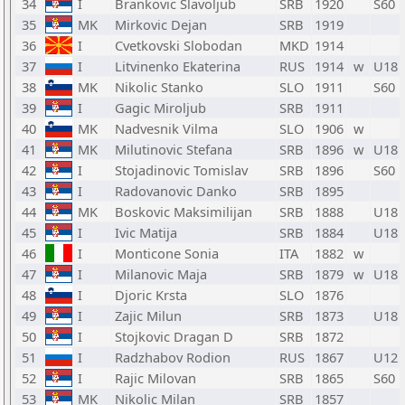
34
I
Brankovic Slavoljub
SRB
1920
S60
35
MK
Mirkovic Dejan
SRB
1919
36
I
Cvetkovski Slobodan
MKD
1914
37
I
Litvinenko Ekaterina
RUS
1914
w
U18
38
MK
Nikolic Stanko
SLO
1911
S60
39
I
Gagic Miroljub
SRB
1911
40
MK
Nadvesnik Vilma
SLO
1906
w
41
MK
Milutinovic Stefana
SRB
1896
w
U18
42
I
Stojadinovic Tomislav
SRB
1896
S60
43
I
Radovanovic Danko
SRB
1895
44
MK
Boskovic Maksimilijan
SRB
1888
U18
45
I
Ivic Matija
SRB
1884
U18
46
I
Monticone Sonia
ITA
1882
w
47
I
Milanovic Maja
SRB
1879
w
U18
48
I
Djoric Krsta
SLO
1876
49
I
Zajic Milun
SRB
1873
U18
50
I
Stojkovic Dragan D
SRB
1872
51
I
Radzhabov Rodion
RUS
1867
U12
52
I
Rajic Milovan
SRB
1865
S60
53
MK
Nikolic Milan
SRB
1857