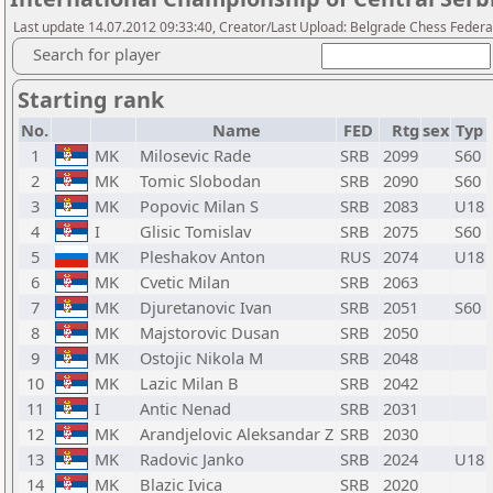
Last update 14.07.2012 09:33:40, Creator/Last Upload: Belgrade Chess Federa
Search for player
Starting rank
No.
Name
FED
Rtg
sex
Typ
1
MK
Milosevic Rade
SRB
2099
S60
2
MK
Tomic Slobodan
SRB
2090
S60
3
MK
Popovic Milan S
SRB
2083
U18
4
I
Glisic Tomislav
SRB
2075
S60
5
MK
Pleshakov Anton
RUS
2074
U18
6
MK
Cvetic Milan
SRB
2063
7
MK
Djuretanovic Ivan
SRB
2051
S60
8
MK
Majstorovic Dusan
SRB
2050
9
MK
Ostojic Nikola M
SRB
2048
10
MK
Lazic Milan B
SRB
2042
11
I
Antic Nenad
SRB
2031
12
MK
Arandjelovic Aleksandar Z
SRB
2030
13
MK
Radovic Janko
SRB
2024
U18
14
MK
Blazic Ivica
SRB
2020