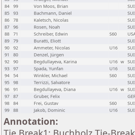
84
99
Von Moos, Brian
SUI
85
93
Bachmann, Daniel
SUI
86
78
Kaletsch, Nicolas
SUI
87
96
Rosen, Noah
SUI
88
71
Schreiber, Edwin
S60
US
89
79
Buratti, Eliott
SUI
90
92
Ammeter, Nicolas
U16
SUI
91
80
Denzel, Jürgen
SUI
92
90
Begdullayeva, Karina
U16
w
SUI
93
97
Spada, Yunfan
U16
SUI
94
54
Winkler, Michael
S60
SUI
95
98
Terrizzi, Salvatore
SUI
96
91
Begdullayeva, Diana
U16
w
SUI
97
87
Gruber, Felix
GE
98
84
Frei, Gustav
S60
SUI
99
88
Jakob, Dominic
U16
SUI
Annotation:
Tie Break1: Buchholz Tie-Break