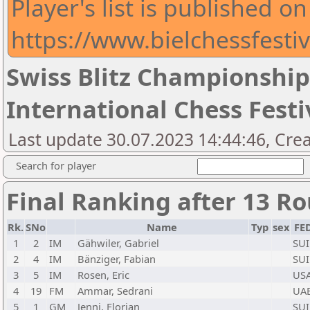
Player's list is published on
https://www.bielchessfestiv
Swiss Blitz Championship
International Chess Festi
Last update 30.07.2023 14:44:46, Crea
Search for player
Final Ranking after 13 R
Rk.
SNo
Name
Typ
sex
FE
1
2
IM
Gähwiler, Gabriel
SUI
2
4
IM
Bänziger, Fabian
SUI
3
5
IM
Rosen, Eric
US
4
19
FM
Ammar, Sedrani
UA
5
1
GM
Jenni, Florian
SUI