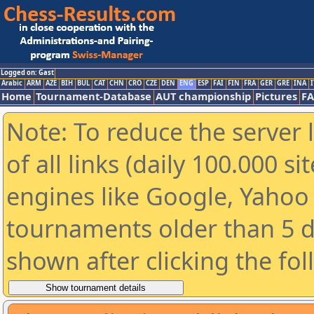
Logged on: Gast
Arabic
ARM
AZE
BIH
BUL
CAT
CHN
CRO
CZE
DEN
ENG
ESP
FAI
FIN
FRA
GER
GRE
INA
I
Home
Tournament-Database
AUT championship
Pictures
F
Note: To reduce the server 
of all links (daily 100.000 s
engines like Google, Yahoo a
tournaments older than 5 d
shown after clicking the fo