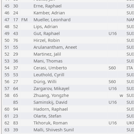
45
30
Erne, Raphael
SUI
46
24
Kamber, Adrian
SUI
47
17
FM
Mueller, Leonhard
NA
48
52
Lips, Adrian
SUI
49
43
Gut, Raphael
U16
SUI
50
76
Hirzel, Robin
SUI
51
55
Arulanantham, Aneet
SUI
52
29
Martinez, Jalil
SUI
53
36
Mani, Thomas
SUI
54
37
Cerasi, Umberto
S60
ITA
55
53
Leuthold, Cyrill
SUI
56
27
Dürig, Willi
S60
SUI
57
64
Zargarov, Mikayel
U16
SUI
58
65
Zhuang, Yongzhe
w
SUI
85
Saminskij, David
U16
SUI
60
94
Hadorn, Raphael
SUI
61
23
Olarte, Stefan
SUI
62
83
Tkhoruk, Roman
U16
UK
63
39
Malli, Shiivesh Sunil
SUI