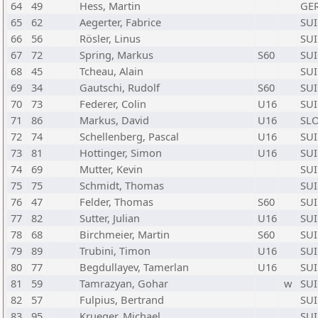
64
49
Hess, Martin
GE
65
62
Aegerter, Fabrice
SUI
66
56
Rösler, Linus
SUI
67
72
Spring, Markus
S60
SUI
68
45
Tcheau, Alain
SUI
69
34
Gautschi, Rudolf
S60
SUI
70
73
Federer, Colin
U16
SUI
71
86
Markus, David
U16
SL
72
74
Schellenberg, Pascal
U16
SUI
73
81
Hottinger, Simon
U16
SUI
74
69
Mutter, Kevin
SUI
75
75
Schmidt, Thomas
SUI
76
47
Felder, Thomas
S60
SUI
77
82
Sutter, Julian
U16
SUI
78
68
Birchmeier, Martin
S60
SUI
79
89
Trubini, Timon
U16
SUI
80
77
Begdullayev, Tamerlan
U16
SUI
81
59
Tamrazyan, Gohar
w
SUI
82
57
Fulpius, Bertrand
SUI
83
95
Krueger, Michael
SUI