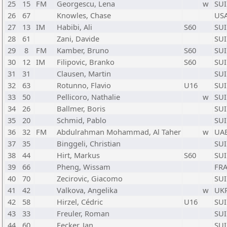
25
15
FM
Georgescu, Lena
w
SUI
26
67
Knowles, Chase
US
27
13
IM
Habibi, Ali
S60
SUI
28
61
Zani, Davide
SUI
29
8
FM
Kamber, Bruno
S60
SUI
30
12
IM
Filipovic, Branko
S60
SUI
31
31
Clausen, Martin
SUI
32
63
Rotunno, Flavio
U16
SUI
33
50
Pellicoro, Nathalie
w
SUI
34
26
Ballmer, Boris
SUI
35
20
Schmid, Pablo
SUI
36
32
FM
Abdulrahman Mohammad, Al Taher
w
UA
37
35
Binggeli, Christian
SUI
38
44
Hirt, Markus
S60
SUI
39
66
Pheng, Wissam
FR
40
70
Zecirovic, Giacomo
SUI
41
42
Valkova, Angelika
w
UK
42
58
Hirzel, Cédric
U16
SUI
43
33
Freuler, Roman
SUI
44
60
Fecker, Jan
SUI