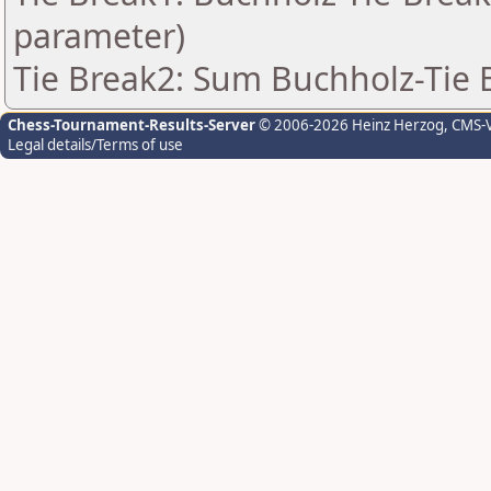
parameter)
Tie Break2: Sum Buchholz-Tie 
Chess-Tournament-Results-Server
© 2006-2026 Heinz Herzog
, CMS-
Legal details/Terms of use