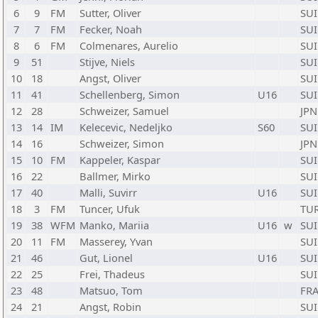
6
9
FM
Sutter, Oliver
SUI
7
7
FM
Fecker, Noah
SUI
8
6
FM
Colmenares, Aurelio
SUI
9
51
Stijve, Niels
SUI
10
18
Angst, Oliver
SUI
11
41
Schellenberg, Simon
U16
SUI
12
28
Schweizer, Samuel
JPN
13
14
IM
Kelecevic, Nedeljko
S60
SUI
14
16
Schweizer, Simon
JPN
15
10
FM
Kappeler, Kaspar
SUI
16
22
Ballmer, Mirko
SUI
17
40
Malli, Suvirr
U16
SUI
18
3
FM
Tuncer, Ufuk
TU
19
38
WFM
Manko, Mariia
U16
w
SUI
20
11
FM
Masserey, Yvan
SUI
21
46
Gut, Lionel
U16
SUI
22
25
Frei, Thadeus
SUI
23
48
Matsuo, Tom
FR
24
21
Angst, Robin
SUI