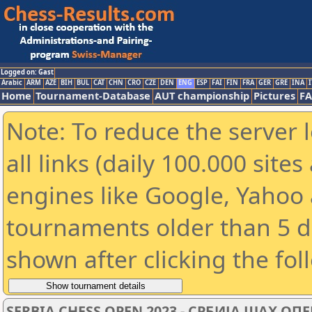
Logged on: Gast
Arabic
ARM
AZE
BIH
BUL
CAT
CHN
CRO
CZE
DEN
ENG
ESP
FAI
FIN
FRA
GER
GRE
INA
I
Home
Tournament-Database
AUT championship
Pictures
F
Note: To reduce the server 
all links (daily 100.000 sit
engines like Google, Yahoo a
tournaments older than 5 d
shown after clicking the fol
SERBIA CHESS OPEN 2023 - СРБИЈА ШАХ ОПЕ