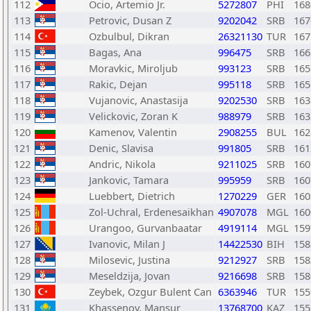
112
Ocio, Artemio Jr.
5272807
PHI
168
113
Petrovic, Dusan Z
9202042
SRB
167
114
Ozbulbul, Dikran
26321130
TUR
167
115
Bagas, Ana
996475
SRB
166
116
Moravkic, Miroljub
993123
SRB
165
117
Rakic, Dejan
995118
SRB
165
118
Vujanovic, Anastasija
9202530
SRB
163
119
Velickovic, Zoran K
988979
SRB
163
120
Kamenov, Valentin
2908255
BUL
162
121
Denic, Slavisa
991805
SRB
161
122
Andric, Nikola
9211025
SRB
160
123
Jankovic, Tamara
995959
SRB
160
124
Luebbert, Dietrich
1270229
GER
160
125
Zol-Uchral, Erdenesaikhan
4907078
MGL
160
126
Urangoo, Gurvanbaatar
4919114
MGL
159
127
Ivanovic, Milan J
14422530
BIH
158
128
Milosevic, Justina
9212927
SRB
158
129
Meseldzija, Jovan
9216698
SRB
158
130
Zeybek, Ozgur Bulent Can
6363946
TUR
155
131
Khassenov, Mansur
13768700
KAZ
155