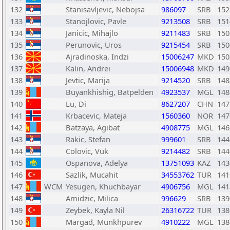
132
Stanisavljevic, Nebojsa
986097
SRB
152
133
Stanojlovic, Pavle
9213508
SRB
151
134
Janicic, Mihajlo
9211483
SRB
150
135
Perunovic, Uros
9215454
SRB
150
136
Ajradinoska, Indzi
15006247
MKD
150
137
Kalin, Andrei
15006948
MKD
149
138
Jevtic, Marija
9214520
SRB
148
139
Buyankhishig, Batpelden
4923537
MGL
148
140
Lu, Di
8627207
CHN
147
141
Krbacevic, Mateja
1560360
NOR
147
142
Batzaya, Agibat
4908775
MGL
146
143
Rakic, Stefan
999601
SRB
144
144
Colovic, Vuk
9214482
SRB
144
145
Ospanova, Adelya
13751093
KAZ
143
146
Sazlik, Mucahit
34553762
TUR
141
147
WCM
Yesugen, Khuchbayar
4906756
MGL
141
148
Amidzic, Milica
996629
SRB
139
149
Zeybek, Kayla Nil
26316722
TUR
138
150
Margad, Munkhpurev
4910222
MGL
138