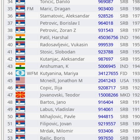
34
Toncic, Danilo
969087
SRB
198
35
FM
Maric, Dragan
903400
SRB
198
36
Stamatovic, Aleksandar
928526
SRB
197
37
Petrovic, Borislav I
964018
SRB
197
38
Petrovic, Zoran Z
931543
SRB
197
39
Patil, Harshal
45036756
IND
196
40
Radosavljevic, Vukasin
999539
SRB
195
41
Stosic, Slobodan
923788
SRB
195
42
Kutanjac, Aleksandar
987697
SRB
195
43
Anshuman, K
5006945
IND
194
44
WFM
Kutyanina, Mariya
34127655
FID
193
45
Mcneill, Jonathon M
2041243
USA
193
46
Copic, Ilija
9208717
SRB
192
47
Jovanovski, Teodor
15008266
MKD
192
48
Bartos, Jano
916404
SRB
191
49
Labus, Vladislav
914061
SRB
191
50
Mihajlovic, Pavle
944815
SRB
190
51
Filipovic, Jovan
9219557
SRB
189
52
Mrdak, Milomir
933406
SRB
189
53
Rajlic, Boris
997650
SRB
189