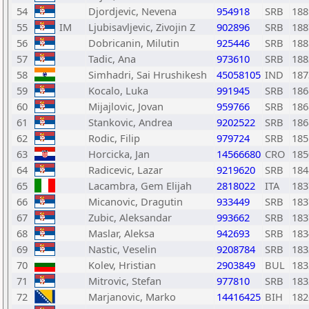
54
Djordjevic, Nevena
954918
SRB
188
55
IM
Ljubisavljevic, Zivojin Z
902896
SRB
188
56
Dobricanin, Milutin
925446
SRB
188
57
Tadic, Ana
973610
SRB
188
58
Simhadri, Sai Hrushikesh
45058105
IND
187
59
Kocalo, Luka
991945
SRB
186
60
Mijajlovic, Jovan
959766
SRB
186
61
Stankovic, Andrea
9202522
SRB
186
62
Rodic, Filip
979724
SRB
185
63
Horcicka, Jan
14566680
CRO
185
64
Radicevic, Lazar
9219620
SRB
184
65
Lacambra, Gem Elijah
2818022
ITA
183
66
Micanovic, Dragutin
933449
SRB
183
67
Zubic, Aleksandar
993662
SRB
183
68
Maslar, Aleksa
942693
SRB
183
69
Nastic, Veselin
9208784
SRB
183
70
Kolev, Hristian
2903849
BUL
183
71
Mitrovic, Stefan
977810
SRB
183
72
Marjanovic, Marko
14416425
BIH
182