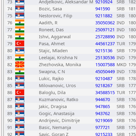
73
Andjelkovic, Aleksandar M
9210924
SRB
182
74
Bozic, Sasa
941590
SRB
181
75
Nestorovic, Filip
9211882
SRB
180
76
Aadith, R
35050362
IND
180
77
Roneet, Das
25097121
IND
180
78
Ishvi, Aggarwal
25728890
IND
180
79
Pasa, Ahmet
44561237
TUR
179
80
Stajic, Mladen
9215136
SRB
179
81
Leelajai, Krishna N
25130536
IND
179
82
Zhezhovska, Monika
15007588
MKD
179
83
Swapna, C N
45050449
IND
178
84
Lukic, Rajko
9210487
SRB
178
85
Milovanovic, Uros
9218267
SRB
177
86
Baloglu, Dila
34588515
TUR
177
87
Kuzmanovic, Ratko
944670
SRB
176
88
Jakic, Dragisa
947865
SRB
176
89
Gogic, Anastasija
943762
SRB
176
90
Andrijevic, Dimitrije
9219069
SRB
176
91
Basic, Nemanja
977721
SRB
175
92
Savic, Goran Z
9215233
SRB
175