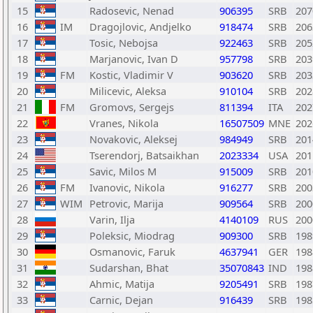
15
Radosevic, Nenad
906395
SRB
207
16
IM
Dragojlovic, Andjelko
918474
SRB
206
17
Tosic, Nebojsa
922463
SRB
205
18
Marjanovic, Ivan D
957798
SRB
203
19
FM
Kostic, Vladimir V
903620
SRB
203
20
Milicevic, Aleksa
910104
SRB
202
21
FM
Gromovs, Sergejs
811394
ITA
202
22
Vranes, Nikola
16507509
MNE
202
23
Novakovic, Aleksej
984949
SRB
201
24
Tserendorj, Batsaikhan
2023334
USA
201
25
Savic, Milos M
915009
SRB
201
26
FM
Ivanovic, Nikola
916277
SRB
200
27
WIM
Petrovic, Marija
909564
SRB
200
28
Varin, Ilja
4140109
RUS
200
29
Poleksic, Miodrag
909300
SRB
198
30
Osmanovic, Faruk
4637941
GER
198
31
Sudarshan, Bhat
35070843
IND
198
32
Ahmic, Matija
9205491
SRB
198
33
Carnic, Dejan
916439
SRB
198