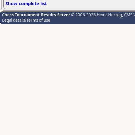
Show complete list
Chess-Tournament-Results-Server
© 2006-2026 Heinz Herzog
, CMS-
Legal details/Terms of use