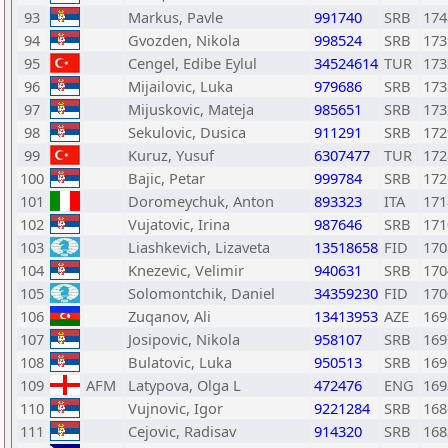
93
Markus, Pavle
991740
SRB
174
94
Gvozden, Nikola
998524
SRB
173
95
Cengel, Edibe Eylul
34524614
TUR
173
96
Mijailovic, Luka
979686
SRB
173
97
Mijuskovic, Mateja
985651
SRB
173
98
Sekulovic, Dusica
911291
SRB
172
99
Kuruz, Yusuf
6307477
TUR
172
100
Bajic, Petar
999784
SRB
172
101
Doromeychuk, Anton
893323
ITA
171
102
Vujatovic, Irina
987646
SRB
171
103
Liashkevich, Lizaveta
13518658
FID
170
104
Knezevic, Velimir
940631
SRB
170
105
Solomontchik, Daniel
34359230
FID
170
106
Zuqanov, Ali
13413953
AZE
169
107
Josipovic, Nikola
958107
SRB
169
108
Bulatovic, Luka
950513
SRB
169
109
AFM
Latypova, Olga L
472476
ENG
169
110
Vujnovic, Igor
9221284
SRB
168
111
Cejovic, Radisav
914320
SRB
168