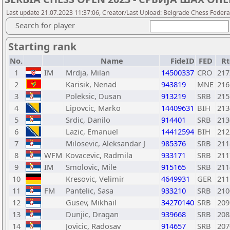
Last update 21.07.2023 11:37:06, Creator/Last Upload: Belgrade Chess Federa
Search for player
Starting rank
No.
Name
FideID
FED
Rt
1
IM
Mrdja, Milan
14500337
CRO
217
2
Karisik, Nenad
943819
MNE
216
3
Poleksic, Dusan
913219
SRB
215
4
Lipovcic, Marko
14409631
BIH
213
5
Srdic, Danilo
914401
SRB
213
6
Lazic, Emanuel
14412594
BIH
212
7
Milosevic, Aleksandar J
985376
SRB
211
8
WFM
Kovacevic, Radmila
933171
SRB
211
9
IM
Smolovic, Mile
915165
SRB
211
10
Kresovic, Velimir
4649931
GER
211
11
FM
Pantelic, Sasa
933210
SRB
210
12
Gusev, Mikhail
34270140
SRB
209
13
Dunjic, Dragan
939668
SRB
208
14
Jovicic, Radosav
914657
SRB
207