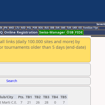
Servert
TA
JPN
MKD
LTU
NED
POL
POR
ROU
RUS
SRB
SVK
SWE
TUR
UKR
VIE
FontSize:11pt
AQ
Online Registration
Swiss-Manager
ÖSB
FIDE
ll links (daily 100.000 sites and more) by
for tournaments older than 5 days (end-date)
Search
lub/City
Pts.
TB1
TB2
TB3
TB4
TB5
t Marti C.E.
7
21
26
28
0
7