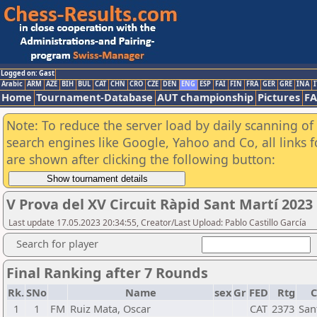
Logged on: Gast
Arabic
ARM
AZE
BIH
BUL
CAT
CHN
CRO
CZE
DEN
ENG
ESP
FAI
FIN
FRA
GER
GRE
INA
I
Home
Tournament-Database
AUT championship
Pictures
F
Note: To reduce the server load by daily scanning of a
search engines like Google, Yahoo and Co, all links 
are shown after clicking the following button:
V Prova del XV Circuit Ràpid Sant Martí 2023
Last update 17.05.2023 20:34:55, Creator/Last Upload: Pablo Castillo García
Search for player
Final Ranking after 7 Rounds
Rk.
SNo
Name
sex
Gr
FED
Rtg
C
1
1
FM
Ruiz Mata, Oscar
CAT
2373
San