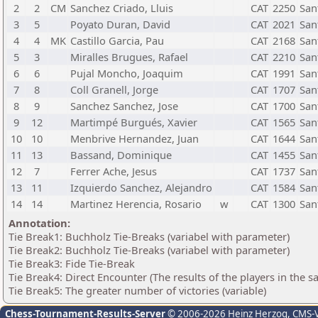
2
2
CM
Sanchez Criado, Lluis
CAT
2250
San
3
5
Poyato Duran, David
CAT
2021
San
4
4
MK
Castillo Garcia, Pau
CAT
2168
San
5
3
Miralles Brugues, Rafael
CAT
2210
San
6
6
Pujal Moncho, Joaquim
CAT
1991
San
7
8
Coll Granell, Jorge
CAT
1707
San
8
9
Sanchez Sanchez, Jose
CAT
1700
San
9
12
Martimpé Burgués, Xavier
CAT
1565
San
10
10
Menbrive Hernandez, Juan
CAT
1644
San
11
13
Bassand, Dominique
CAT
1455
San
12
7
Ferrer Ache, Jesus
CAT
1737
San
13
11
Izquierdo Sanchez, Alejandro
CAT
1584
San
14
14
Martinez Herencia, Rosario
w
CAT
1300
San
Annotation:
Tie Break1: Buchholz Tie-Breaks (variabel with parameter)
Tie Break2: Buchholz Tie-Breaks (variabel with parameter)
Tie Break3: Fide Tie-Break
Tie Break4: Direct Encounter (The results of the players in the 
Tie Break5: The greater number of victories (variable)
Chess-Tournament-Results-Server
© 2006-2026 Heinz Herzog
, CMS-