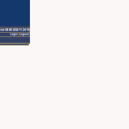
ime 08.08.2026 11:24:18
Login
Logout