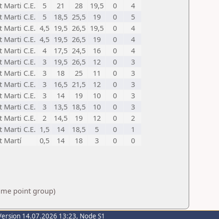
t Marti C.E.
5
21
28
19,5
0
4
t Marti C.E.
5
18,5
25,5
19
0
5
t Marti C.E.
4,5
19,5
26,5
19,5
0
4
t Marti C.E.
4,5
19,5
26,5
19
0
4
t Marti C.E.
4
17,5
24,5
16
0
4
t Marti C.E.
3
19,5
26,5
12
0
3
t Marti C.E.
3
18
25
11
0
3
t Marti C.E.
3
16,5
21,5
12
0
3
t Marti C.E.
3
14
19
10
0
3
t Marti C.E.
3
13,5
18,5
10
0
3
t Marti C.E.
2
14,5
19
12
0
2
t Marti C.E.
1,5
14
18,5
5
0
1
t Martí
0,5
14
18
3
0
0
same point group)
Version 14.07.2026 13:23, Node S1