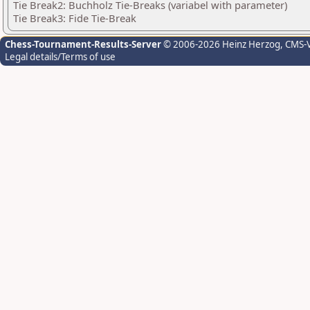
Tie Break2: Buchholz Tie-Breaks (variabel with parameter)
Tie Break3: Fide Tie-Break
Chess-Tournament-Results-Server
© 2006-2026 Heinz Herzog
, CMS-
Legal details/Terms of use