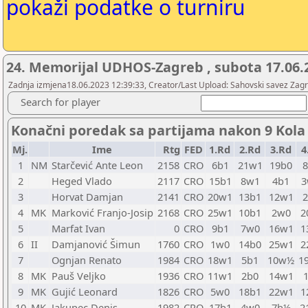
pokaži podatke o turniru
24. Memorijal UDHOS-Zagreb , subota 17.06.
Zadnja izmjena18.06.2023 12:39:33, Creator/Last Upload: Sahovski savez Zag
Search for player
Konačni poredak sa partijama nakon 9 Kola
Mj.
Ime
Rtg
FED
1.Rd
2.Rd
3.Rd
4
1
NM
Starčević Ante Leon
2158
CRO
6b1
21w1
19b0
2
Heged Vlado
2117
CRO
15b1
8w1
4b1
3
Horvat Damjan
2141
CRO
20w1
13b1
12w1
4
MK
Marković Franjo-Josip
2168
CRO
25w1
10b1
2w0
2
5
Marfat Ivan
0
CRO
9b1
7w0
16w1
1
6
II
Damjanović Šimun
1760
CRO
1w0
14b0
25w1
2
7
Ognjan Renato
1984
CRO
18w1
5b1
10w½
1
8
MK
Pauš Veljko
1936
CRO
11w1
2b0
14w1
9
MK
Gujić Leonard
1826
CRO
5w0
18b1
22w1
1
10
MK
Jakupec Denis
1982
CRO
17b1
4w0
7b½
2