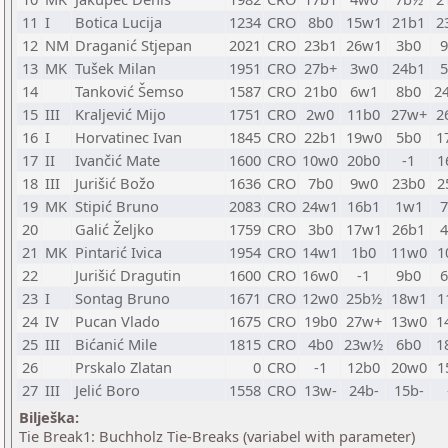
11
I
Botica Lucija
1234
CRO
8b0
15w1
21b1
2
12
NM
Draganić Stjepan
2021
CRO
23b1
26w1
3b0
13
MK
Tušek Milan
1951
CRO
27b+
3w0
24b1
14
Tanković Šemso
1587
CRO
21b0
6w1
8b0
2
15
III
Kraljević Mijo
1751
CRO
2w0
11b0
27w+
2
16
I
Horvatinec Ivan
1845
CRO
22b1
19w0
5b0
1
17
II
Ivančić Mate
1600
CRO
10w0
20b0
-1
1
18
III
Jurišić Božo
1636
CRO
7b0
9w0
23b0
2
19
MK
Stipić Bruno
2083
CRO
24w1
16b1
1w1
20
Galić Željko
1759
CRO
3b0
17w1
26b1
21
MK
Pintarić Ivica
1954
CRO
14w1
1b0
11w0
1
22
Jurišić Dragutin
1600
CRO
16w0
-1
9b0
23
I
Sontag Bruno
1671
CRO
12w0
25b½
18w1
1
24
IV
Pucan Vlado
1675
CRO
19b0
27w+
13w0
1
25
III
Bićanić Mile
1815
CRO
4b0
23w½
6b0
1
26
Prskalo Zlatan
0
CRO
-1
12b0
20w0
1
27
III
Jelić Boro
1558
CRO
13w-
24b-
15b-
Bilješka:
Tie Break1: Buchholz Tie-Breaks (variabel with parameter)