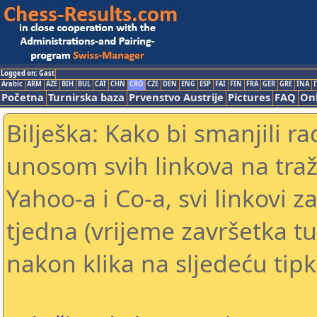
Logged on: Gast
Arabic
ARM
AZE
BIH
BUL
CAT
CHN
CRO
CZE
DEN
ENG
ESP
FAI
FIN
FRA
GER
GRE
INA
I
Početna
Turnirska baza
Prvenstvo Austrije
Pictures
FAQ
Onl
Bilješka: Kako bi smanjili 
unosom svih linkova na traž
Yahoo-a i Co-a, svi linkovi z
tjedna (vrijeme završetka tu
nakon klika na sljedeću tipk