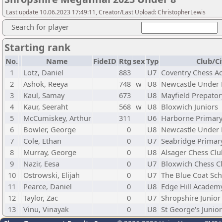
Last update 10.06.2023 17:49:11, Creator/Last Upload: ChristopherLewis
Search for player
Starting rank
No.
Name
FideID
Rtg
sex
Typ
Club/Ci
1
Lotz, Daniel
883
U7
Coventry Chess 
2
Ashok, Reeya
748
w
U8
Newcastle Under
3
Kaul, Samay
673
U8
Mayfield Prepator
4
Kaur, Seeraht
568
w
U8
Bloxwich Juniors
5
McCumiskey, Arthur
311
U6
Harborne Primar
6
Bowler, George
0
U8
Newcastle Under
7
Cole, Ethan
0
U7
Seabridge Primar
8
Murray, George
0
U8
Alsager Chess Clu
9
Nazir, Eesa
0
U7
Bloxwich Chess C
10
Ostrowski, Elijah
0
U7
The Blue Coat Sc
11
Pearce, Daniel
0
U8
Edge Hill Academ
12
Taylor, Zac
0
U7
Shropshire Junior
13
Vinu, Vinayak
0
U8
St George's Junio