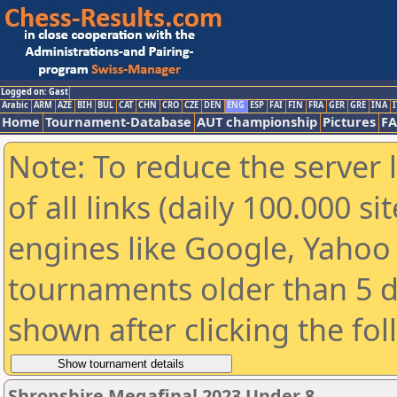
Logged on: Gast
Arabic
ARM
AZE
BIH
BUL
CAT
CHN
CRO
CZE
DEN
ENG
ESP
FAI
FIN
FRA
GER
GRE
INA
I
Home
Tournament-Database
AUT championship
Pictures
F
Note: To reduce the server 
of all links (daily 100.000 s
engines like Google, Yahoo a
tournaments older than 5 d
shown after clicking the fo
Shropshire Megafinal 2023 Under 8