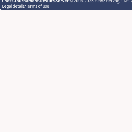
Chess-Tournament-Results-Server
© 2006-2026 Heinz Herzog
, CMS-
Legal details/Terms of use