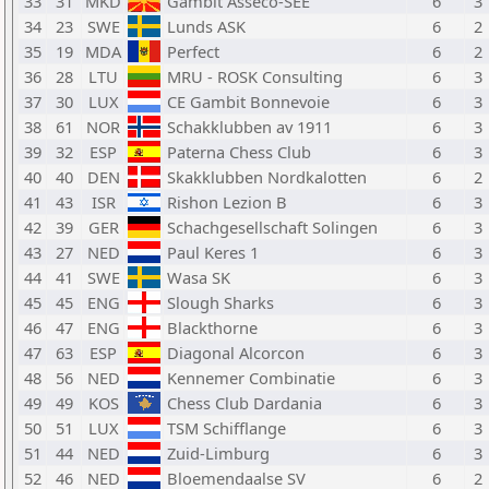
33
31
MKD
Gambit Asseco-SEE
6
3
34
23
SWE
Lunds ASK
6
2
35
19
MDA
Perfect
6
2
36
28
LTU
MRU - ROSK Consulting
6
3
37
30
LUX
CE Gambit Bonnevoie
6
3
38
61
NOR
Schakklubben av 1911
6
3
39
32
ESP
Paterna Chess Club
6
3
40
40
DEN
Skakklubben Nordkalotten
6
2
41
43
ISR
Rishon Lezion B
6
3
42
39
GER
Schachgesellschaft Solingen
6
3
43
27
NED
Paul Keres 1
6
3
44
41
SWE
Wasa SK
6
3
45
45
ENG
Slough Sharks
6
3
46
47
ENG
Blackthorne
6
3
47
63
ESP
Diagonal Alcorcon
6
3
48
56
NED
Kennemer Combinatie
6
3
49
49
KOS
Chess Club Dardania
6
3
50
51
LUX
TSM Schifflange
6
3
51
44
NED
Zuid-Limburg
6
3
52
46
NED
Bloemendaalse SV
6
2