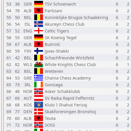
53
38
GER
TSV Schoenaich
6
2
54
78
ALB
Partizani
6
2
55
50
BEL
Koninklijke Brugse Schaakkring
6
2
56
54
ISL
Akureyri Chess Club
6
2
57
52
ENG
Celtic Tigers
6
2
58
55
GER
SK Koenig Tegel
6
2
59
67
ALB
Butrinti
6
2
60
59
FIN
Jyvas-Shakki
6
2
61
42
BEL
Schachfreunde Wirtzfeld
6
2
62
82
WLS
White Knights Chess Club
6
1
63
62
BEL
Wetteren
6
2
64
53
GRE
Chania Chess Academy
6
2
65
73
IRL
Gonzaga
6
2
66
48
NOR
Asker Schakklubb
6
2
67
66
AUT
SV Raika Rapid Feffernitz
6
2
68
68
KOS
Klubi I Shahut Ferizaj
6
2
69
77
DEN
Skakforeningen Bronshoj
6
2
70
60
ALB
Teuta
6
2
71
72
NOR
SOSS
6
2