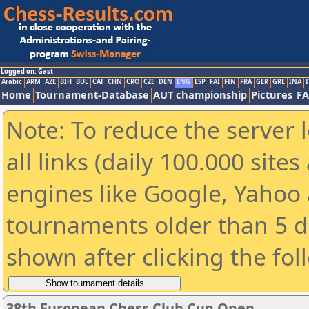
Logged on: Gast
Arabic
ARM
AZE
BIH
BUL
CAT
CHN
CRO
CZE
DEN
ENG
ESP
FAI
FIN
FRA
GER
GRE
INA
I
Home
Tournament-Database
AUT championship
Pictures
F
Note: To reduce the server 
all links (daily 100.000 sit
engines like Google, Yahoo a
tournaments older than 5 d
shown after clicking the fol
38th European Chess Club Cup Open