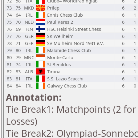
72
58
ITA
Club64 Worldtradinglab
6
2
73
75
MKD
Prilep
6
2
74
64
IRL
Ennis Chess Club
6
1
75
70
NED
Paul Keres 2
6
1
76
69
FIN
HSC Helsinki Street Chess
6
1
77
76
GER
SK Weilheim
6
1
78
71
GER
SV Mulheim Nord 1931 e.V.
6
1
79
80
IRL
Malahide Chess Club
6
1
80
79
MNC
Monte-Carlo
6
1
81
74
IRL
St Benildus
6
1
82
83
ALB
Tirana
6
1
83
81
ITA
S.S. Lazio Scacchi
6
1
84
84
IRL
Galway Chess Club
6
0
Annotation:
Tie Break1: Matchpoints (2 for 
Losses)
Tie Break2: Olympiad-Sonnebo