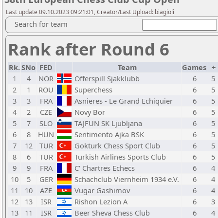
Last update 09.10.2023 09:21:01, Creator/Last Upload: biagioli
Search for team
Rank after Round 6
Rk.
SNo
FED
Team
Games
+
1
4
NOR
Offerspill Sjakklubb
6
5
2
1
ROU
Superchess
6
5
3
3
FRA
Asnieres - Le Grand Echiquier
6
5
4
2
CZE
Novy Bor
6
5
5
7
SLO
TAJFUN SK Ljubljana
6
5
6
8
HUN
Sentimento Ajka BSK
6
5
7
12
TUR
Gokturk Chess Sport Club
6
5
8
6
TUR
Turkish Airlines Sports Club
6
5
9
9
FRA
C' Chartres Echecs
6
4
10
5
GER
Schachclub Viernheim 1934 e.V.
6
4
11
10
AZE
Vugar Gashimov
6
4
12
13
ISR
Rishon Lezion A
6
3
13
11
ISR
Beer Sheva Chess Club
6
4