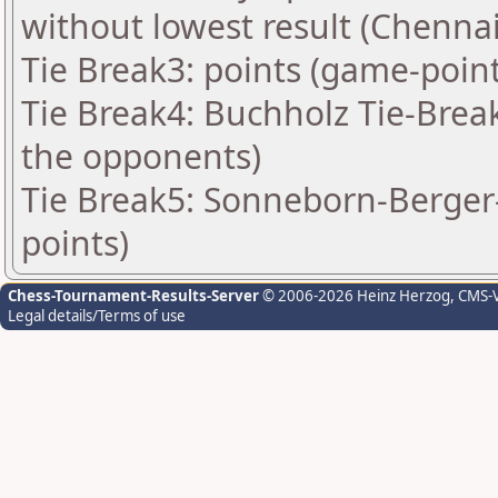
without lowest result (Chennai
Tie Break3: points (game-point
Tie Break4: Buchholz Tie-Brea
the opponents)
Tie Break5: Sonneborn-Berger-
points)
Chess-Tournament-Results-Server
© 2006-2026 Heinz Herzog
, CMS-
Legal details/Terms of use