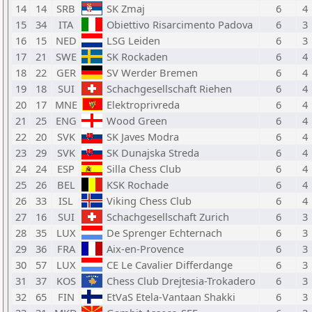
14
14
SRB
SK Zmaj
6
4
15
34
ITA
Obiettivo Risarcimento Padova
6
3
16
15
NED
LSG Leiden
6
3
17
21
SWE
SK Rockaden
6
4
18
22
GER
SV Werder Bremen
6
4
19
18
SUI
Schachgesellschaft Riehen
6
4
20
17
MNE
Elektroprivreda
6
4
21
25
ENG
Wood Green
6
4
22
20
SVK
SK Javes Modra
6
4
23
29
SVK
SK Dunajska Streda
6
4
24
24
ESP
Silla Chess Club
6
4
25
26
BEL
KSK Rochade
6
4
26
33
ISL
Viking Chess Club
6
4
27
16
SUI
Schachgesellschaft Zurich
6
3
28
35
LUX
De Sprenger Echternach
6
3
29
36
FRA
Aix-en-Provence
6
3
30
57
LUX
CE Le Cavalier Differdange
6
3
31
37
KOS
Chess Club Drejtesia-Trokadero
6
3
32
65
FIN
EtVaS Etela-Vantaan Shakki
6
3