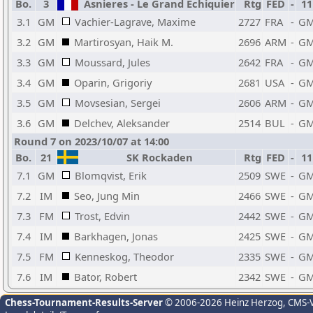
Bo.
3
Asnieres - Le Grand Echiquier
Rtg
FED
-
11
3.1
GM
Vachier-Lagrave, Maxime
2727
FRA
-
G
3.2
GM
Martirosyan, Haik M.
2696
ARM
-
G
3.3
GM
Moussard, Jules
2642
FRA
-
G
3.4
GM
Oparin, Grigoriy
2681
USA
-
G
3.5
GM
Movsesian, Sergei
2606
ARM
-
G
3.6
GM
Delchev, Aleksander
2514
BUL
-
G
Round 7 on 2023/10/07 at 14:00
Bo.
21
SK Rockaden
Rtg
FED
-
11
7.1
GM
Blomqvist, Erik
2509
SWE
-
G
7.2
IM
Seo, Jung Min
2466
SWE
-
G
7.3
FM
Trost, Edvin
2442
SWE
-
G
7.4
IM
Barkhagen, Jonas
2425
SWE
-
G
7.5
FM
Kenneskog, Theodor
2335
SWE
-
G
7.6
IM
Bator, Robert
2342
SWE
-
G
Chess-Tournament-Results-Server
© 2006-2026 Heinz Herzog
, CMS-