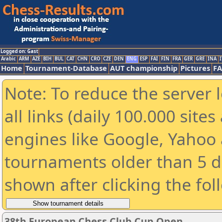
Logged on: Gast
Arabic
ARM
AZE
BIH
BUL
CAT
CHN
CRO
CZE
DEN
ENG
ESP
FAI
FIN
FRA
GER
GRE
INA
I
Home
Tournament-Database
AUT championship
Pictures
F
Note: To reduce the server 
all links (daily 100.000 sit
engines like Google, Yahoo a
tournaments older than 5 d
shown after clicking the fol
38th European Chess Club Cup Open