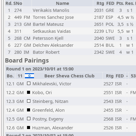
Rd.
SNo
Name
Rtg
FED
Pts.
Res.
1
274
Verikakis Manolis
2031
GRE
3
s 1
2
449
FM
Torres Sanchez Jose
2187
ESP
4,5
w ½
3
213
GM
Bartel Mateusz
2651
POL
3,5
s ½
4
311
Setkauskas Vaidas
2239
LTU
5,5
w 1
5
268
CM
Petersson Kjell
2040
SWE
3
s 1
6
227
GM
Delchev Aleksander
2514
BUL
1
w 1
7
280
IM
Bator Robert
2342
SWE
4
w 1
Board Pairings
Round 1 on 2023/10/01 at 15:00
Bo.
11
Beer Sheva Chess Club
Rtg
FED
-
53
12.1
GM
Mikhalevski, Victor
2527
ISR
-
12.2
GM
Kobo, Ori
2551
ISR
-
F
12.3
GM
Steinberg, Nitzan
2543
ISR
-
12.4
GM
Greenfeld, Alon
2455
ISR
-
12.5
GM
Postny, Evgeny
2568
ISR
-
F
12.6
GM
Huzman, Alexander
2526
ISR
-
Round 2 on 2023/10/02 at 15:00