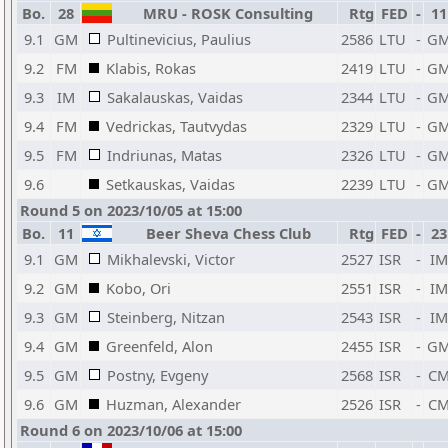
Bo.
28
MRU - ROSK Consulting
Rtg
FED
-
11
9.1
GM
Pultinevicius, Paulius
2586
LTU
-
G
9.2
FM
Klabis, Rokas
2419
LTU
-
G
9.3
IM
Sakalauskas, Vaidas
2344
LTU
-
G
9.4
FM
Vedrickas, Tautvydas
2329
LTU
-
G
9.5
FM
Indriunas, Matas
2326
LTU
-
G
9.6
Setkauskas, Vaidas
2239
LTU
-
G
Round 5 on 2023/10/05 at 15:00
Bo.
11
Beer Sheva Chess Club
Rtg
FED
-
23
9.1
GM
Mikhalevski, Victor
2527
ISR
-
IM
9.2
GM
Kobo, Ori
2551
ISR
-
IM
9.3
GM
Steinberg, Nitzan
2543
ISR
-
IM
9.4
GM
Greenfeld, Alon
2455
ISR
-
G
9.5
GM
Postny, Evgeny
2568
ISR
-
C
9.6
GM
Huzman, Alexander
2526
ISR
-
C
Round 6 on 2023/10/06 at 15:00