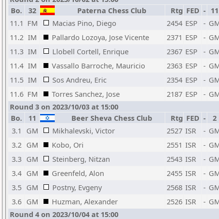
Bo.
32
Paterna Chess Club
Rtg
FED
-
11
11.1
FM
Macias Pino, Diego
2454
ESP
-
G
11.2
IM
Pallardo Lozoya, Jose Vicente
2371
ESP
-
G
11.3
IM
Llobell Cortell, Enrique
2367
ESP
-
G
11.4
IM
Vassallo Barroche, Mauricio
2363
ESP
-
G
11.5
IM
Sos Andreu, Eric
2354
ESP
-
G
11.6
FM
Torres Sanchez, Jose
2187
ESP
-
G
Round 3 on 2023/10/03 at 15:00
Bo.
11
Beer Sheva Chess Club
Rtg
FED
-
2
3.1
GM
Mikhalevski, Victor
2527
ISR
-
G
3.2
GM
Kobo, Ori
2551
ISR
-
G
3.3
GM
Steinberg, Nitzan
2543
ISR
-
G
3.4
GM
Greenfeld, Alon
2455
ISR
-
G
3.5
GM
Postny, Evgeny
2568
ISR
-
G
3.6
GM
Huzman, Alexander
2526
ISR
-
G
Round 4 on 2023/10/04 at 15:00