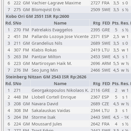
6
222
GM
Vachier-Lagrave Maxime
2727
FRA
3,5
s 0
7
275
GM
Blomqvist Erik
2509
SWE
3,5
s ½
Kobo Ori GM 2551 ISR Rp:2600
Rd.
SNo
Name
Rtg
FED
Pts.
Res.
1
270
FM
Patrelakis Evaggelos
2395
GRE
5
s ½
2
451
IM
Pallardo Lozoya Jose Vicente
2371
ESP
2,5
w 1
3
211
GM
Grandelius Nils
2689
SWE
3,5
s 0
4
307
FM
Klabis Rokas
2419
LTU
3,5
w 1
5
263
IM
Pantzar Milton
2453
SWE
4,5
s 1
6
223
GM
Martirosyan Haik M.
2696
ARM
5,5
w ½
7
276
IM
Seo Jung Min
2466
SWE
4,5
w ½
Steinberg Nitzan GM 2543 ISR Rp:2626
Rd.
SNo
Name
Rtg
FED
Pts.
Res.
1
271
Georgakopoulos Nikolaos K.
2116
GRE
2
w 1
2
448
IM
Llobell Cortell Enrique
2367
ESP
5
s 1
3
208
GM
Navara David
2689
CZE
4,5
w ½
4
308
IM
Sakalauskas Vaidas
2344
LTU
3
s 1
5
264
IM
Storme Isak
2443
SWE
4,5
- 1K
6
224
GM
Moussard Jules
2642
FRA
4
s ½
7
277
FM
Trost Edvin
2442
SWE
3,5
s ½