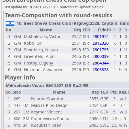
Last update 09.10.2023 09:21:01, Creator/Last Upload: biagioli
Team-Composition with round-results
10. Beer Sheva Chess Club (RtgAvg:2528, Captain: Ilana 
Bo.
Name
Rtg
FED
FideID
1
2
3
1
GM
Mikhalevski, Victor
2527
ISR
2801914
1
1
0
2
GM
Kobo, Ori
2551
ISR
2812320
½
1
0
3
GM
Steinberg, Nitzan
2543
ISR
2801795
1
1
½
4
GM
Greenfeld, Alon
2455
ISR
2800039
1
1
0
5
GM
Postny, Evgeny
2568
ISR
2804344
1
1
0
6
GM
Huzman, Alexander
2526
ISR
2803828
1
½
½
Player info
Mikhalevski Victor GM 2527 ISR Rp:2499
Rd.
SNo
Name
Rtg
FED
Pts.
Res.
1
269
Naoum Spyridon
2355
GRE
3
w 1
2
447
FM
Macias Pino Diego
2454
ESP
4
s 1
3
207
GM
Keymer Vincent
2717
GER
5
w 0
4
306
GM
Pultinevicius Paulius
2586
LTU
4,5
s 0
5
419
IM
Kucuksari Kaan
2493
SWE
2,5
w ½