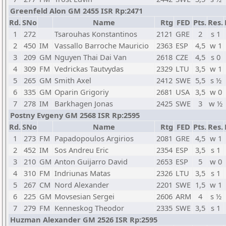
Greenfeld Alon GM 2455 ISR Rp:2471
Rd.
SNo
Name
Rtg
FED
Pts.
Res.
1
272
Tsarouhas Konstantinos
2121
GRE
2
s 1
2
450
IM
Vassallo Barroche Mauricio
2363
ESP
4,5
w 1
3
209
GM
Nguyen Thai Dai Van
2618
CZE
4,5
s 0
4
309
FM
Vedrickas Tautvydas
2329
LTU
3,5
w 1
5
265
GM
Smith Axel
2412
SWE
5,5
s ½
6
335
GM
Oparin Grigoriy
2681
USA
3,5
w 0
7
278
IM
Barkhagen Jonas
2425
SWE
3
w ½
Postny Evgeny GM 2568 ISR Rp:2595
Rd.
SNo
Name
Rtg
FED
Pts.
Res.
1
273
FM
Papadopoulos Argirios
2081
GRE
4,5
w 1
2
452
IM
Sos Andreu Eric
2354
ESP
3,5
s 1
3
210
GM
Anton Guijarro David
2653
ESP
5
w 0
4
310
FM
Indriunas Matas
2326
LTU
3,5
s 1
5
267
CM
Nord Alexander
2201
SWE
1,5
w 1
6
225
GM
Movsesian Sergei
2606
ARM
4
s ½
7
279
FM
Kenneskog Theodor
2335
SWE
3,5
s 1
Huzman Alexander GM 2526 ISR Rp:2595