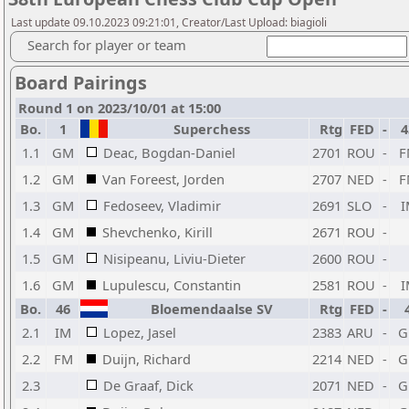
Last update 09.10.2023 09:21:01, Creator/Last Upload: biagioli
Search for player or team
Board Pairings
Round 1 on 2023/10/01 at 15:00
Bo.
1
Superchess
Rtg
FED
-
4
1.1
GM
Deac, Bogdan-Daniel
2701
ROU
-
F
1.2
GM
Van Foreest, Jorden
2707
NED
-
F
1.3
GM
Fedoseev, Vladimir
2691
SLO
-
I
1.4
GM
Shevchenko, Kirill
2671
ROU
-
1.5
GM
Nisipeanu, Liviu-Dieter
2600
ROU
-
1.6
GM
Lupulescu, Constantin
2581
ROU
-
I
Bo.
46
Bloemendaalse SV
Rtg
FED
-
2.1
IM
Lopez, Jasel
2383
ARU
-
G
2.2
FM
Duijn, Richard
2214
NED
-
G
2.3
De Graaf, Dick
2071
NED
-
G