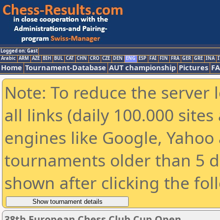
Logged on: Gast
Arabic
ARM
AZE
BIH
BUL
CAT
CHN
CRO
CZE
DEN
ENG
ESP
FAI
FIN
FRA
GER
GRE
INA
I
Home
Tournament-Database
AUT championship
Pictures
F
Note: To reduce the server 
all links (daily 100.000 sit
engines like Google, Yahoo a
tournaments older than 5 d
shown after clicking the fol
38th European Chess Club Cup Open