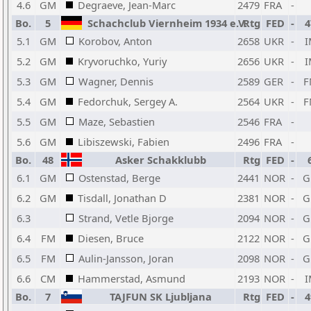
4.6
GM
Degraeve, Jean-Marc
2479
FRA
-
Bo.
5
Schachclub Viernheim 1934 e.V.
Rtg
FED
-
4
5.1
GM
Korobov, Anton
2658
UKR
-
I
5.2
GM
Kryvoruchko, Yuriy
2656
UKR
-
I
5.3
GM
Wagner, Dennis
2589
GER
-
F
5.4
GM
Fedorchuk, Sergey A.
2564
UKR
-
F
5.5
GM
Maze, Sebastien
2546
FRA
-
5.6
GM
Libiszewski, Fabien
2496
FRA
-
Bo.
48
Asker Schakklubb
Rtg
FED
-
6.1
GM
Ostenstad, Berge
2441
NOR
-
G
6.2
GM
Tisdall, Jonathan D
2381
NOR
-
G
6.3
Strand, Vetle Bjorge
2094
NOR
-
G
6.4
FM
Diesen, Bruce
2122
NOR
-
G
6.5
FM
Aulin-Jansson, Joran
2098
NOR
-
G
6.6
CM
Hammerstad, Asmund
2193
NOR
-
I
Bo.
7
TAJFUN SK Ljubljana
Rtg
FED
-
4