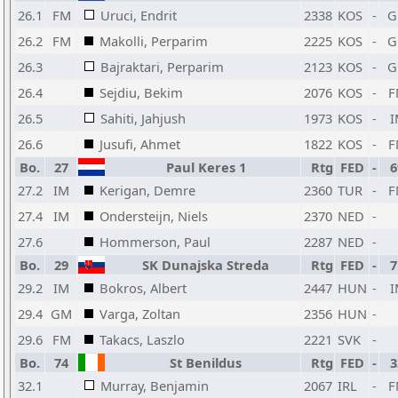
26.1
FM
Uruci, Endrit
2338
KOS
-
G
26.2
FM
Makolli, Perparim
2225
KOS
-
G
26.3
Bajraktari, Perparim
2123
KOS
-
G
26.4
Sejdiu, Bekim
2076
KOS
-
F
26.5
Sahiti, Jahjush
1973
KOS
-
I
26.6
Jusufi, Ahmet
1822
KOS
-
F
Bo.
27
Paul Keres 1
Rtg
FED
-
6
27.2
IM
Kerigan, Demre
2360
TUR
-
F
27.4
IM
Ondersteijn, Niels
2370
NED
-
27.6
Hommerson, Paul
2287
NED
-
Bo.
29
SK Dunajska Streda
Rtg
FED
-
7
29.2
IM
Bokros, Albert
2447
HUN
-
I
29.4
GM
Varga, Zoltan
2356
HUN
-
29.6
FM
Takacs, Laszlo
2221
SVK
-
Bo.
74
St Benildus
Rtg
FED
-
3
32.1
Murray, Benjamin
2067
IRL
-
F