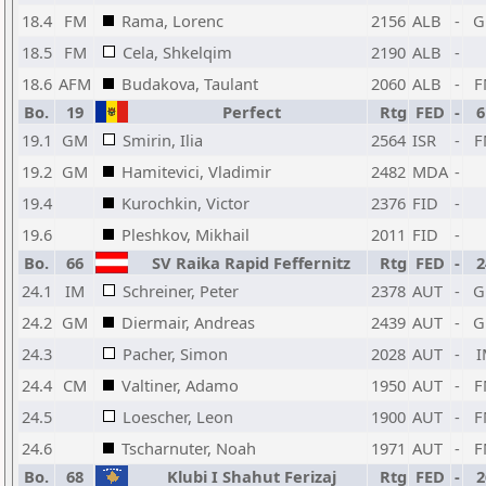
18.4
FM
Rama, Lorenc
2156
ALB
-
G
18.5
FM
Cela, Shkelqim
2190
ALB
-
18.6
AFM
Budakova, Taulant
2060
ALB
-
F
Bo.
19
Perfect
Rtg
FED
-
6
19.1
GM
Smirin, Ilia
2564
ISR
-
F
19.2
GM
Hamitevici, Vladimir
2482
MDA
-
19.4
Kurochkin, Victor
2376
FID
-
19.6
Pleshkov, Mikhail
2011
FID
-
Bo.
66
SV Raika Rapid Feffernitz
Rtg
FED
-
2
24.1
IM
Schreiner, Peter
2378
AUT
-
G
24.2
GM
Diermair, Andreas
2439
AUT
-
G
24.3
Pacher, Simon
2028
AUT
-
I
24.4
CM
Valtiner, Adamo
1950
AUT
-
F
24.5
Loescher, Leon
1900
AUT
-
F
24.6
Tscharnuter, Noah
1971
AUT
-
F
Bo.
68
Klubi I Shahut Ferizaj
Rtg
FED
-
2