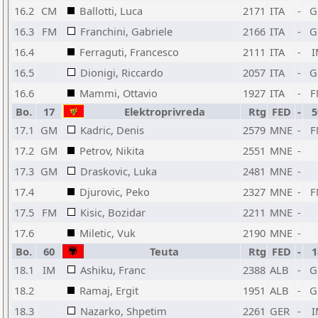
16.2
CM
Ballotti, Luca
2171
ITA
-
G
16.3
FM
Franchini, Gabriele
2166
ITA
-
G
16.4
Ferraguti, Francesco
2111
ITA
-
I
16.5
Dionigi, Riccardo
2057
ITA
-
G
16.6
Mammi, Ottavio
1927
ITA
-
F
Bo.
17
Elektroprivreda
Rtg
FED
-
5
17.1
GM
Kadric, Denis
2579
MNE
-
F
17.2
GM
Petrov, Nikita
2551
MNE
-
17.3
GM
Draskovic, Luka
2481
MNE
-
17.4
Djurovic, Peko
2327
MNE
-
F
17.5
FM
Kisic, Bozidar
2211
MNE
-
17.6
Miletic, Vuk
2190
MNE
-
Bo.
60
Teuta
Rtg
FED
-
1
18.1
IM
Ashiku, Franc
2388
ALB
-
G
18.2
Ramaj, Ergit
1951
ALB
-
G
18.3
Nazarko, Shpetim
2261
GER
-
I