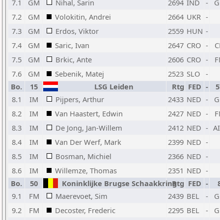
7.1
GM
Nihal, Sarin
2694
IND
-
G
7.2
GM
Volokitin, Andrei
2664
UKR
-
7.3
GM
Erdos, Viktor
2559
HUN
-
7.4
GM
Saric, Ivan
2647
CRO
-
C
7.5
GM
Brkic, Ante
2606
CRO
-
F
7.6
GM
Sebenik, Matej
2523
SLO
-
Bo.
15
LSG Leiden
Rtg
FED
-
5
8.1
IM
Pijpers, Arthur
2433
NED
-
G
8.2
IM
Van Haastert, Edwin
2427
NED
-
F
8.3
IM
De Jong, Jan-Willem
2412
NED
-
A
8.4
IM
Van Der Werf, Mark
2399
NED
-
8.5
IM
Bosman, Michiel
2366
NED
-
8.6
IM
Willemze, Thomas
2351
NED
-
Bo.
50
Koninklijke Brugse Schaakkring
Rtg
FED
-
9.1
FM
Maerevoet, Sim
2439
BEL
-
G
9.2
FM
Decoster, Frederic
2295
BEL
-
G