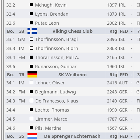
32.2
Mchugh, Kevin
1897
IRL
-
I
32.4
Lyons, Brendan
1873
IRL
-
I
32.6
Putar, Leon
2002
IRL
-
F
Bo.
33
Viking Chess Club
Rtg
FED
-
7
33.1
GM
Thorfinnsson, Bragi
2396
ISL
-
I
33.3
IM
Thorfinnsson, Bjorn
2368
ISL
-
33.4
FM
Thorarinsson, Pall A.
2165
ISL
-
33.6
Runarsson, Gunnar
1960
ISL
-
Bo.
76
SK Weilheim
Rtg
FED
-
3
34.1
IM
Lehner, Oliver
2416
AUT
-
G
34.2
FM
Deglmann, Ludwig
2243
GER
-
G
34.3
FM
De Francesco, Klaus
2140
GER
-
F
34.4
Lochte, Thomas
1990
GER
-
F
34.5
Limmer, Marco
1787
GER
-
34.6
Pils, Martina
1567
GER
-
Bo.
35
De Sprenger Echternach
Rtg
FED
-
7