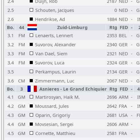
2.4
Duijn, Rob
2187
NED
-
G
2.5
Schouten, Jacques
0
NED
-
G
2.6
Hendrikse, Ad
1884
NED
-
I
Bo.
44
Zuid-Limburg
Rtg
FED
-
3.1
FM
Lenaerts, Lennert
2353
BEL
-
G
3.2
FM
Suvorov, Alexander
2340
GER
-
G
3.3
FM
Van Dael, Siem
2321
NED
-
G
3.4
FM
Suvorov, Luca
2324
GER
-
G
3.5
Perkampus, Laurin
2134
GER
-
G
3.6
CM
Zimmermann, Luc
2067
NED
-
G
Bo.
3
Asnieres - Le Grand Echiquier
Rtg
FED
-
4
4.1
GM
Martirosyan, Haik M.
2696
ARM
-
I
4.2
GM
Moussard, Jules
2642
FRA
-
I
4.3
GM
Oparin, Grigoriy
2681
USA
-
F
4.4
GM
Movsesian, Sergei
2606
ARM
-
4.5
GM
Cornette, Matthieu
2581
FRA
-