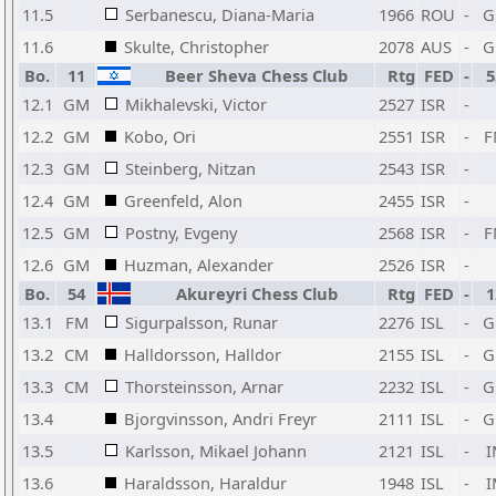
11.5
Serbanescu, Diana-Maria
1966
ROU
-
G
11.6
Skulte, Christopher
2078
AUS
-
G
Bo.
11
Beer Sheva Chess Club
Rtg
FED
-
5
12.1
GM
Mikhalevski, Victor
2527
ISR
-
12.2
GM
Kobo, Ori
2551
ISR
-
F
12.3
GM
Steinberg, Nitzan
2543
ISR
-
12.4
GM
Greenfeld, Alon
2455
ISR
-
12.5
GM
Postny, Evgeny
2568
ISR
-
F
12.6
GM
Huzman, Alexander
2526
ISR
-
Bo.
54
Akureyri Chess Club
Rtg
FED
-
1
13.1
FM
Sigurpalsson, Runar
2276
ISL
-
G
13.2
CM
Halldorsson, Halldor
2155
ISL
-
G
13.3
CM
Thorsteinsson, Arnar
2232
ISL
-
G
13.4
Bjorgvinsson, Andri Freyr
2111
ISL
-
G
13.5
Karlsson, Mikael Johann
2121
ISL
-
I
13.6
Haraldsson, Haraldur
1948
ISL
-
I