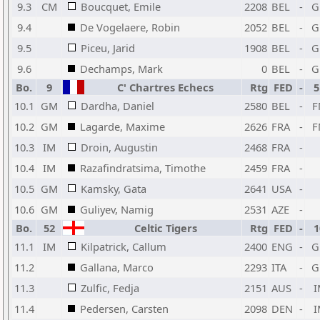
9.3
CM
Boucquet, Emile
2208
BEL
-
G
9.4
De Vogelaere, Robin
2052
BEL
-
G
9.5
Piceu, Jarid
1908
BEL
-
G
9.6
Dechamps, Mark
0
BEL
-
G
Bo.
9
C' Chartres Echecs
Rtg
FED
-
5
10.1
GM
Dardha, Daniel
2580
BEL
-
F
10.2
GM
Lagarde, Maxime
2626
FRA
-
F
10.3
IM
Droin, Augustin
2468
FRA
-
10.4
IM
Razafindratsima, Timothe
2459
FRA
-
10.5
GM
Kamsky, Gata
2641
USA
-
10.6
GM
Guliyev, Namig
2531
AZE
-
Bo.
52
Celtic Tigers
Rtg
FED
-
1
11.1
IM
Kilpatrick, Callum
2400
ENG
-
G
11.2
Gallana, Marco
2293
ITA
-
G
11.3
Zulfic, Fedja
2151
AUS
-
I
11.4
Pedersen, Carsten
2098
DEN
-
I