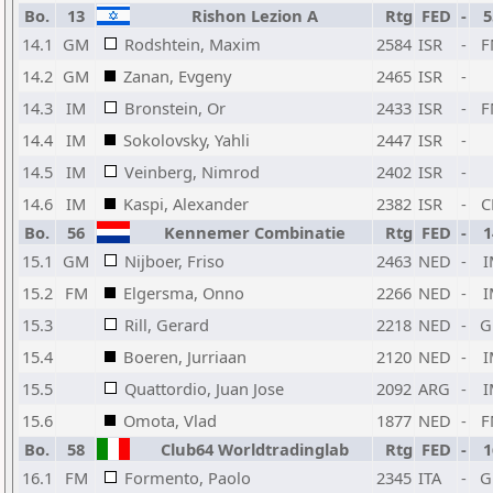
Bo.
13
Rishon Lezion A
Rtg
FED
-
5
14.1
GM
Rodshtein, Maxim
2584
ISR
-
F
14.2
GM
Zanan, Evgeny
2465
ISR
-
14.3
IM
Bronstein, Or
2433
ISR
-
F
14.4
IM
Sokolovsky, Yahli
2447
ISR
-
14.5
IM
Veinberg, Nimrod
2402
ISR
-
14.6
IM
Kaspi, Alexander
2382
ISR
-
C
Bo.
56
Kennemer Combinatie
Rtg
FED
-
1
15.1
GM
Nijboer, Friso
2463
NED
-
I
15.2
FM
Elgersma, Onno
2266
NED
-
I
15.3
Rill, Gerard
2218
NED
-
G
15.4
Boeren, Jurriaan
2120
NED
-
I
15.5
Quattordio, Juan Jose
2092
ARG
-
I
15.6
Omota, Vlad
1877
NED
-
F
Bo.
58
Club64 Worldtradinglab
Rtg
FED
-
1
16.1
FM
Formento, Paolo
2345
ITA
-
G