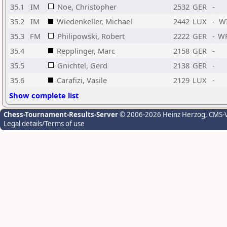
35.1
IM
Noe, Christopher
2532
GER
-
35.2
IM
Wiedenkeller, Michael
2442
LUX
-
W
35.3
FM
Philipowski, Robert
2222
GER
-
W
35.4
Repplinger, Marc
2158
GER
-
35.5
Gnichtel, Gerd
2138
GER
-
35.6
Carafizi, Vasile
2129
LUX
-
Show complete list
Chess-Tournament-Results-Server
© 2006-2026 Heinz Herzog
, CMS-
Legal details/Terms of use