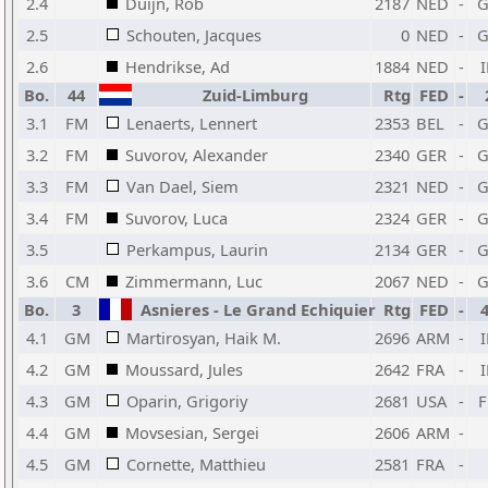
2.4
Duijn, Rob
2187
NED
-
2.5
Schouten, Jacques
0
NED
-
2.6
Hendrikse, Ad
1884
NED
-
Bo.
44
Zuid-Limburg
Rtg
FED
-
3.1
FM
Lenaerts, Lennert
2353
BEL
-
3.2
FM
Suvorov, Alexander
2340
GER
-
3.3
FM
Van Dael, Siem
2321
NED
-
3.4
FM
Suvorov, Luca
2324
GER
-
3.5
Perkampus, Laurin
2134
GER
-
3.6
CM
Zimmermann, Luc
2067
NED
-
Bo.
3
Asnieres - Le Grand Echiquier
Rtg
FED
-
4.1
GM
Martirosyan, Haik M.
2696
ARM
-
4.2
GM
Moussard, Jules
2642
FRA
-
4.3
GM
Oparin, Grigoriy
2681
USA
-
4.4
GM
Movsesian, Sergei
2606
ARM
-
4.5
GM
Cornette, Matthieu
2581
FRA
-