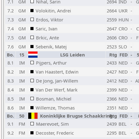
7.1
GM
Nihal, Sarin
2694
IND
-
7.2
GM
Volokitin, Andrei
2664
UKR
-
7.3
GM
Erdos, Viktor
2559
HUN
-
7.4
GM
Saric, Ivan
2647
CRO
-
7.5
GM
Brkic, Ante
2606
CRO
-
7.6
GM
Sebenik, Matej
2523
SLO
-
Bo.
15
LSG Leiden
Rtg
FED
-
8.1
IM
Pijpers, Arthur
2433
NED
-
8.2
IM
Van Haastert, Edwin
2427
NED
-
8.3
IM
De Jong, Jan-Willem
2412
NED
-
A
8.4
IM
Van Der Werf, Mark
2399
NED
-
8.5
IM
Bosman, Michiel
2366
NED
-
8.6
IM
Willemze, Thomas
2351
NED
-
Bo.
50
Koninklijke Brugse Schaakkring
Rtg
FED
-
9.1
FM
Maerevoet, Sim
2439
BEL
-
9.2
FM
Decoster, Frederic
2295
BEL
-