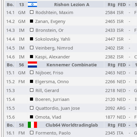
Bo.
13
Rishon Lezion A
Rtg
FED
-
14.1
GM
Rodshtein, Maxim
2584
ISR
-
14.2
GM
Zanan, Evgeny
2465
ISR
-
14.3
IM
Bronstein, Or
2433
ISR
-
14.4
IM
Sokolovsky, Yahli
2447
ISR
-
14.5
IM
Veinberg, Nimrod
2402
ISR
-
14.6
IM
Kaspi, Alexander
2382
ISR
-
Bo.
56
Kennemer Combinatie
Rtg
FED
-
15.1
GM
Nijboer, Friso
2463
NED
-
15.2
FM
Elgersma, Onno
2266
NED
-
15.3
Rill, Gerard
2218
NED
-
15.4
Boeren, Jurriaan
2120
NED
-
15.5
Quattordio, Juan Jose
2092
ARG
-
15.6
Omota, Vlad
1877
NED
-
Bo.
58
Club64 Worldtradinglab
Rtg
FED
-
16.1
FM
Formento, Paolo
2345
ITA
-