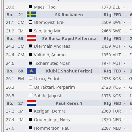
20.6
Maes, Tibo
1978
BEL
-
Bo.
21
SK Rockaden
Rtg
FED
-
21.1
GM
Blomqvist, Erik
2509
SWE
-
21.2
IM
Seo, Jung Min
2466
SWE
-
Bo.
66
SV Raika Rapid Feffernitz
Rtg
FED
-
24.2
GM
Diermair, Andreas
2439
AUT
-
24.4
CM
Valtiner, Adamo
1950
AUT
-
24.6
Tscharnuter, Noah
1971
AUT
-
Bo.
68
Klubi I Shahut Ferizaj
Rtg
FED
-
26.1
FM
Uruci, Endrit
2338
KOS
-
26.3
Bajraktari, Perparim
2123
KOS
-
26.5
Sahiti, Jahjush
1973
KOS
-
Bo.
27
Paul Keres 1
Rtg
FED
-
27.2
IM
Kerigan, Demre
2360
TUR
-
27.4
IM
Ondersteijn, Niels
2370
NED
-
27.6
Hommerson, Paul
2287
NED
-