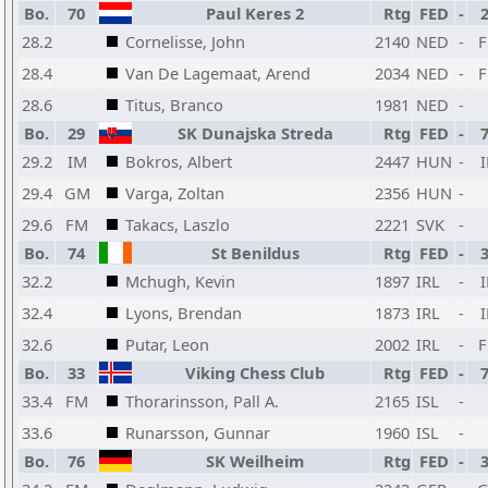
Bo.
70
Paul Keres 2
Rtg
FED
-
28.2
Cornelisse, John
2140
NED
-
28.4
Van De Lagemaat, Arend
2034
NED
-
28.6
Titus, Branco
1981
NED
-
Bo.
29
SK Dunajska Streda
Rtg
FED
-
29.2
IM
Bokros, Albert
2447
HUN
-
29.4
GM
Varga, Zoltan
2356
HUN
-
29.6
FM
Takacs, Laszlo
2221
SVK
-
Bo.
74
St Benildus
Rtg
FED
-
32.2
Mchugh, Kevin
1897
IRL
-
32.4
Lyons, Brendan
1873
IRL
-
32.6
Putar, Leon
2002
IRL
-
Bo.
33
Viking Chess Club
Rtg
FED
-
33.4
FM
Thorarinsson, Pall A.
2165
ISL
-
33.6
Runarsson, Gunnar
1960
ISL
-
Bo.
76
SK Weilheim
Rtg
FED
-