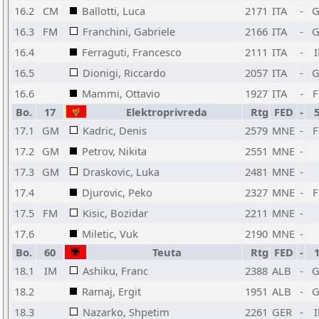
16.2
CM
Ballotti, Luca
2171
ITA
-
16.3
FM
Franchini, Gabriele
2166
ITA
-
16.4
Ferraguti, Francesco
2111
ITA
-
16.5
Dionigi, Riccardo
2057
ITA
-
16.6
Mammi, Ottavio
1927
ITA
-
Bo.
17
Elektroprivreda
Rtg
FED
-
17.1
GM
Kadric, Denis
2579
MNE
-
17.2
GM
Petrov, Nikita
2551
MNE
-
17.3
GM
Draskovic, Luka
2481
MNE
-
17.4
Djurovic, Peko
2327
MNE
-
17.5
FM
Kisic, Bozidar
2211
MNE
-
17.6
Miletic, Vuk
2190
MNE
-
Bo.
60
Teuta
Rtg
FED
-
18.1
IM
Ashiku, Franc
2388
ALB
-
18.2
Ramaj, Ergit
1951
ALB
-
18.3
Nazarko, Shpetim
2261
GER
-