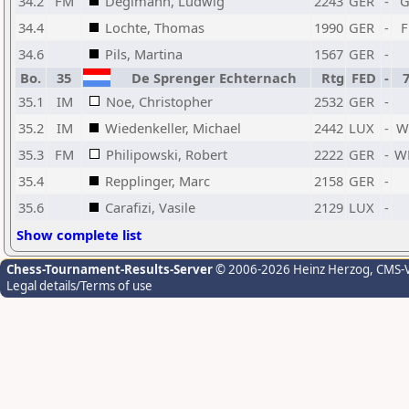
34.2
FM
Deglmann, Ludwig
2243
GER
-
34.4
Lochte, Thomas
1990
GER
-
34.6
Pils, Martina
1567
GER
-
Bo.
35
De Sprenger Echternach
Rtg
FED
-
35.1
IM
Noe, Christopher
2532
GER
-
35.2
IM
Wiedenkeller, Michael
2442
LUX
-
W
35.3
FM
Philipowski, Robert
2222
GER
-
W
35.4
Repplinger, Marc
2158
GER
-
35.6
Carafizi, Vasile
2129
LUX
-
Show complete list
Chess-Tournament-Results-Server
© 2006-2026 Heinz Herzog
, CMS-
Legal details/Terms of use