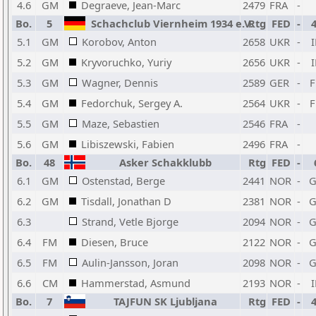
4.6
GM
Degraeve, Jean-Marc
2479
FRA
-
Bo.
5
Schachclub Viernheim 1934 e.V.
Rtg
FED
-
5.1
GM
Korobov, Anton
2658
UKR
-
5.2
GM
Kryvoruchko, Yuriy
2656
UKR
-
5.3
GM
Wagner, Dennis
2589
GER
-
5.4
GM
Fedorchuk, Sergey A.
2564
UKR
-
5.5
GM
Maze, Sebastien
2546
FRA
-
5.6
GM
Libiszewski, Fabien
2496
FRA
-
Bo.
48
Asker Schakklubb
Rtg
FED
-
6.1
GM
Ostenstad, Berge
2441
NOR
-
6.2
GM
Tisdall, Jonathan D
2381
NOR
-
6.3
Strand, Vetle Bjorge
2094
NOR
-
6.4
FM
Diesen, Bruce
2122
NOR
-
6.5
FM
Aulin-Jansson, Joran
2098
NOR
-
6.6
CM
Hammerstad, Asmund
2193
NOR
-
Bo.
7
TAJFUN SK Ljubljana
Rtg
FED
-