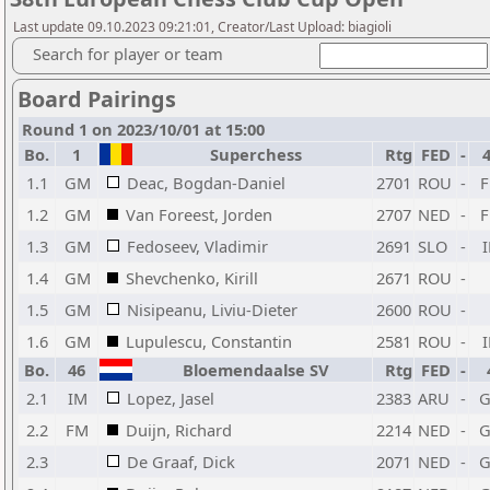
Last update 09.10.2023 09:21:01, Creator/Last Upload: biagioli
Search for player or team
Board Pairings
Round 1 on 2023/10/01 at 15:00
Bo.
1
Superchess
Rtg
FED
-
1.1
GM
Deac, Bogdan-Daniel
2701
ROU
-
1.2
GM
Van Foreest, Jorden
2707
NED
-
1.3
GM
Fedoseev, Vladimir
2691
SLO
-
1.4
GM
Shevchenko, Kirill
2671
ROU
-
1.5
GM
Nisipeanu, Liviu-Dieter
2600
ROU
-
1.6
GM
Lupulescu, Constantin
2581
ROU
-
Bo.
46
Bloemendaalse SV
Rtg
FED
-
2.1
IM
Lopez, Jasel
2383
ARU
-
2.2
FM
Duijn, Richard
2214
NED
-
2.3
De Graaf, Dick
2071
NED
-