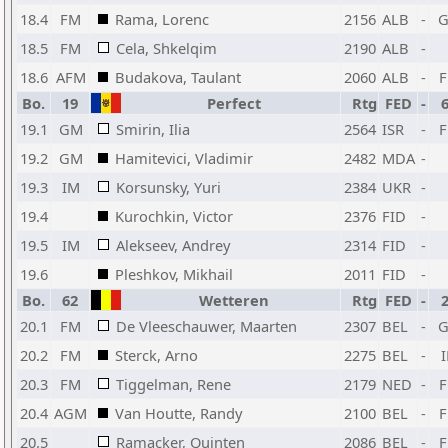
18.4
FM
Rama, Lorenc
2156
ALB
-
18.5
FM
Cela, Shkelqim
2190
ALB
-
18.6
AFM
Budakova, Taulant
2060
ALB
-
Bo.
19
Perfect
Rtg
FED
-
19.1
GM
Smirin, Ilia
2564
ISR
-
19.2
GM
Hamitevici, Vladimir
2482
MDA
-
19.3
IM
Korsunsky, Yuri
2384
UKR
-
19.4
Kurochkin, Victor
2376
FID
-
19.5
IM
Alekseev, Andrey
2314
FID
-
19.6
Pleshkov, Mikhail
2011
FID
-
Bo.
62
Wetteren
Rtg
FED
-
20.1
FM
De Vleeschauwer, Maarten
2307
BEL
-
20.2
FM
Sterck, Arno
2275
BEL
-
20.3
FM
Tiggelman, Rene
2179
NED
-
20.4
AGM
Van Houtte, Randy
2100
BEL
-
20.5
Ramacker, Quinten
2086
BEL
-