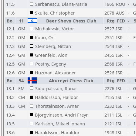
11.5
Serbanescu, Diana-Maria
1966
ROU
-
11.6
Skulte, Christopher
2078
AUS
-
Bo.
11
Beer Sheva Chess Club
Rtg
FED
-
12.1
GM
Mikhalevski, Victor
2527
ISR
-
12.2
GM
Kobo, Ori
2551
ISR
-
12.3
GM
Steinberg, Nitzan
2543
ISR
-
12.4
GM
Greenfeld, Alon
2455
ISR
-
12.5
GM
Postny, Evgeny
2568
ISR
-
12.6
GM
Huzman, Alexander
2526
ISR
-
Bo.
54
Akureyri Chess Club
Rtg
FED
-
13.1
FM
Sigurpalsson, Runar
2276
ISL
-
13.2
CM
Halldorsson, Halldor
2155
ISL
-
13.3
CM
Thorsteinsson, Arnar
2232
ISL
-
13.4
Bjorgvinsson, Andri Freyr
2111
ISL
-
13.5
Karlsson, Mikael Johann
2121
ISL
-
13.6
Haraldsson, Haraldur
1948
ISL
-