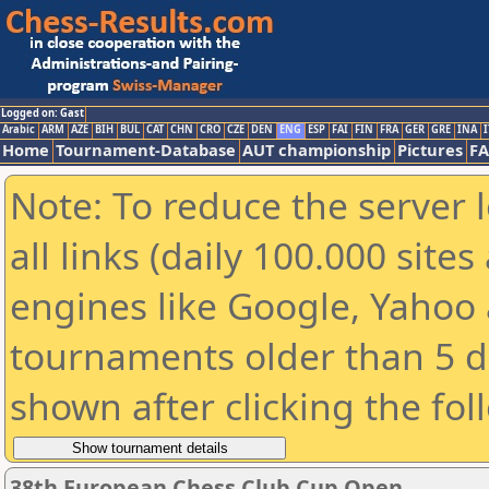
Logged on: Gast
Arabic
ARM
AZE
BIH
BUL
CAT
CHN
CRO
CZE
DEN
ENG
ESP
FAI
FIN
FRA
GER
GRE
INA
I
Home
Tournament-Database
AUT championship
Pictures
F
Note: To reduce the server 
all links (daily 100.000 sit
engines like Google, Yahoo a
tournaments older than 5 d
shown after clicking the fol
38th European Chess Club Cup Open