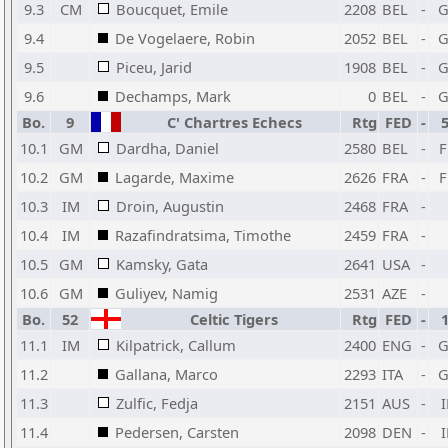
9.3
CM
Boucquet, Emile
2208
BEL
-
9.4
De Vogelaere, Robin
2052
BEL
-
9.5
Piceu, Jarid
1908
BEL
-
9.6
Dechamps, Mark
0
BEL
-
Bo.
9
C' Chartres Echecs
Rtg
FED
-
10.1
GM
Dardha, Daniel
2580
BEL
-
10.2
GM
Lagarde, Maxime
2626
FRA
-
10.3
IM
Droin, Augustin
2468
FRA
-
10.4
IM
Razafindratsima, Timothe
2459
FRA
-
10.5
GM
Kamsky, Gata
2641
USA
-
10.6
GM
Guliyev, Namig
2531
AZE
-
Bo.
52
Celtic Tigers
Rtg
FED
-
11.1
IM
Kilpatrick, Callum
2400
ENG
-
11.2
Gallana, Marco
2293
ITA
-
11.3
Zulfic, Fedja
2151
AUS
-
11.4
Pedersen, Carsten
2098
DEN
-