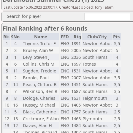
Last update 15.06.2023 23:00:17, Creator/Last Upload: Tony Tatam
Search for player
Final Ranking after 6 Rounds
Rk.
SNo
Name
FED
Rtg
Club/City
Pts.
1
4
Thynne, Trefor F
ENG
1891
Newton Abbot
5,5
2
3
Brusey, Alan W
ENG
2005
Newton Abbot
5
3
1
Levy, Steven J
ENG
2036
South Hams
4
4
6
Collins, Chris M
ENG
1697
Totnes
4
5
11
Sugden, Freddie
ENG
1531
Newton Abbot
4
6
2
Brooks, Paul
ENG
2007
Newton Abbot
3,5
7
14
Peach, Clifford B
ENG
1451
South Hams
3,5
8
7
Wilkinson, Ben R
ENG
1687
South Hams
3,5
9
8
Doidge, Charles
ENG
1631
Teignmouth
3
10
16
Hussey, Michael
ENG
1405
Newton Abbot
3
11
5
Black, Catherine
ENG
1757
South Hams
2,5
12
13
Crickmore, E Alan
ENG
1463
Plymouth
2,5
13
12
Davies, Alan H
ENG
1484
South Hams
2,5
18
Thomas, Richard
ENG
1307
South Hams
2,5