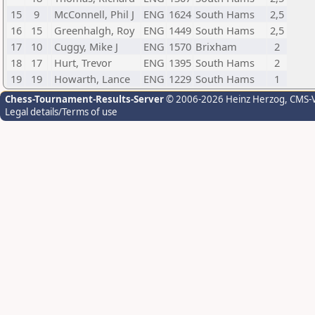
15
9
McConnell, Phil J
ENG
1624
South Hams
2,5
16
15
Greenhalgh, Roy
ENG
1449
South Hams
2,5
17
10
Cuggy, Mike J
ENG
1570
Brixham
2
18
17
Hurt, Trevor
ENG
1395
South Hams
2
19
19
Howarth, Lance
ENG
1229
South Hams
1
Chess-Tournament-Results-Server
© 2006-2026 Heinz Herzog
, CMS-
Legal details/Terms of use