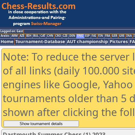
Logged on: Gast
Arabic
ARM
AZE
BIH
BUL
CAT
CHN
CRO
CZE
DEN
ENG
ESP
FAI
FIN
FRA
GER
GRE
INA
I
Home
Tournament-Database
AUT championship
Pictures
F
Note: To reduce the server 
of all links (daily 100.000 s
engines like Google, Yahoo a
tournaments older than 5 d
shown after clicking the fo
Dartmouth Summer Chess (1) 2023