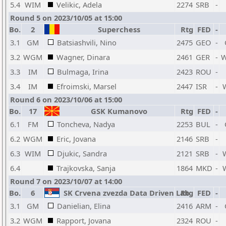
5.4
WIM
Velikic, Adela
2274
SRB
-
Round 5 on 2023/10/05 at 15:00
Bo.
2
Superchess
Rtg
FED
-
3.1
GM
Batsiashvili, Nino
2475
GEO
-
3.2
WGM
Wagner, Dinara
2461
GER
-
3.3
IM
Bulmaga, Irina
2423
ROU
-
3.4
IM
Efroimski, Marsel
2447
ISR
-
Round 6 on 2023/10/06 at 15:00
Bo.
17
GSK Kumanovo
Rtg
FED
-
6.1
FM
Toncheva, Nadya
2253
BUL
-
6.2
WGM
Eric, Jovana
2146
SRB
-
6.3
WIM
Djukic, Sandra
2121
SRB
-
6.4
Trajkovska, Sanja
1864
MKD
-
Round 7 on 2023/10/07 at 14:00
Bo.
6
SK Crvena zvezda Data Driven Lab
Rtg
FED
-
3.1
GM
Danielian, Elina
2416
ARM
-
3.2
WGM
Rapport, Jovana
2324
ROU
-