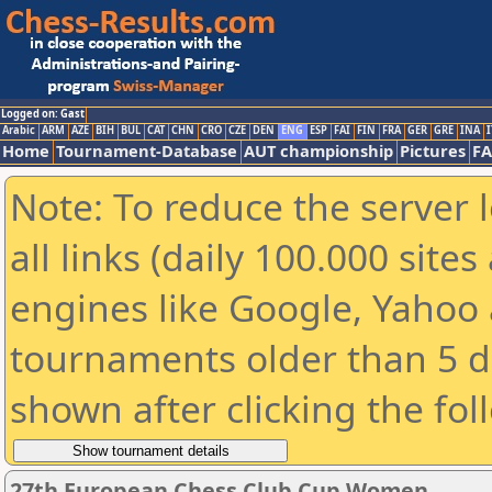
Logged on: Gast
Arabic
ARM
AZE
BIH
BUL
CAT
CHN
CRO
CZE
DEN
ENG
ESP
FAI
FIN
FRA
GER
GRE
INA
I
Home
Tournament-Database
AUT championship
Pictures
F
Note: To reduce the server 
all links (daily 100.000 sit
engines like Google, Yahoo a
tournaments older than 5 d
shown after clicking the fol
27th European Chess Club Cup Women