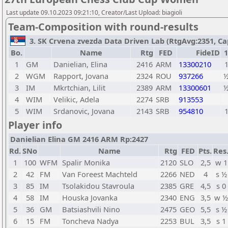
Last update 09.10.2023 09:21:10, Creator/Last Upload: biagioli
Team-Composition with round-results
3. SK Crvena zvezda Data Driven Lab (RtgAvg:2351, Capta
Bo.
Name
Rtg
FED
FideID
1
1
GM
Danielian, Elina
2416
ARM
13300210
2
WGM
Rapport, Jovana
2324
ROU
937266
3
IM
Mkrtchian, Lilit
2389
ARM
13300601
4
WIM
Velikic, Adela
2274
SRB
913553
5
WIM
Srdanovic, Jovana
2143
SRB
954810
Player info
Danielian Elina GM 2416 ARM Rp:2427
Rd.
SNo
Name
Rtg
FED
Pts.
Res
1
100
WFM
Spalir Monika
2120
SLO
2,5
w 1
2
42
FM
Van Foreest Machteld
2266
NED
4
s ½
3
85
IM
Tsolakidou Stavroula
2385
GRE
4,5
s 0
4
58
IM
Houska Jovanka
2340
ENG
3,5
w ½
5
36
GM
Batsiashvili Nino
2475
GEO
5,5
s ½
6
15
FM
Toncheva Nadya
2253
BUL
3,5
s 1