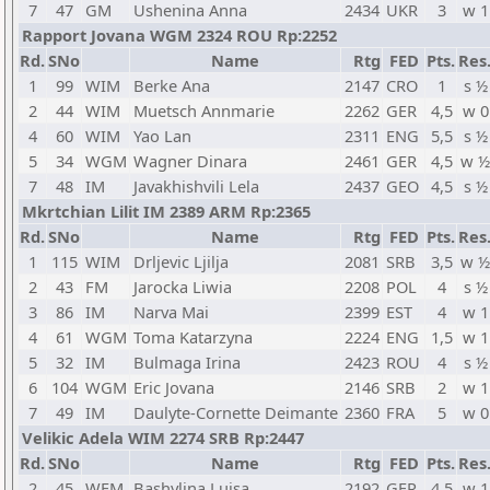
7
47
GM
Ushenina Anna
2434
UKR
3
w 1
Rapport Jovana WGM 2324 ROU Rp:2252
Rd.
SNo
Name
Rtg
FED
Pts.
Res
1
99
WIM
Berke Ana
2147
CRO
1
s ½
2
44
WIM
Muetsch Annmarie
2262
GER
4,5
w 0
4
60
WIM
Yao Lan
2311
ENG
5,5
s ½
5
34
WGM
Wagner Dinara
2461
GER
4,5
w ½
7
48
IM
Javakhishvili Lela
2437
GEO
4,5
s ½
Mkrtchian Lilit IM 2389 ARM Rp:2365
Rd.
SNo
Name
Rtg
FED
Pts.
Res
1
115
WIM
Drljevic Ljilja
2081
SRB
3,5
w ½
2
43
FM
Jarocka Liwia
2208
POL
4
s ½
3
86
IM
Narva Mai
2399
EST
4
w 1
4
61
WGM
Toma Katarzyna
2224
ENG
1,5
w 1
5
32
IM
Bulmaga Irina
2423
ROU
4
s ½
6
104
WGM
Eric Jovana
2146
SRB
2
w 1
7
49
IM
Daulyte-Cornette Deimante
2360
FRA
5
w 0
Velikic Adela WIM 2274 SRB Rp:2447
Rd.
SNo
Name
Rtg
FED
Pts.
Res
2
45
WFM
Bashylina Luisa
2192
GER
4,5
w 1