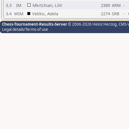
3.3
IM
Mkrtchian, Lilit
2389
ARM
-
3.4
WIM
Velikic, Adela
2274
SRB
-
Chess-Tournament-Results-Server
© 2006-2026 Heinz Herzog
, CMS-
Legal details/Terms of use