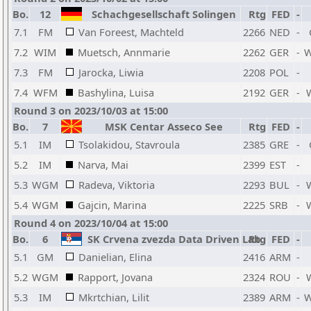
Bo.
12
Schachgesellschaft Solingen
Rtg
FED
-
7.1
FM
Van Foreest, Machteld
2266
NED
-
7.2
WIM
Muetsch, Annmarie
2262
GER
-
7.3
FM
Jarocka, Liwia
2208
POL
-
7.4
WFM
Bashylina, Luisa
2192
GER
-
Round 3 on 2023/10/03 at 15:00
Bo.
7
MSK Centar Asseco See
Rtg
FED
-
5.1
IM
Tsolakidou, Stavroula
2385
GRE
-
5.2
IM
Narva, Mai
2399
EST
-
5.3
WGM
Radeva, Viktoria
2293
BUL
-
5.4
WGM
Gajcin, Marina
2225
SRB
-
Round 4 on 2023/10/04 at 15:00
Bo.
6
SK Crvena zvezda Data Driven Lab
Rtg
FED
-
5.1
GM
Danielian, Elina
2416
ARM
-
5.2
WGM
Rapport, Jovana
2324
ROU
-
5.3
IM
Mkrtchian, Lilit
2389
ARM
-