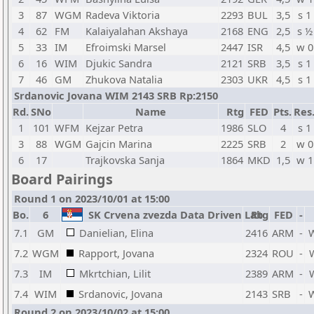
3
87
WGM
Radeva Viktoria
2293
BUL
3,5
s 1
4
62
FM
Kalaiyalahan Akshaya
2168
ENG
2,5
s ½
5
33
IM
Efroimski Marsel
2447
ISR
4,5
w 0
6
16
WIM
Djukic Sandra
2121
SRB
3,5
s 1
7
46
GM
Zhukova Natalia
2303
UKR
4,5
s 1
Srdanovic Jovana WIM 2143 SRB Rp:2150
Rd.
SNo
Name
Rtg
FED
Pts.
Res
1
101
WFM
Kejzar Petra
1986
SLO
4
s 1
3
88
WGM
Gajcin Marina
2225
SRB
2
w 0
6
17
Trajkovska Sanja
1864
MKD
1,5
w 1
Board Pairings
Round 1 on 2023/10/01 at 15:00
Bo.
6
SK Crvena zvezda Data Driven Lab
Rtg
FED
-
7.1
GM
Danielian, Elina
2416
ARM
-
7.2
WGM
Rapport, Jovana
2324
ROU
-
7.3
IM
Mkrtchian, Lilit
2389
ARM
-
7.4
WIM
Srdanovic, Jovana
2143
SRB
-
Round 2 on 2023/10/02 at 15:00