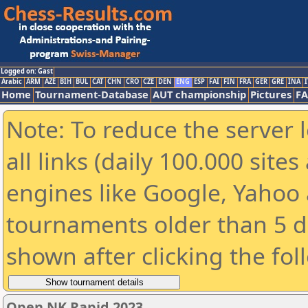
Logged on: Gast
Arabic
ARM
AZE
BIH
BUL
CAT
CHN
CRO
CZE
DEN
ENG
ESP
FAI
FIN
FRA
GER
GRE
INA
I
Home
Tournament-Database
AUT championship
Pictures
F
Note: To reduce the server 
all links (daily 100.000 sit
engines like Google, Yahoo a
tournaments older than 5 d
shown after clicking the fol
Open NK Rapid 2023