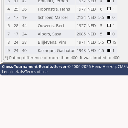
3
31
42
Bollaart, Jeroen
1937
NED
4
1
4
25
36
Hoornstra, Hans
1977
NED
6
1
5
17
19
Schroer, Marcel
2134
NED
5,5
0
6
28
44
Ouwens, Bert
1927
NED
5
1
7
17
24
Albers, Sasa
2085
NED
5
0
8
24
38
Blijlevens, Pim
1971
NED
5,5
½
9
24
40
Kazarjan, Gachatur
1948
NED
4,5
1
*) Rating difference of more than 400. It was limited to 400.
Chess-Tournament-Results-Server
© 2006-2026 Heinz Herzog
, CMS-
Legal details/Terms of use