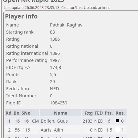
Last update 26.06.2023 23:35:18, Creator/Last Upload: aeliens
Player info
Name
Pathak, Raghav
Starting rank
83
Rating
1386
Rating national
0
Rating international
1386
Performance rating
1987
FIDE rtg +/-
174,8
Points
5,5
Rank
29
Federation
NED
Ident-Number
0
Fide-ID
1084259
Rd.
Bo.
SNo
Name
Rtg
FED
Pts.
Res.
1
16
16
CM
Bollen, Guus
2183
NED
6
0
2
56
116
Aarts, Ailin
0
NED
1,5
1