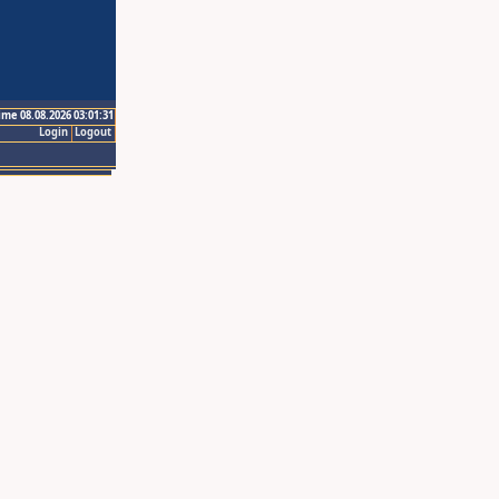
ime 08.08.2026 03:01:31
Login
Logout