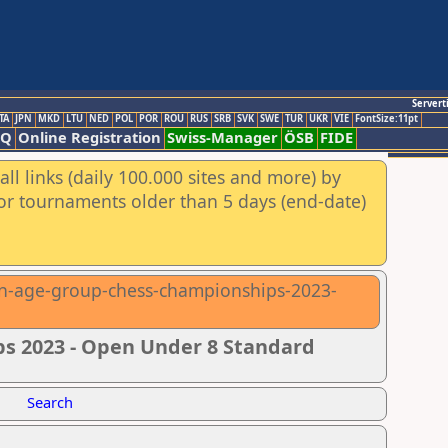
Servert
TA
JPN
MKD
LTU
NED
POL
POR
ROU
RUS
SRB
SVK
SWE
TUR
UKR
VIE
FontSize:11pt
AQ
Online Registration
Swiss-Manager
ÖSB
FIDE
ll links (daily 100.000 sites and more) by
for tournaments older than 5 days (end-date)
ean-age-group-chess-championships-2023-
s 2023 - Open Under 8 Standard
Search