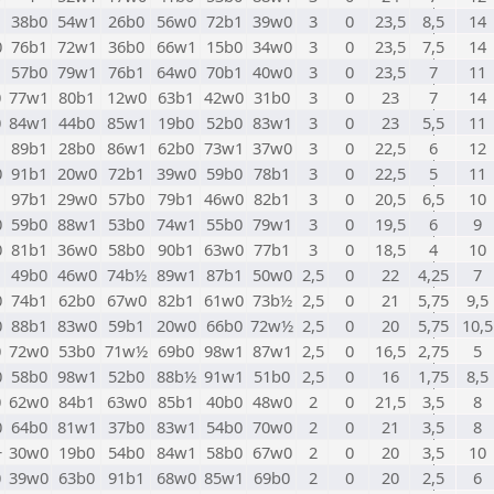
1
38b0
54w1
26b0
56w0
72b1
39w0
3
0
23,5
8,5
14
0
76b1
72w1
36b0
66w1
15b0
34w0
3
0
23,5
7,5
14
57b0
79w1
76b1
64w0
70b1
40w0
3
0
23,5
7
11
0
77w1
80b1
12w0
63b1
42w0
31b0
3
0
23
7
14
0
84w1
44b0
85w1
19b0
52b0
83w1
3
0
23
5,5
11
89b1
28b0
86w1
62b0
73w1
37w0
3
0
22,5
6
12
0
91b1
20w0
72b1
39w0
59b0
78b1
3
0
22,5
5
11
97b1
29w0
57b0
79b1
46w0
82b1
3
0
20,5
6,5
10
0
59b0
88w1
53b0
74w1
55b0
79w1
3
0
19,5
6
9
0
81b1
36w0
58b0
90b1
63w0
77b1
3
0
18,5
4
10
49b0
46w0
74b½
89w1
87b1
50w0
2,5
0
22
4,25
7
0
74b1
62b0
67w0
82b1
61w0
73b½
2,5
0
21
5,75
9,5
0
88b1
83w0
59b1
20w0
66b0
72w½
2,5
0
20
5,75
10,5
0
72w0
53b0
71w½
69b0
98w1
87w1
2,5
0
16,5
2,75
5
0
58b0
98w1
52b0
88b½
91w1
51b0
2,5
0
16
1,75
8,5
0
62w0
84b1
63w0
85b1
40b0
48w0
2
0
21,5
3,5
8
0
64b0
81w1
37b0
83w1
54b0
70w0
2
0
21
3,5
8
+
30w0
19b0
54b0
84w1
58b0
67w0
2
0
20
3,5
10
0
39w0
63b0
91b1
68w0
85w1
69b0
2
0
20
2,5
6