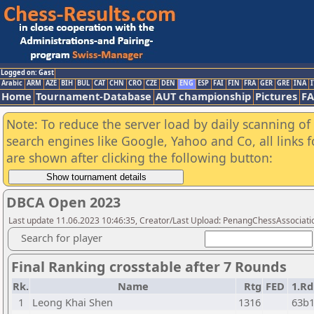
Logged on: Gast
Arabic
ARM
AZE
BIH
BUL
CAT
CHN
CRO
CZE
DEN
ENG
ESP
FAI
FIN
FRA
GER
GRE
INA
I
Home
Tournament-Database
AUT championship
Pictures
F
Note: To reduce the server load by daily scanning of a
search engines like Google, Yahoo and Co, all links 
are shown after clicking the following button:
DBCA Open 2023
Last update 11.06.2023 10:46:35, Creator/Last Upload: PenangChessAssociati
Search for player
Final Ranking crosstable after 7 Rounds
Rk.
Name
Rtg
FED
1.Rd
1
Leong Khai Shen
1316
63b