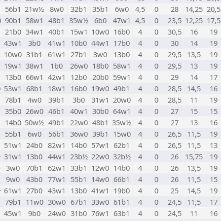
1
56b1
21w½
8w0
32b1
35b1
6w0
4,5
0
28
14,25
20,5
0
90b1
58w1
48b1
35w½
6b0
47w1
4,5
0
23,5
12,25
17,5
1
21b0
34w1
40b1
15w1
10w0
16b0
4
0
30,5
16
19
1
43w1
3b0
41w1
10b0
44w1
17b0
4
0
30
14
19
1
10w0
31b1
61w1
27b1
3w0
13b0
4
0
29,5
13,5
19
1
19w1
38w1
1b0
26w0
18b0
58w1
4
0
29,5
13
19
1
13b0
66w1
42w1
12b0
20b0
59w1
4
0
29
14
17
0
53w1
68b1
18w1
16b0
19w0
49b1
4
0
28,5
14,5
16
1
78b1
4w0
39b1
3b0
31w1
20w0
4
0
28,5
11
19
1
35b0
26w0
46b1
40w1
30b0
64w1
4
0
27
15
15
1
14b0
50w½
49b1
22w0
48b1
35w½
4
0
27
13
16
1
55b1
6w0
56b1
36w0
39b1
15w0
4
0
26,5
11,5
19
51w1
24b0
82w1
14b0
57w1
62b1
4
0
26,5
11,5
13
+
31w1
13b0
44w1
23b½
22w0
32b½
4
0
26
15,75
19
+
3w0
70b1
62w1
33b1
12w0
14b0
4
0
26
13,5
19
1
9w0
43b0
77w1
55b1
14w0
66b1
4
0
26
11,5
15
+
61w1
27b0
43w1
13b0
41w1
19b0
4
0
25
14,5
19
79b1
11w0
30w0
67b1
33w0
61b1
4
0
24,5
11,5
17
1
45w1
9b0
24w0
31b0
76w1
63b1
4
0
24,5
11
16