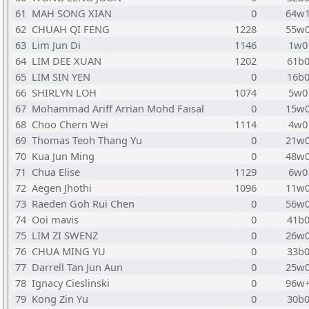
61
MAH SONG XIAN
0
64w
62
CHUAH QI FENG
1228
55w
63
Lim Jun Di
1146
1w0
64
LIM DEE XUAN
1202
61b
65
LIM SIN YEN
0
16b
66
SHIRLYN LOH
1074
5w0
67
Mohammad Ariff Arrian Mohd Faisal
0
15w
68
Choo Chern Wei
1114
4w0
69
Thomas Teoh Thang Yu
0
21w
70
Kua Jun Ming
0
48w
71
Chua Elise
1129
6w0
72
Aegen Jhothi
1096
11w
73
Raeden Goh Rui Chen
0
56w
74
Ooi mavis
0
41b
75
LIM ZI SWENZ
0
26w
76
CHUA MING YU
0
33b
77
Darrell Tan Jun Aun
0
25w
78
Ignacy Cieslinski
0
96w
79
Kong Zin Yu
0
30b