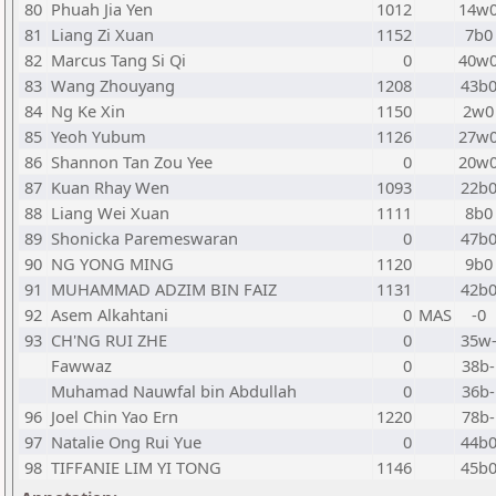
80
Phuah Jia Yen
1012
14w
81
Liang Zi Xuan
1152
7b0
82
Marcus Tang Si Qi
0
40w
83
Wang Zhouyang
1208
43b
84
Ng Ke Xin
1150
2w0
85
Yeoh Yubum
1126
27w
86
Shannon Tan Zou Yee
0
20w
87
Kuan Rhay Wen
1093
22b
88
Liang Wei Xuan
1111
8b0
89
Shonicka Paremeswaran
0
47b
90
NG YONG MING
1120
9b0
91
MUHAMMAD ADZIM BIN FAIZ
1131
42b
92
Asem Alkahtani
0
MAS
-0
93
CH'NG RUI ZHE
0
35w
Fawwaz
0
38b-
Muhamad Nauwfal bin Abdullah
0
36b-
96
Joel Chin Yao Ern
1220
78b-
97
Natalie Ong Rui Yue
0
44b
98
TIFFANIE LIM YI TONG
1146
45b