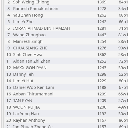
2
Soh Weing Chiong
1369
84b
3
Ramesh Ramakrishnan
1278
34w
4
Yau Zhan Hong
1262
68b
5
Lim Yi Zhe
1242
66b
6
IMRAN AHMAD BIN HAMZAH
1281
71b
7
Wang Zhonghao
1443
81w
8
Manresh Singh
1254
88w
9
CHUA SIANG-ZHE
1276
90w
10
Siah Chee Hwa
1362
58w
11
Aiden Tan Zhi Zhen
1252
72b
12
MAXX GOH RYAN
1243
59w
13
Danny Teh
1298
52b
14
Lim Yi Hui
1229
80b
15
Daniel Woo Ken Lam
1188
67b
16
Anban Thirumamani
1209
65w
17
TAN RYAN
1209
57w
18
WOON RU JIA
1200
49w
19
Lai Yong Hao
1192
50w
20
Rayhan Anthony
1167
86b
21
Ian Phuah Zheng Ce
1157
69b