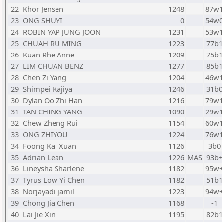
22
Khor Jensen
1248
87w
23
ONG SHUYI
0
54w
24
ROBIN YAP JUNG JOON
1231
53w
25
CHUAH RU MING
1223
77b
26
Kuan Rhe Anne
1209
75b
27
LIM CHUAN BENZ
1277
85b
28
Chen Zi Yang
1204
46w
29
Shimpei Kajiya
1246
31b
30
Dylan Oo Zhi Han
1216
79w
31
TAN CHING YANG
1090
29w
32
Chew Zheng Rui
1154
60w
33
ONG ZHIYOU
1224
76w
34
Foong Kai Xuan
1126
3b0
35
Adrian Lean
1226
MAS
93b
36
Lineysha Sharlene
1182
95w
37
Tyrus Low Yi Chen
1182
51b
38
Norjayadi jamil
1223
94w
39
Chong Jia Chen
1168
-1
40
Lai Jie Xin
1195
82b