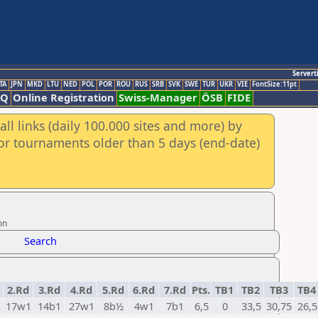
Servert
TA
JPN
MKD
LTU
NED
POL
POR
ROU
RUS
SRB
SVK
SWE
TUR
UKR
VIE
FontSize:11pt
AQ
Online Registration
Swiss-Manager
ÖSB
FIDE
ll links (daily 100.000 sites and more) by
for tournaments older than 5 days (end-date)
on
Search
2.Rd
3.Rd
4.Rd
5.Rd
6.Rd
7.Rd
Pts.
TB1
TB2
TB3
TB
1
17w1
14b1
27w1
8b½
4w1
7b1
6,5
0
33,5
30,75
26,5