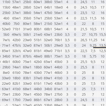
1
11b0
57w1
25b0
60w1
38b0
55w1
4
0
24,5
11
16
1
15b0
48w1
28b0
52w1
64b1
18w0
4
0
24,5
10,5
17
1
25b0
37w1
38b0
54w1
47b0
56w1
4
0
23,5
12
16
1
4b0
65w1
35b0
57w1
25b0
53w1
4
0
22,5
11,5
16
1
40b0
7b0
80w1
58w1
21b0
52w1
4
0
22
8
15
0
52w0
71b1
31w0
80b1
68b1
54w1
4
0
21,5
10,5
11
1
5b0
49w½
50b1
21w0
43w1
23b0
3,5
0
27
10,75
15,5
1
7w½
42b0
23w0
51b1
32w0
76b1
3,5
0
26,5
11,25
14
0
71w1
47b½
32w0
87w1
50b1
29w0
3,5
0
24
9,25
13,5
0
85w1
32b½
47w0
81b1
49w0
71b1
3,5
0
22,5
7,5
12,5
0
34b0
91w1
87b½
48w0
88b1
75w1
3,5
0
18
5,75
10
0
46b1
60b0
75w1
42b0
65w1
45b0
3
0
25,5
9,5
12
0
29b0
74w1
69w1
18b0
60w1
44b0
3
0
25,5
8
11
1
8w0
61b0
78w1
43b0
77w1
46b0
3
0
25
8
13
1
33w0
18b0
83b1
37w0
69w1
41b0
3
0
25
8
13
1
22w0
82b1
33w0
61b1
17w0
43b0
3
0
25
7,5
15
0
63w1
41b0
68w1
44b0
34b0
81w1
3
0
25
7,5
11
0
75w1
23b0
70w1
45b0
78w1
27b0
3
0
25
7
12
0
69w1
17b0
73w0
86b1
67w1
28b0
3
0
24,5
8
11
0
-1
52w1
17w0
41b0
53b0
88w1
3
0
24
7
12