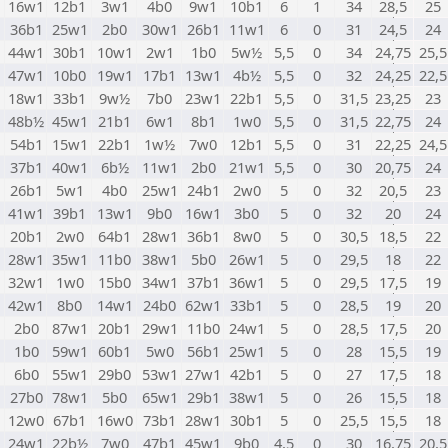
1
16w1
12b1
3w1
4b0
9w1
10b1
6
1
34
28,5
25
1
36b1
25w1
2b0
30w1
26b1
11w1
6
0
31
24,5
24
1
44w1
30b1
10w1
2w1
1b0
5w½
5,5
0
34
24,75
25,5
1
47w1
10b0
19w1
17b1
13w1
4b½
5,5
0
32
24,25
22,5
1
18w1
33b1
9w½
7b0
23w1
22b1
5,5
0
31,5
23,25
23
1
48b½
45w1
21b1
6w1
8b1
1w0
5,5
0
31,5
22,75
24
1
54b1
15w1
22b1
1w½
7w0
12b1
5,5
0
31
22,25
24,5
1
37b1
40w1
6b½
11w1
2b0
21w1
5,5
0
30
20,75
24
1
26b1
5w1
4b0
25w1
24b1
2w0
5
0
32
20,5
23
1
41w1
39b1
13w1
9b0
16w1
3b0
5
0
32
20
24
1
20b1
2w0
64b1
28w1
36b1
8w0
5
0
30,5
18,5
22
1
28w1
35w1
11b0
38w1
5b0
26w1
5
0
29,5
18
22
1
32w1
1w0
15b0
34w1
37b1
36w1
5
0
29,5
17,5
19
1
42w1
8b0
14w1
24b0
62w1
33b1
5
0
28,5
19
20
1
2b0
87w1
20b1
29w1
11b0
24w1
5
0
28,5
17,5
20
1
1b0
59w1
60b1
5w0
56b1
25w1
5
0
28
15,5
19
1
6b0
55w1
29b0
53w1
27w1
42b1
5
0
27
17,5
18
1
27b0
78w1
5b0
65w1
29b1
38w1
5
0
26
15,5
18
1
12w0
67b1
16w0
73b1
28w1
30b1
5
0
25,5
15,5
18
1
24w1
22b½
7w0
47b1
45w1
9b0
4,5
0
30
16,75
20,5