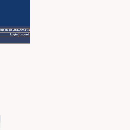
ime 07.08.2026 20:13:53
Login
Logout
4