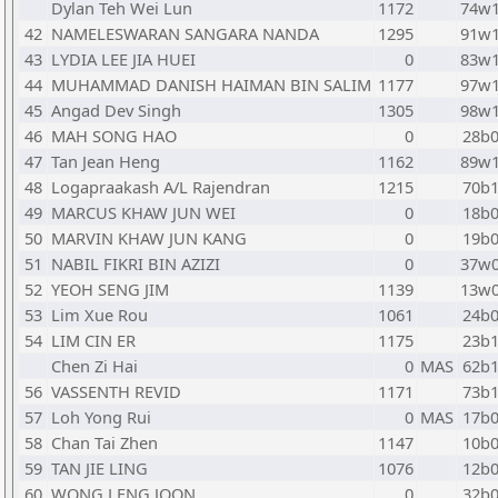
Dylan Teh Wei Lun
1172
74w
42
NAMELESWARAN SANGARA NANDA
1295
91w
43
LYDIA LEE JIA HUEI
0
83w
44
MUHAMMAD DANISH HAIMAN BIN SALIM
1177
97w
45
Angad Dev Singh
1305
98w
46
MAH SONG HAO
0
28b
47
Tan Jean Heng
1162
89w
48
Logapraakash A/L Rajendran
1215
70b
49
MARCUS KHAW JUN WEI
0
18b
50
MARVIN KHAW JUN KANG
0
19b
51
NABIL FIKRI BIN AZIZI
0
37w
52
YEOH SENG JIM
1139
13w
53
Lim Xue Rou
1061
24b
54
LIM CIN ER
1175
23b
Chen Zi Hai
0
MAS
62b
56
VASSENTH REVID
1171
73b
57
Loh Yong Rui
0
MAS
17b
58
Chan Tai Zhen
1147
10b
59
TAN JIE LING
1076
12b
60
WONG LENG JOON
0
32b