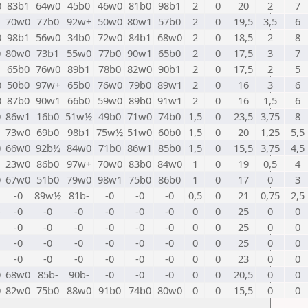
0
83b1
64w0
45b0
46w0
81b0
98b1
2
0
20
2
7
70w0
77b0
92w+
50w0
80w1
57b0
2
0
19,5
3,5
6
0
98b1
56w0
34b0
72w0
84b1
68w0
2
0
18,5
2
8
0
80w0
73b1
55w0
77b0
90w1
65b0
2
0
17,5
3
7
65b0
76w0
89b1
78b0
82w0
90b1
2
0
17,5
2
5
0
50b0
97w+
65b0
76w0
79b0
89w1
2
0
16
3
6
0
87b0
90w1
66b0
59w0
89b0
91w1
2
0
16
1,5
6
0
86w1
16b0
51w½
49b0
71w0
74b0
1,5
0
23,5
3,75
8
73w0
69b0
98b1
75w½
51w0
60b0
1,5
0
20
1,25
5,5
0
66w0
92b½
84w0
71b0
86w1
85b0
1,5
0
15,5
3,75
4,5
23w0
86b0
97w+
70w0
83b0
84w0
1
0
19
0,5
4
0
67w0
51b0
79w0
98w1
75b0
86b0
1
0
17
0
3
-0
89w½
81b-
-0
-0
-0
0,5
0
21
0,75
2,5
-
-0
-0
-0
-0
-0
-0
0
0
25
0
0
-0
-0
-0
-0
-0
-0
0
0
25
0
0
-0
-0
-0
-0
-0
-0
0
0
25
0
0
-0
-0
-0
-0
-0
-0
0
0
23
0
0
0
68w0
85b-
90b-
-0
-0
-0
0
0
20,5
0
0
0
82w0
75b0
88w0
91b0
74b0
80w0
0
0
15,5
0
0