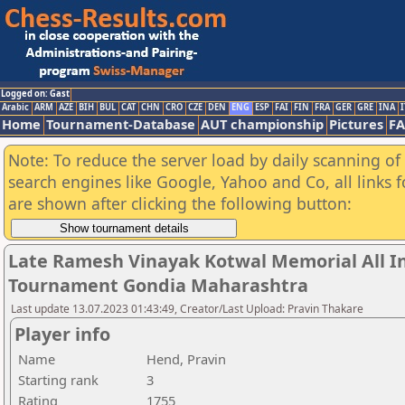
Logged on: Gast
Arabic
ARM
AZE
BIH
BUL
CAT
CHN
CRO
CZE
DEN
ENG
ESP
FAI
FIN
FRA
GER
GRE
INA
I
Home
Tournament-Database
AUT championship
Pictures
F
Note: To reduce the server load by daily scanning of a
search engines like Google, Yahoo and Co, all links 
are shown after clicking the following button:
Late Ramesh Vinayak Kotwal Memorial All I
Tournament Gondia Maharashtra
Last update 13.07.2023 01:43:49, Creator/Last Upload: Pravin Thakare
Player info
Name
Hend, Pravin
Starting rank
3
Rating
1755