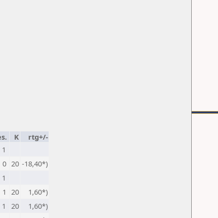
s.
K
rtg+/-
1
0
20
-18,40*)
1
1
20
1,60*)
1
20
1,60*)