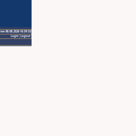
ime 08.08.2026 16:59:53
Login
Logout