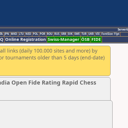
Servert
TA
JPN
MKD
LTU
NED
POL
POR
ROU
RUS
SRB
SVK
SWE
TUR
UKR
VIE
FontSize:11pt
AQ
Online Registration
Swiss-Manager
ÖSB
FIDE
ll links (daily 100.000 sites and more) by
for tournaments older than 5 days (end-date)
ndia Open Fide Rating Rapid Chess