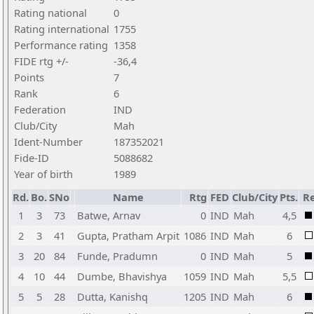
Rating national
0
Rating international
1755
Performance rating
1358
FIDE rtg +/-
-36,4
Points
7
Rank
6
Federation
IND
Club/City
Mah
Ident-Number
187352021
Fide-ID
5088682
Year of birth
1989
Rd.
Bo.
SNo
Name
Rtg
FED
Club/City
Pts.
Re
1
3
73
Batwe, Arnav
0
IND
Mah
4,5
2
3
41
Gupta, Pratham Arpit
1086
IND
Mah
6
3
20
84
Funde, Pradumn
0
IND
Mah
5
4
10
44
Dumbe, Bhavishya
1059
IND
Mah
5,5
5
5
28
Dutta, Kanishq
1205
IND
Mah
6