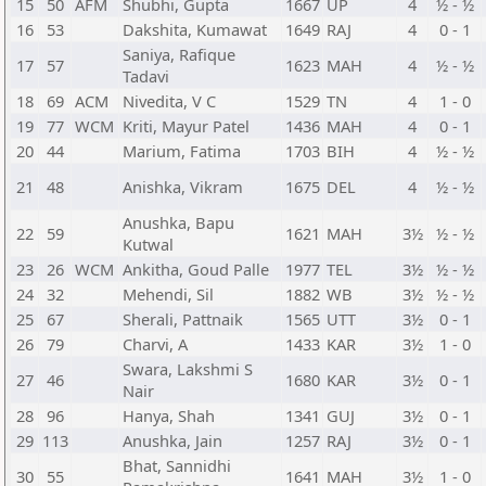
15
50
AFM
Shubhi, Gupta
1667
UP
4
½ - ½
16
53
Dakshita, Kumawat
1649
RAJ
4
0 - 1
Saniya, Rafique
17
57
1623
MAH
4
½ - ½
Tadavi
18
69
ACM
Nivedita, V C
1529
TN
4
1 - 0
19
77
WCM
Kriti, Mayur Patel
1436
MAH
4
0 - 1
20
44
Marium, Fatima
1703
BIH
4
½ - ½
21
48
Anishka, Vikram
1675
DEL
4
½ - ½
Anushka, Bapu
22
59
1621
MAH
3½
½ - ½
Kutwal
23
26
WCM
Ankitha, Goud Palle
1977
TEL
3½
½ - ½
24
32
Mehendi, Sil
1882
WB
3½
½ - ½
25
67
Sherali, Pattnaik
1565
UTT
3½
0 - 1
26
79
Charvi, A
1433
KAR
3½
1 - 0
Swara, Lakshmi S
27
46
1680
KAR
3½
0 - 1
Nair
28
96
Hanya, Shah
1341
GUJ
3½
0 - 1
29
113
Anushka, Jain
1257
RAJ
3½
0 - 1
Bhat, Sannidhi
30
55
1641
MAH
3½
1 - 0