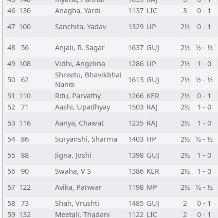
46
130
Anagha, Yardi
1137
LIC
3
0 - 1
47
100
Sanchita, Yadav
1329
UP
2½
0 - 1
48
56
Anjali, R. Sagar
1637
GUJ
2½
½ - ½
49
108
Vidhi, Angelina
1286
UP
2½
1 - 0
Shreetu, Bhavikbhai
50
62
1613
GUJ
2½
½ - ½
Nandi
51
110
Ritu, Parvathy
1266
KER
2½
0 - 1
52
71
Aashi, Upadhyay
1503
RAJ
2½
1 - 0
53
116
Aanya, Chawat
1235
RAJ
2½
1 - 0
54
86
Suryanshi, Sharma
1403
HP
2½
½ - ½
55
88
Jigna, Joshi
1398
GUJ
2½
1 - 0
56
90
Swaha, V S
1386
KER
2½
1 - 0
57
122
Avika, Panwar
1198
MP
2½
½ - ½
58
73
Shah, Vrushti
1485
GUJ
2
0 - 1
59
132
Meetali, Thadani
1122
LIC
2
0 - 1