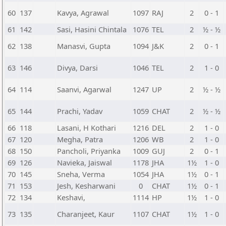
60
137
Kavya, Agrawal
1097
RAJ
2
0 - 1
61
142
Sasi, Hasini Chintala
1076
TEL
2
½ - ½
62
138
Manasvi, Gupta
1094
J&K
2
0 - 1
63
146
Divya, Darsi
1046
TEL
2
1 - 0
64
114
Saanvi, Agarwal
1247
UP
2
½ - ½
65
144
Prachi, Yadav
1059
CHAT
2
½ - ½
66
118
Lasani, H Kothari
1216
DEL
2
1 - 0
67
120
Megha, Patra
1206
WB
2
1 - 0
68
150
Pancholi, Priyanka
1009
GUJ
2
0 - 1
69
126
Navieka, Jaiswal
1178
JHA
1½
1 - 0
70
145
Sneha, Verma
1054
JHA
1½
0 - 1
71
153
Jesh, Kesharwani
0
CHAT
1½
0 - 1
72
134
Keshavi,
1114
HP
1½
1 - 0
73
135
Charanjeet, Kaur
1107
CHAT
1½
1 - 0