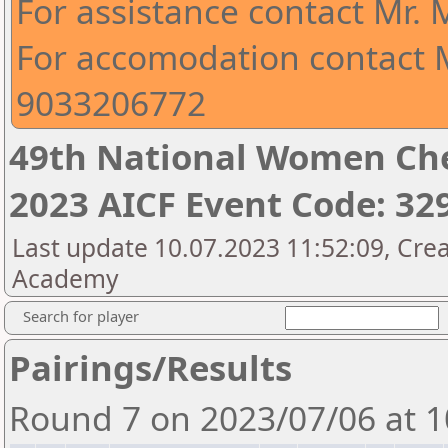
For assistance contact Mr.
For accomodation contact M
9033206772
49th National Women Ch
2023 AICF Event Code: 32
Last update 10.07.2023 11:52:09, Crea
Academy
Search for player
Pairings/Results
Round 7 on 2023/07/06 at 