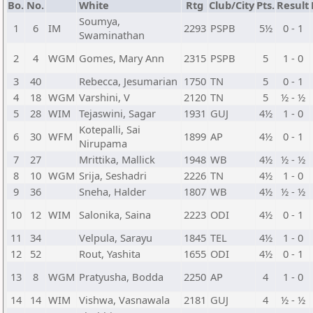
Bo.
No.
White
Rtg
Club/City
Pts.
Result
Soumya,
1
6
IM
2293
PSPB
5½
0 - 1
Swaminathan
2
4
WGM
Gomes, Mary Ann
2315
PSPB
5
1 - 0
3
40
Rebecca, Jesumarian
1750
TN
5
0 - 1
4
18
WGM
Varshini, V
2120
TN
5
½ - ½
5
28
WIM
Tejaswini, Sagar
1931
GUJ
4½
1 - 0
Kotepalli, Sai
6
30
WFM
1899
AP
4½
0 - 1
Nirupama
7
27
Mrittika, Mallick
1948
WB
4½
½ - ½
8
10
WGM
Srija, Seshadri
2226
TN
4½
1 - 0
9
36
Sneha, Halder
1807
WB
4½
½ - ½
10
12
WIM
Salonika, Saina
2223
ODI
4½
0 - 1
11
34
Velpula, Sarayu
1845
TEL
4½
1 - 0
12
52
Rout, Yashita
1655
ODI
4½
0 - 1
13
8
WGM
Pratyusha, Bodda
2250
AP
4
1 - 0
14
14
WIM
Vishwa, Vasnawala
2181
GUJ
4
½ - ½