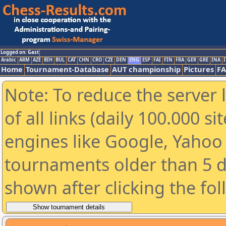
Logged on: Gast
Arabic
ARM
AZE
BIH
BUL
CAT
CHN
CRO
CZE
DEN
ENG
ESP
FAI
FIN
FRA
GER
GRE
INA
I
Home
Tournament-Database
AUT championship
Pictures
F
Note: To reduce the server 
of all links (daily 100.000 s
engines like Google, Yahoo a
tournaments older than 5 d
shown after clicking the fo