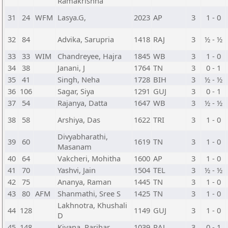
Ramakrishna
31
24
WFM
Lasya.G,
2023
AP
3
1 - 0
32
84
Advika, Sarupria
1418
RAJ
3
½ - ½
33
33
WIM
Chandreyee, Hajra
1845
WB
3
1 - 0
34
38
Janani, J
1764
TN
3
0 - 1
35
41
Singh, Neha
1728
BIH
3
½ - ½
36
106
Sagar, Siya
1291
GUJ
3
0 - 1
37
54
Rajanya, Datta
1647
WB
3
½ - ½
38
58
Arshiya, Das
1622
TRI
3
1 - 0
Divyabharathi,
39
60
1619
TN
3
1 - 0
Masanam
40
64
Vakcheri, Mohitha
1600
AP
3
1 - 0
41
70
Yashvi, Jain
1504
TEL
3
½ - ½
42
75
Ananya, Raman
1445
TN
3
1 - 0
43
80
AFM
Shanmathi, Sree S
1425
TN
3
1 - 0
Lakhnotra, Khushali
44
128
1149
GUJ
3
1 - 0
D
45
148
Kiyana, Parihar
1039
RAJ
3
0 - 1