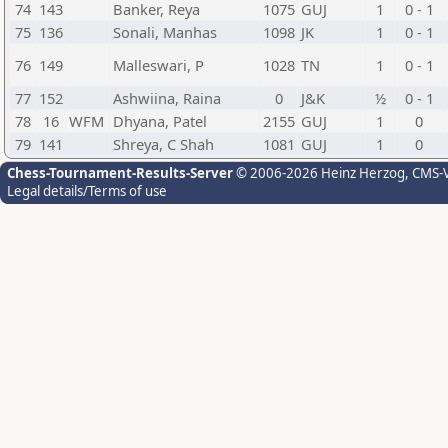
74
143
Banker, Reya
1075
GUJ
1
0 - 1
75
136
Sonali, Manhas
1098
JK
1
0 - 1
76
149
Malleswari, P
1028
TN
1
0 - 1
77
152
Ashwiina, Raina
0
J&K
½
0 - 1
78
16
WFM
Dhyana, Patel
2155
GUJ
1
0
79
141
Shreya, C Shah
1081
GUJ
1
0
Chess-Tournament-Results-Server
© 2006-2026 Heinz Herzog
, CMS-
Legal details/Terms of use